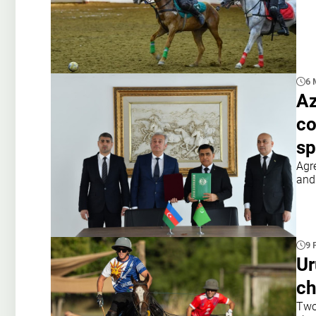
6 
Az
co
sp
Agr
and
9 
Ur
ch
Two