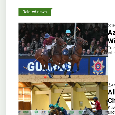
Related news
19
Az
Wi
Tra
inte
4 
Al
Ch
Kuwa
sho