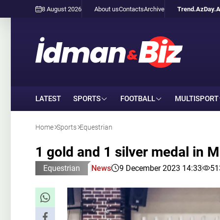
8 August 2026
About us
Contacts
Archive
Trend.Az
Day.
LATEST
SPORTS
FOOTBALL
MULTISPORT
Home
Sports
Equestrian
1 gold and 1 silver medal in
Equestrian
News
9 December 2023 14:33
51