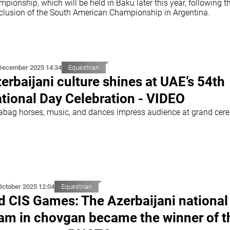
pionship, which will be held in Baku later this year, following t
clusion of the South American Championship in Argentina.
December 2025 14:34
Equestrian
erbaijani culture shines at UAE’s 54th
tional Day Celebration - VIDEO
abag horses, music, and dances impress audience at grand ce
October 2025 12:04
Equestrian
d CIS Games: The Azerbaijani national
am in chovgan became the winner of t