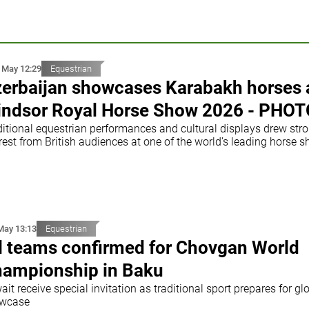
 May 12:29
Equestrian
erbaijan showcases Karabakh horses 
ndsor Royal Horse Show 2026 - PHOT
ditional equestrian performances and cultural displays drew str
rest from British audiences at one of the world’s leading horse 
May 13:13
Equestrian
l teams confirmed for Chovgan World
ampionship in Baku
it receive special invitation as traditional sport prepares for gl
wcase