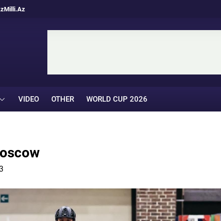
Az
Milli.Az
VIDEO
OTHER
WORLD CUP 2026
 Moscow
3