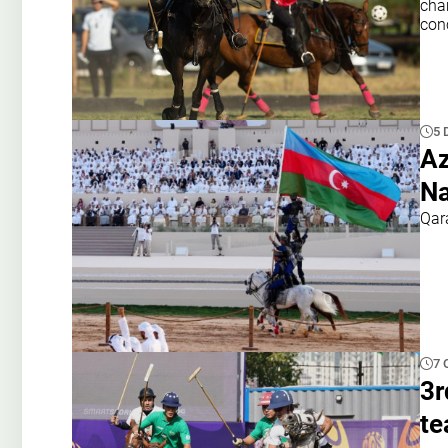
cham
con
5 
Az
Na
Qar
7 
3r
te