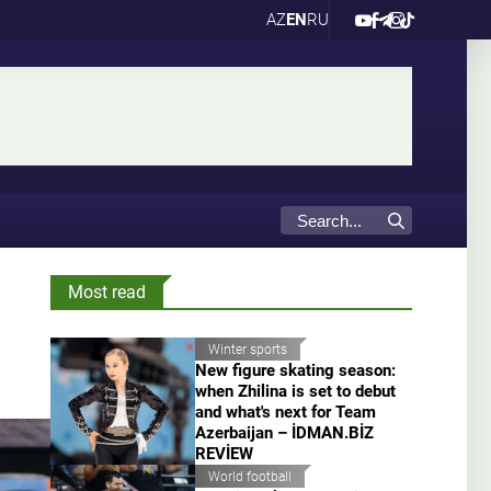
AZ
EN
RU
Most read
Winter sports
New figure skating season:
when Zhilina is set to debut
and what's next for Team
Azerbaijan – İDMAN.BİZ
REVİEW
World football