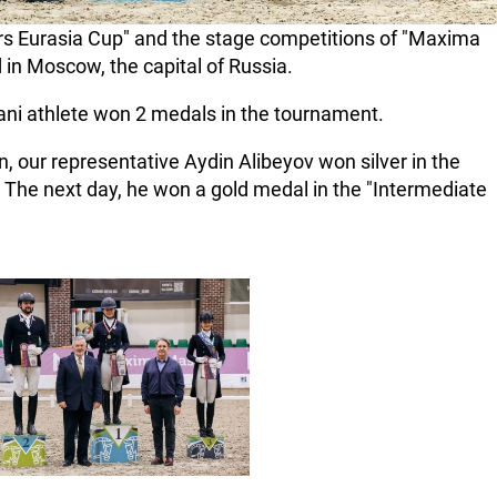
rs Eurasia Cup" and the stage competitions of "Maxima
 in Moscow, the capital of Russia.
jani athlete won 2 medals in the tournament.
on, our representative Aydin Alibeyov won silver in the
. The next day, he won a gold medal in the "Intermediate