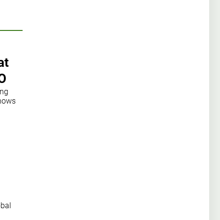
at
O
ong
shows
obal