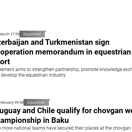
March 17:59
Equestrian
erbaijan and Turkmenistan sign
operation memorandum in equestrian
ort
eement aims to strengthen partnership, promote knowledge ex
 develop the equestrian industry
February 09:58
Equestrian
uguay and Chile qualify for chovgan w
ampionship in Baku
 more national teams have secured their places at the chovgan