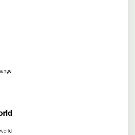
change
orld
 world