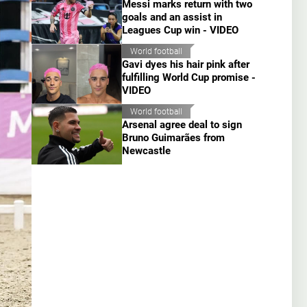
Messi marks return with two
goals and an assist in
Leagues Cup win - VIDEO
World football
Gavi dyes his hair pink after
fulfilling World Cup promise -
VIDEO
World football
Arsenal agree deal to sign
Bruno Guimarães from
Newcastle