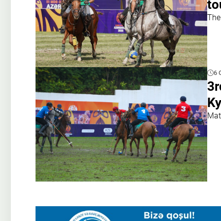
to
The
6 
3r
Ky
Mat