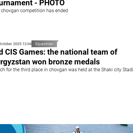
urnament - PHOTO
 chovgan competition has ended
October 2025 12:04
Equestrian
d CIS Games: the national team of
rgyzstan won bronze medals
ch for the third place in chovgan was held at the Shaki city Sta