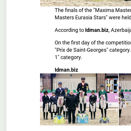
The finals of the "Maxima Maste
Masters Eurasia Stars" were held
According to
Idman.biz
, Azerbai
On the first day of the competiti
"Prix de Saint-Georges" category
1" category.
Idman.biz