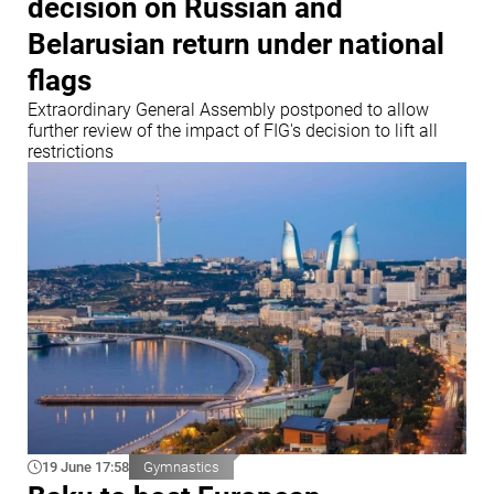
decision on Russian and
Belarusian return under national
flags
Extraordinary General Assembly postponed to allow
further review of the impact of FIG's decision to lift all
restrictions
19 June 17:58
Gymnastics