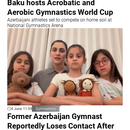
Baku hosts Acrobatic and
Aerobic Gymnastics World Cup
Azerbaijani athletes set to compete on home soil at
National Gymnastics Arena
4 June 11:59
Gymnastics
Former Azerbaijan Gymnast
Reportedly Loses Contact After