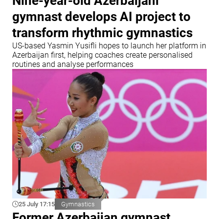
Nine-year-old Azerbaijani
gymnast develops AI project to
transform rhythmic gymnastics
US-based Yasmin Yusifli hopes to launch her platform in
Azerbaijan first, helping coaches create personalised
routines and analyse performances
25 July 17:15
Gymnastics
Former Azerbaijan gymnast