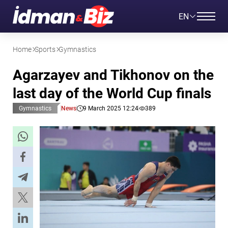
EN
Home
Sports
Gymnastics
Agarzayev and Tikhonov on the
last day of the World Cup finals
Gymnastics
News
9 March 2025 12:24
389