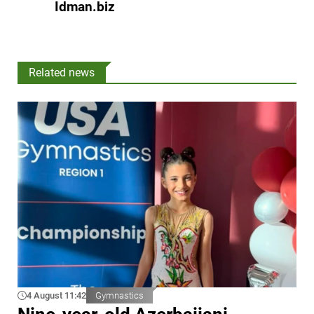
Idman.biz
Related news
4 August 11:42
Gymnastics