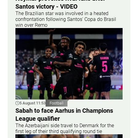
Santos victory - VIDEO
The Brazilian star was involved in a heated
confrontation following Santos' Copa do Brasil
win over Remo
5 August 11:53
Football
Sabah to face Aarhus in Champions
League qualifier
The Azerbaijani side travel to Denmark for the
first leg of their third qualifying round tie