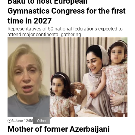
Baku to host European
Gymnastics Congress for the first
time in 2027
Representatives of 50 national federations expected to
attend major continental gathering
8 June 12:58
Other
Mother of former Azerbaijani