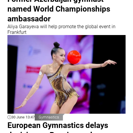
named World Championships
ambassador
Aliya Garayeva will help promote the global event in
Frankfurt
30 June 13:47
Gymnastics
European Gymnastics delays