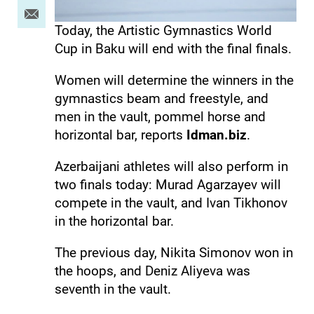
Today, the Artistic Gymnastics World
Cup in Baku will end with the final finals.
Women will determine the winners in the
gymnastics beam and freestyle, and
men in the vault, pommel horse and
horizontal bar, reports
Idman.biz
.
Azerbaijani athletes will also perform in
two finals today: Murad Agarzayev will
compete in the vault, and Ivan Tikhonov
in the horizontal bar.
The previous day, Nikita Simonov won in
the hoops, and Deniz Aliyeva was
seventh in the vault.