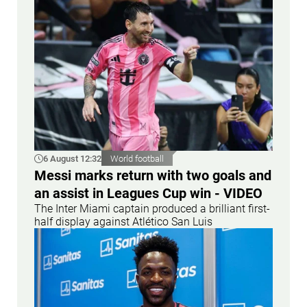
6 August 12:32
World football
Messi marks return with two goals and
an assist in Leagues Cup win - VIDEO
The Inter Miami captain produced a brilliant first-
half display against Atlético San Luis