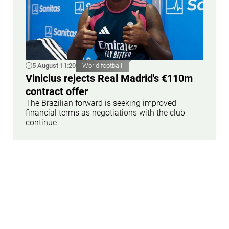
5 August 11:20
World football
Vinicius rejects Real Madrid's €110m
contract offer
The Brazilian forward is seeking improved
financial terms as negotiations with the club
continue