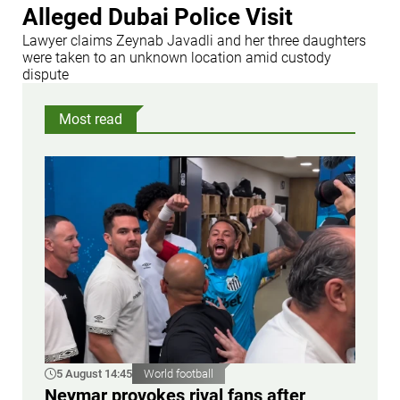
Alleged Dubai Police Visit
Lawyer claims Zeynab Javadli and her three daughters
were taken to an unknown location amid custody
dispute
Most read
5 August 14:45
World football
Neymar provokes rival fans after