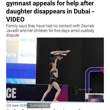
gymnast appeals for help after
daughter disappears in Dubai -
VIDEO
Family says they have had no contact with Zeynab
Javadli and her children for five days amid custody
dispute
5 June 12:39
Gymnastics