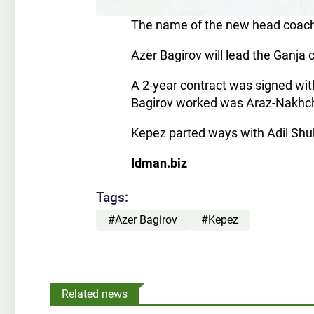
The name of the new head coach
Azer Bagirov will lead the Ganja 
A 2-year contract was signed with
Bagirov worked was Araz-Nakhc
Kepez parted ways with Adil Shuk
Idman.biz
Tags:
#Azer Bagirov
#Kepez
Related news