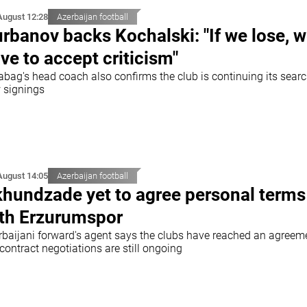
August 12:28
Azerbaijan football
rbanov backs Kochalski: "If we lose, 
ve to accept criticism"
abag's head coach also confirms the club is continuing its searc
 signings
August 14:05
Azerbaijan football
hundzade yet to agree personal terms
th Erzurumspor
rbaijani forward's agent says the clubs have reached an agreem
contract negotiations are still ongoing