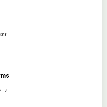
ons'
irms
wing