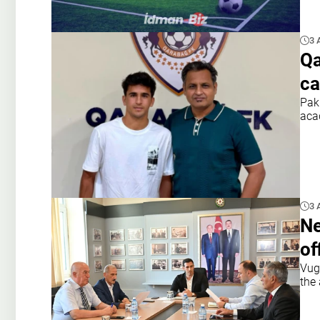
3 
Qa
ca
Pak
aca
3 
Ne
of
Vuga
the 