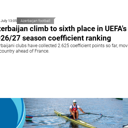
 July 13:05
Azerbaijan football
erbaijan climb to sixth place in UEFA's
26/27 season coefficient ranking
baijani clubs have collected 2.625 coefficient points so far, mo
 country ahead of France.