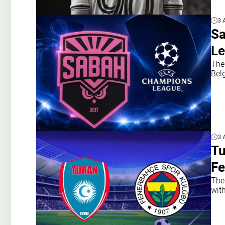
3 
Sa
Le
The
Belg
3 
Tu
Fe
The
with