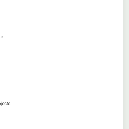
ar
ojects