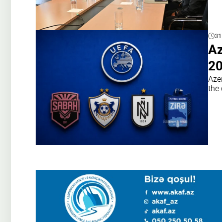
31
Az
20
Azer
the