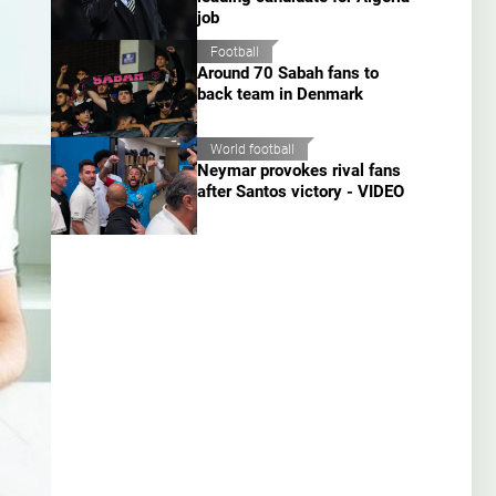
job
Football
Around 70 Sabah fans to
back team in Denmark
World football
Neymar provokes rival fans
after Santos victory - VIDEO