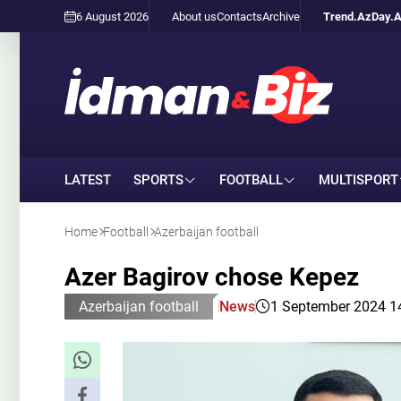
6 August 2026
About us
Contacts
Archive
Trend.Az
Day.
LATEST
SPORTS
FOOTBALL
MULTISPORT
Home
Football
Azerbaijan football
Azer Bagirov chose Kepez
Azerbaijan football
News
1 September 2024 1