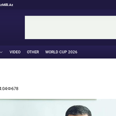
Az
Milli.Az
VIDEO
OTHER
WORLD CUP 2026
4:04
678