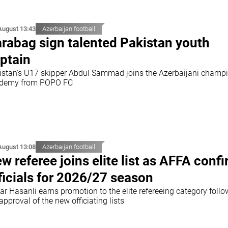
August 13:43
Azerbaijan football
rabag sign talented Pakistan youth
ptain
istan's U17 skipper Abdul Sammad joins the Azerbaijani champi
demy from POPO FC
August 13:08
Azerbaijan football
w referee joins elite list as AFFA conf
ficials for 2026/27 season
r Hasanli earns promotion to the elite refereeing category follo
approval of the new officiating lists