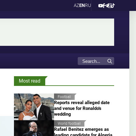
AZ
EN
RU
Most read
Football
Reports reveal alleged date
and venue for Ronaldo's
wedding
World football
Rafael Benitez emerges as
leading candidate for Algeria