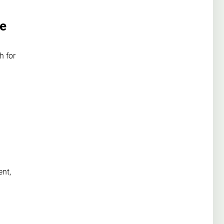
we
h for
ent,