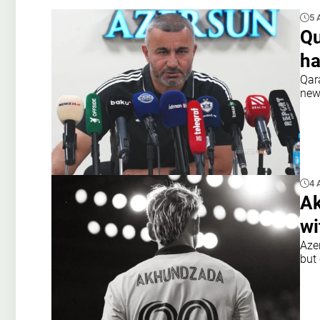
5 
Qu
ha
Qar
new
4 
Ak
wi
Aze
but 