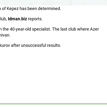
 of Kepez has been determined.
club,
Idman.biz
reports.
 the 40-year-old specialist. The last club where Azer
hivan.
urov after unsuccessful results.