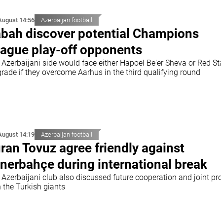
August 14:56
Azerbaijan football
bah discover potential Champions
ague play-off opponents
 Azerbaijani side would face either Hapoel Be'er Sheva or Red St
rade if they overcome Aarhus in the third qualifying round
August 14:19
Azerbaijan football
ran Tovuz agree friendly against
nerbahçe during international break
 Azerbaijani club also discussed future cooperation and joint pr
 the Turkish giants