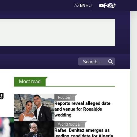
AZ
EN
RU
Most read
g
Football
Reports reveal alleged date
and venue for Ronaldo's
wedding
World football
Rafael Benitez emerges as
leading candidate for Algeria