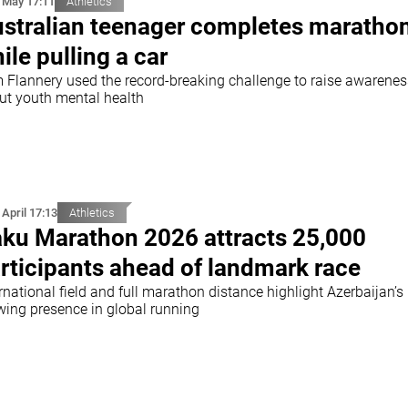
 May 17:11
Athletics
stralian teenager completes maratho
ile pulling a car
 Flannery used the record-breaking challenge to raise awarenes
ut youth mental health
 April 17:13
Athletics
ku Marathon 2026 attracts 25,000
rticipants ahead of landmark race
rnational field and full marathon distance highlight Azerbaijan’s
wing presence in global running