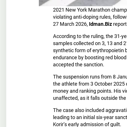
2021 New York Marathon champion
violating anti-doping rules, follo
27 March 2026,
Idman.Biz
report
According to the ruling, the 31-y
samples collected on 3, 13 and 
synthetic form of erythropoieti
endurance by boosting red blood c
accepted the sanction.
The suspension runs from 8 Janua
the athlete from 3 October 2025 o
money and ranking points. His v
unaffected, as it falls outside th
The case also included aggravati
leading to an initial six-year san
Korir’s early admission of guilt.