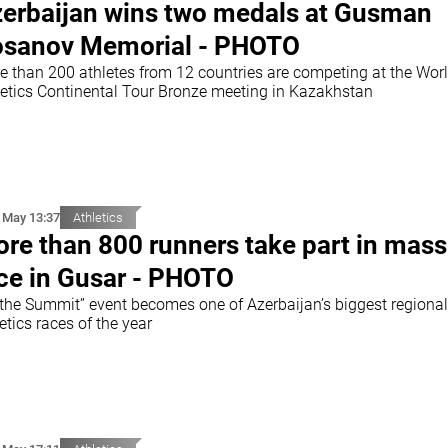
erbaijan wins two medals at Gusman
sanov Memorial - PHOTO
e than 200 athletes from 12 countries are competing at the Wor
letics Continental Tour Bronze meeting in Kazakhstan
 May 13:37
Athletics
re than 800 runners take part in mass
ce in Gusar - PHOTO
 the Summit” event becomes one of Azerbaijan’s biggest regional
etics races of the year