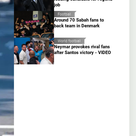
job
Football
Around 70 Sabah fans to
back team in Denmark
World football
Neymar provokes rival fans
after Santos victory - VIDEO