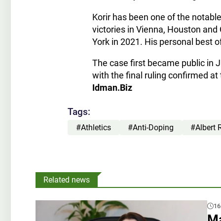
Korir has been one of the notabl
victories in Vienna, Houston and
York in 2021. His personal best o
The case first became public in 
with the final ruling confirmed at
Idman.Biz
Tags:
#Athletics
#Anti-Doping
#Albert 
Related news
16
Ma