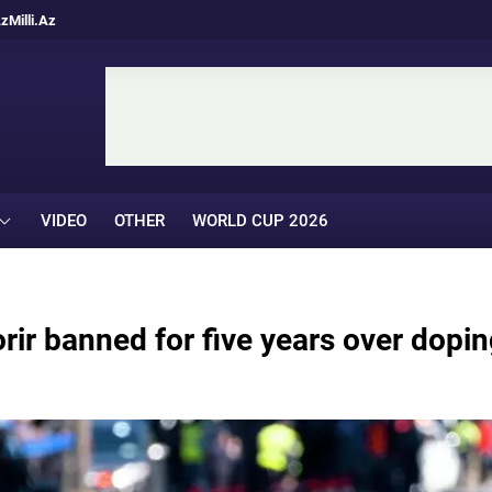
Az
Milli.Az
VIDEO
OTHER
WORLD CUP 2026
ir banned for five years over dopin