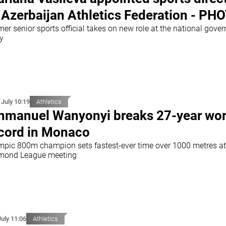
 Azerbaijan Athletics Federation - PH
er senior sports official takes on new role at the national gover
y
 July 10:19
Athletics
manuel Wanyonyi breaks 27-year wor
cord in Monaco
mpic 800m champion sets fastest-ever time over 1000 metres at
mond League meeting
July 11:06
Athletics