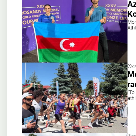
Az
Ko
Mor
Ath
29
Mo
ra
“To
athl