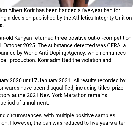
 Albert Korir has been handed a five-year ban for
wing a decision published by the Athletics Integrity Unit on
s.
ear-old Kenyan returned three positive out-of-competition
21 October 2025. The substance detected was CERA, a
n banned by World Anti-Doping Agency, which enhances
ell production. Korir admitted the violation and
ry 2026 until 7 January 2031. All results recorded by
nwards have been disqualified, including titles, prize
ictory at the 2021 New York Marathon remains
e period of annulment.
ng circumstances, with multiple positive samples
ction. However, the ban was reduced to five years after