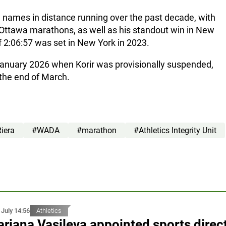
e names in distance running over the past decade, with
 Ottawa marathons, as well as his standout win in New
f 2:06:57 was set in New York in 2023.
January 2026 when Korir was provisionally suspended,
 the end of March.
Riera
#WADA
#marathon
#Athletics Integrity Unit
 July 14:56
Athletics
riana Vasileva appointed sports direc