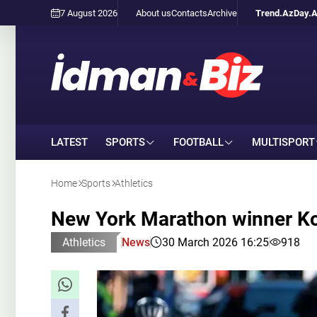
7 August 2026
About us
Contacts
Archive
Trend.Az
Day.
LATEST
SPORTS
FOOTBALL
MULTISPORT
Home
Sports
Athletics
New York Marathon winner Kor
Athletics
News
30 March 2026 16:25
918