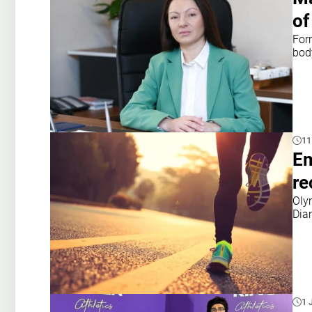
of
Form
bod
11
Em
re
Oly
Dia
1 