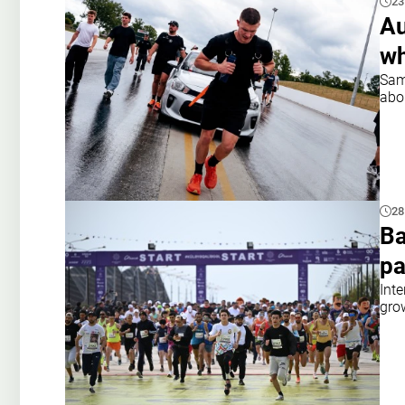
23
Au
wh
Sam
abo
28
Ba
pa
Inte
gro