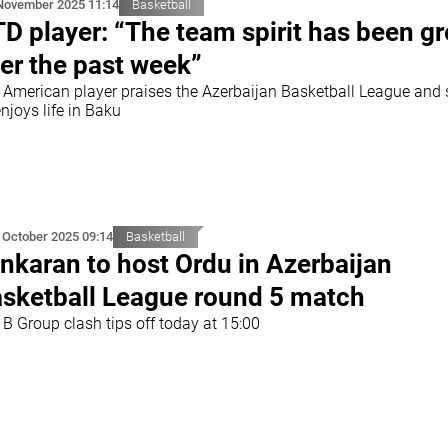
November 2025 11:14
Basketball
D player: “The team spirit has been gr
er the past week”
 American player praises the Azerbaijan Basketball League and
njoys life in Baku
 October 2025 09:14
Basketball
nkaran to host Ordu in Azerbaijan
sketball League round 5 match
 B Group clash tips off today at 15:00