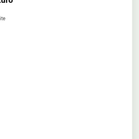
Euro
ite