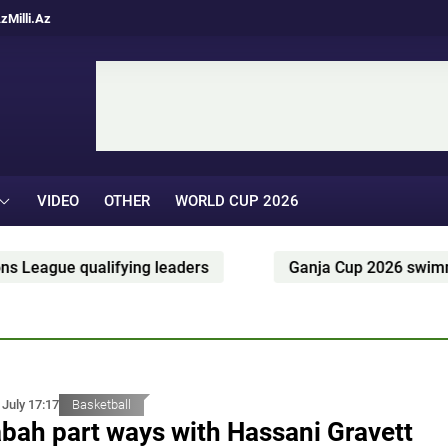
Az
Milli.Az
VIDEO
OTHER
WORLD CUP 2026
rs
Ganja Cup 2026 swimming competition held in G
 July 17:17
Basketball
bah part ways with Hassani Gravett