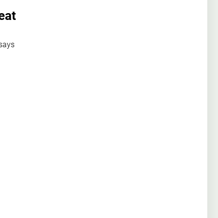
eat
 says