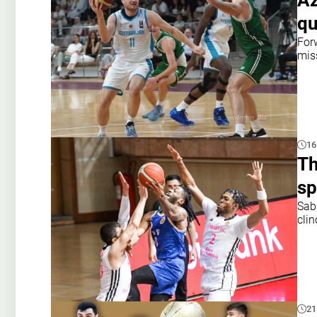
Az
qu
For
mis
16
Th
sp
Sab
cli
21