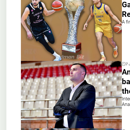
Ga
Re
A f
7 
An
ba
th
Int
Ana