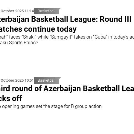
 October 2025 11:14
Basketball
erbaijan Basketball League: Round III
tches continue today
bah” faces “Shaki” while “Sumgayit” takes on “Guba” in today’s a
Baku Sports Palace
 October 2025 10:51
Basketball
ird round of Azerbaijan Basketball Le
cks off
 opening games set the stage for B group action