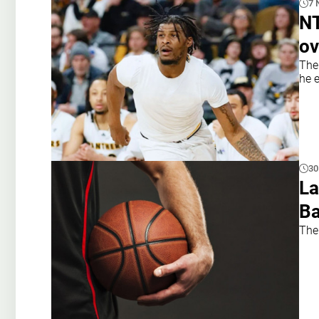
7 
NT
ov
The
he e
30
La
Ba
The