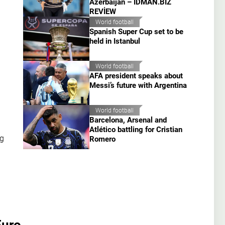
Azerbaijan – İDMAN.BİZ
REVİEW
World football
Spanish Super Cup set to be
held in Istanbul
World football
AFA president speaks about
Messi’s future with Argentina
World football
Barcelona, Arsenal and
Atlético battling for Cristian
ng
Romero