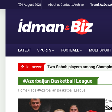
9 August 2026
About us
Contacts
Archive
Trend.Az
Day.
LATEST
SPORTS
FOOTBALL
MULTISPORT
Two Sabah players among Champions League qualifying leade
Hot news:
#Azerbaijan Basketball League
Home
Tags
#Azerbaijan Basketball League
16
Sa