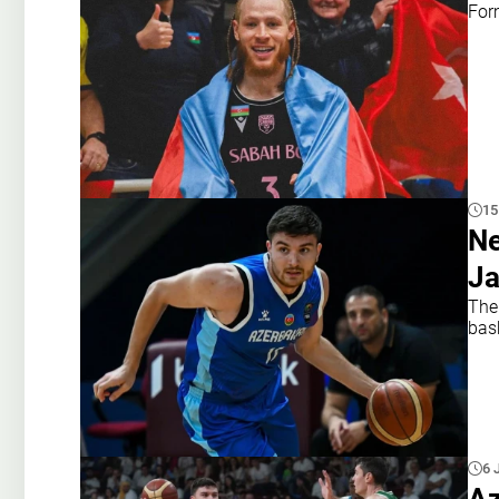
For
15
Ne
Ja
The 
bas
6 