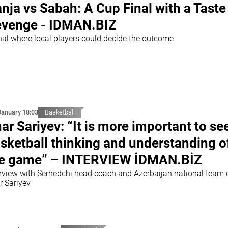
nja vs Sabah: A Cup Final with a Taste
venge - IDMAN.BIZ
inal where local players could decide the outcome
January 18:03
Basketball
ar Sariyev: “It is more important to se
sketball thinking and understanding o
e game” – INTERVIEW İDMAN.BİZ
erview with Serhedchi head coach and Azerbaijan national team
r Sariyev