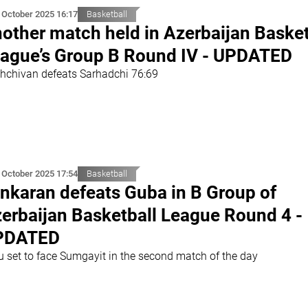
 October 2025 16:17
Basketball
other match held in Azerbaijan Basket
ague’s Group B Round IV - UPDATED
hchivan defeats Sarhadchi 76:69
 October 2025 17:54
Basketball
nkaran defeats Guba in B Group of
erbaijan Basketball League Round 4 -
PDATED
u set to face Sumgayit in the second match of the day