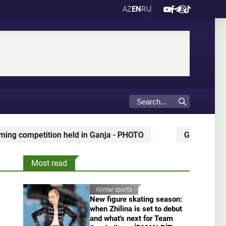
AZ
EN
RU
anja - PHOTO
Gianni Infantino’s alleged partner "giv
Most read
Winter sports
New figure skating season:
when Zhilina is set to debut
and what's next for Team