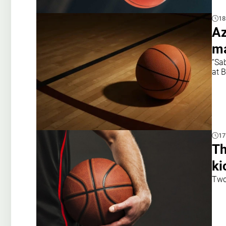
18
Az
ma
“Sa
at 
17
Th
ki
Two