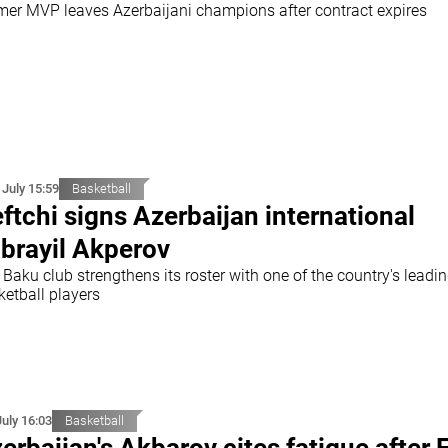
mer MVP leaves Azerbaijani champions after contract expires
 July 15:59
Basketball
ftchi signs Azerbaijan international
brayil Akperov
Baku club strengthens its roster with one of the country's leadi
ketball players
July 16:03
Basketball