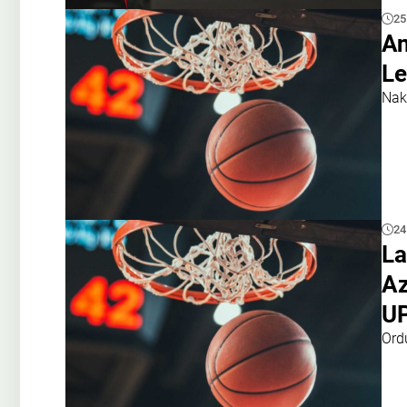
25
An
Le
Nak
24
La
Az
U
Ord