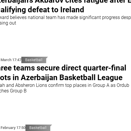
erbaijan's Akbarov cites fatigue after 
alifying defeat to Ireland
ward believes national team has made significant progress desp
sing out
 March 17:47
Basketball
ree teams secure direct quarter-final
ots in Azerbaijan Basketball League
ah and Absheron Lions confirm top places in Group A as Ordub
nches Group B
 February 17:50
Basketball