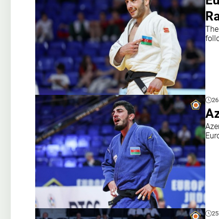
Eu
Ra
The
fol
26
Az
Azer
Eur
25