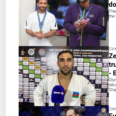
d
The
the
2 
Ze
tr
- 
Oly
retu
Cha
29