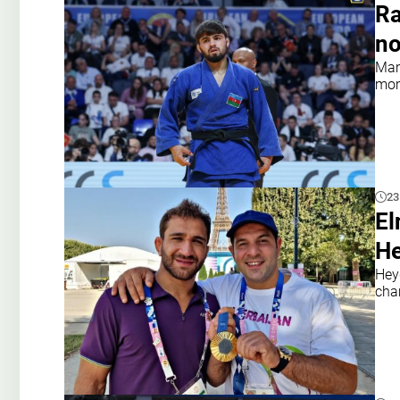
Ra
no
Mam
mome
23
El
He
Hey
cha