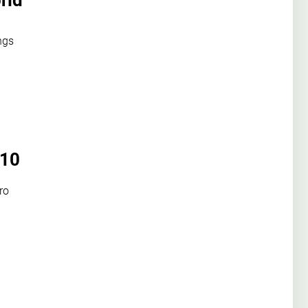
rld
ngs
 10
ro