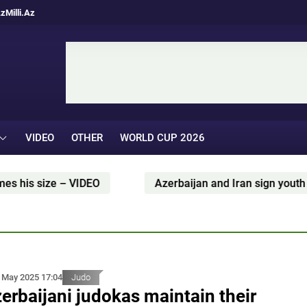
Az
Milli.Az
VIDEO
OTHER
WORLD CUP 2026
Azerbaijan and Iran sign youth and sports cooperation 
 May 2025 17:04
Judo
erbaijani judokas maintain their