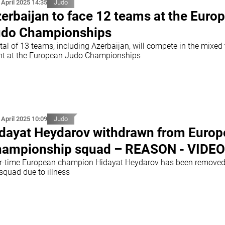
 April 2025 14:35
Judo
erbaijan to face 12 teams at the Euro
do Championships
tal of 13 teams, including Azerbaijan, will compete in the mixed
nt at the European Judo Championships
 April 2025 10:09
Judo
dayat Heydarov withdrawn from Euro
ampionship squad – REASON - VIDEO
r-time European champion Hidayat Heydarov has been removed
squad due to illness