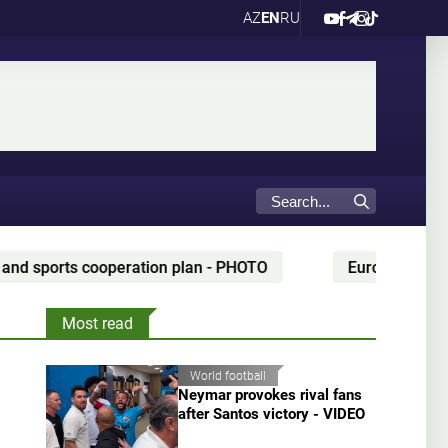
AZ
EN
RU
plan - PHOTO
European champion set to coach Kazak
Most read
World football
Neymar provokes rival fans
after Santos victory - VIDEO