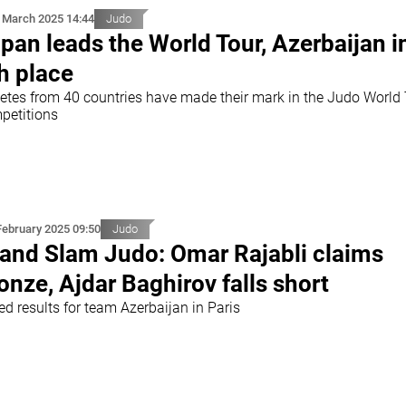
 March 2025 14:44
Judo
pan leads the World Tour, Azerbaijan i
h place
letes from 40 countries have made their mark in the Judo World
petitions
February 2025 09:50
Judo
and Slam Judo: Omar Rajabli claims
onze, Ajdar Baghirov falls short
d results for team Azerbaijan in Paris