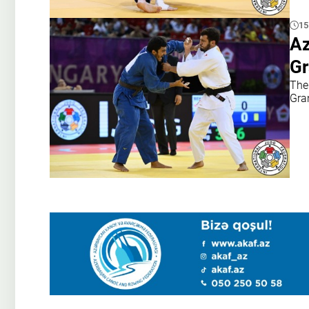
15
Az
Gr
The 
Gra