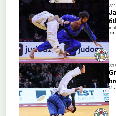
11
Ja
6t
Ath
com
3 
Gr
br
Mixe