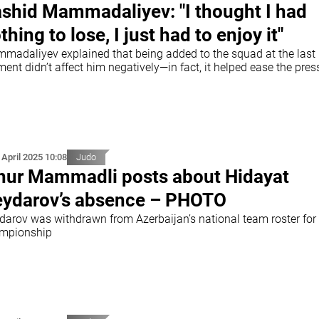
shid Mammadaliyev: "I thought I had
thing to lose, I just had to enjoy it"
madaliyev explained that being added to the squad at the last
nt didn’t affect him negatively—in fact, it helped ease the pres
 April 2025 10:08
Judo
nur Mammadli posts about Hidayat
ydarov’s absence – PHOTO
darov was withdrawn from Azerbaijan’s national team roster for
mpionship