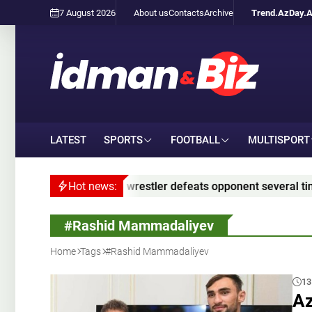
7 August 2026
About us
Contacts
Archive
Trend.Az
Day.
LATEST
SPORTS
FOOTBALL
MULTISPORT
restler defeats opponent several times his size – VIDEO
Hot news:
#Rashid Mammadaliyev
Home
Tags
#Rashid Mammadaliyev
13
Az