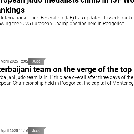
ropean judo medalists climb in IJF Wo
nkings
 International Judo Federation (IJF) has updated its world ranki
lowing the 2025 European Championships held in Podgorica
 April 2025 12:02
Judo
erbaijani team on the verge of the top
baijani judo team is in 11th place overall after three days of the
opean Championship held in Podgorica, the capital of Monteneg
 April 2025 11:16
Judo