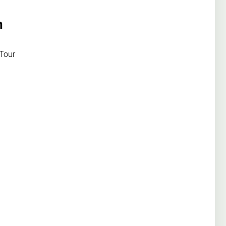
n
 Tour