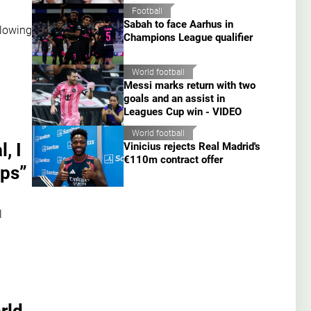
Football
Sabah to face Aarhus in
llowing
Champions League qualifier
World football
Messi marks return with two
goals and an assist in
Leagues Cup win - VIDEO
World football
, I
Vinicius rejects Real Madrid's
€110m contract offer
ips”
l