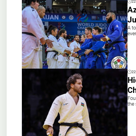
22
Az
Ju
A to
eve
22
Hi
Ch
Fou
the 