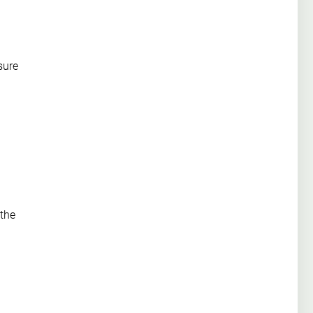
sure
 the