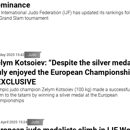
ominance
 International Judo Federation (IJF) has updated its rankings fo
 Grand Slam tournament
May 2025 15:42
Judo
lym Kotsoiev: “Despite the silver medal
uly enjoyed the European Championsh
EXCLUSIVE
mpic judo champion Zelym Kotsoiev (100 kg) made a successfu
rn to the tatami by winning a silver medal at the European
mpionships
 April 2025 15:24
Judo