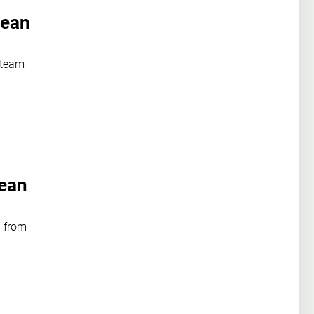
pean
 team
pean
 from