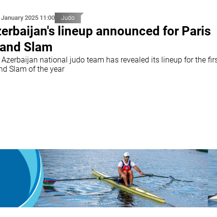
 January 2025 11:00
Judo
erbaijan's lineup announced for Paris
and Slam
Azerbaijan national judo team has revealed its lineup for the fir
nd Slam of the year