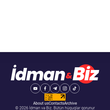
About us
Contacts
Archive
© 2026 İdman və Biz. Bütün hüquqlar qorunur