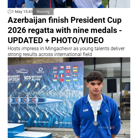
1 May 15:43
Rowing
Azerbaijan finish President Cup
2026 regatta with nine medals -
UPDATED + PHOTO/VIDEO
Hosts impress in Mingachevir as young talents deliver
strong results across international field