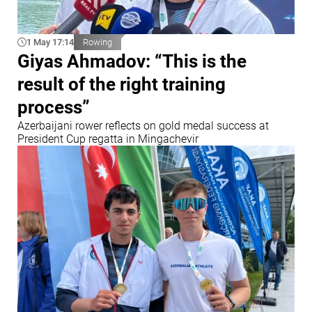
1 May 17:14
Rowing
Giyas Ahmadov: “This is the
result of the right training
process”
Azerbaijani rower reflects on gold medal success at
President Cup regatta in Mingachevir