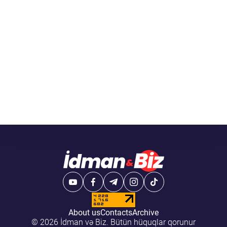
About us
Contacts
Archive
© 2026 İdman və Biz. Bütün hüquqlar qorunur