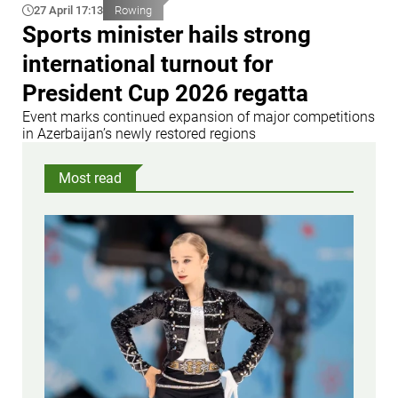
27 April 17:13
Rowing
Sports minister hails strong
international turnout for
President Cup 2026 regatta
Event marks continued expansion of major competitions
in Azerbaijan’s newly restored regions
Most read