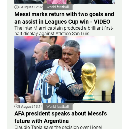
6 August 12:32
World football
Messi marks return with two goals and
an assist in Leagues Cup win - VIDEO
The Inter Miami captain produced a brilliant first-
half display against Atlético San Luis
8 August 13:14
World football
AFA president speaks about Messi’s
future with Argentina
Claudio Tapia says the decision over Lionel