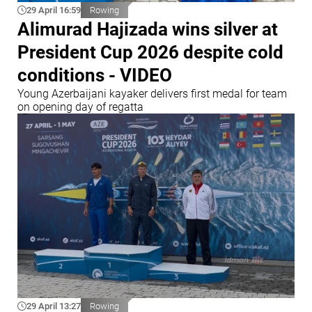
29 April 16:59
Rowing
Alimurad Hajizada wins silver at
President Cup 2026 despite cold
conditions - VIDEO
Young Azerbaijani kayaker delivers first medal for team
on opening day of regatta
29 April 13:27
Rowing