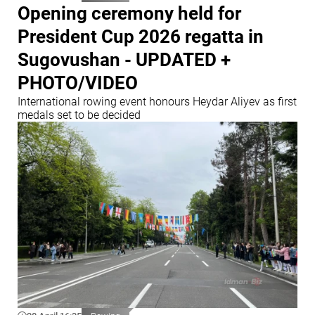
Opening ceremony held for
President Cup 2026 regatta in
Sugovushan - UPDATED +
PHOTO/VIDEO
International rowing event honours Heydar Aliyev as first
medals set to be decided