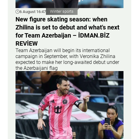
6 August 16:47
Winter sports
New figure skating season: when
Zhilina is set to debut and what's next
for Team Azerbaijan – İDMAN.BİZ
REVİEW
Team Azerbaijan will begin its international
campaign in September, with Veronika Zhilina
expected to make her long-awaited debut under
the Azerbaijani flag