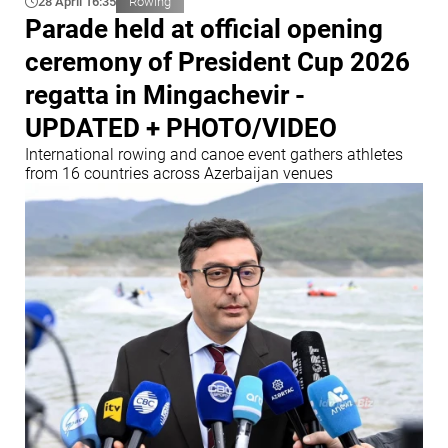
28 April 16:35
Rowing
Parade held at official opening
ceremony of President Cup 2026
regatta in Mingachevir -
UPDATED + PHOTO/VIDEO
International rowing and canoe event gathers athletes
from 16 countries across Azerbaijan venues