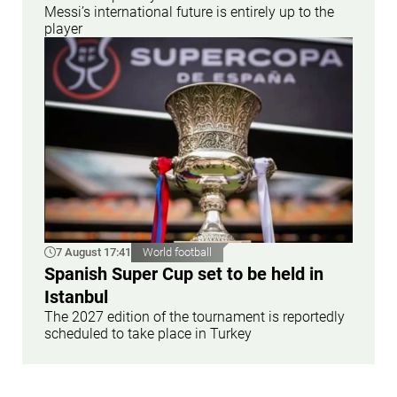
Messi’s international future is entirely up to the
player
7 August 17:41
World football
Spanish Super Cup set to be held in
Istanbul
The 2027 edition of the tournament is reportedly
scheduled to take place in Turkey