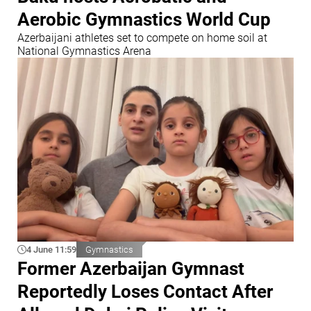
Aerobic Gymnastics World Cup
Azerbaijani athletes set to compete on home soil at
National Gymnastics Arena
4 June 11:59
Gymnastics
Former Azerbaijan Gymnast
Reportedly Loses Contact After