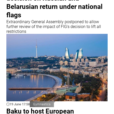
Belarusian return under national
flags
Extraordinary General Assembly postponed to allow
further review of the impact of FIG's decision to lift all
restrictions
19 June 17:58
Gymnastics
Baku to host European