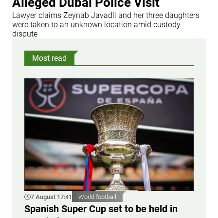
Alleged Dubai Police Visit
Lawyer claims Zeynab Javadli and her three daughters
were taken to an unknown location amid custody
dispute
Most read
7 August 17:41
World football
Spanish Super Cup set to be held in