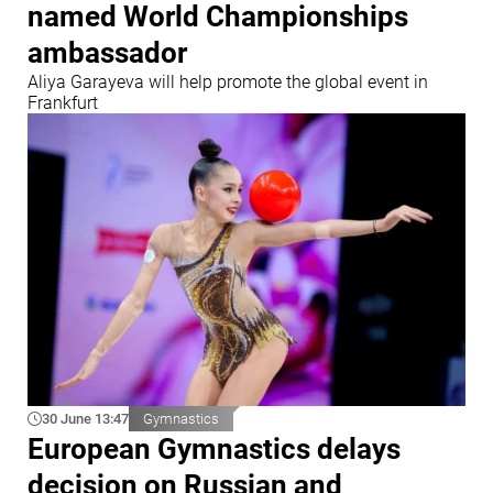
named World Championships
ambassador
Aliya Garayeva will help promote the global event in
Frankfurt
30 June 13:47
Gymnastics
European Gymnastics delays
decision on Russian and