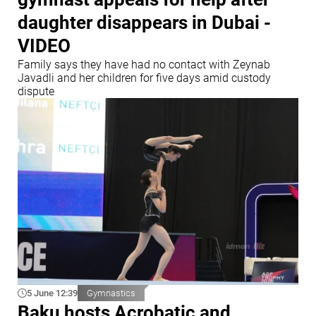
daughter disappears in Dubai -
VIDEO
Family says they have had no contact with Zeynab
Javadli and her children for five days amid custody
dispute
5 June 12:39
Gymnastics
Baku hosts Acrobatic and