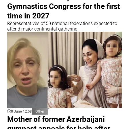
Gymnastics Congress for the first
time in 2027
Representatives of 50 national federations expected to
attend major continental gathering
8 June 12:58
Other
Mother of former Azerbaijani
gymnast appeals for help after