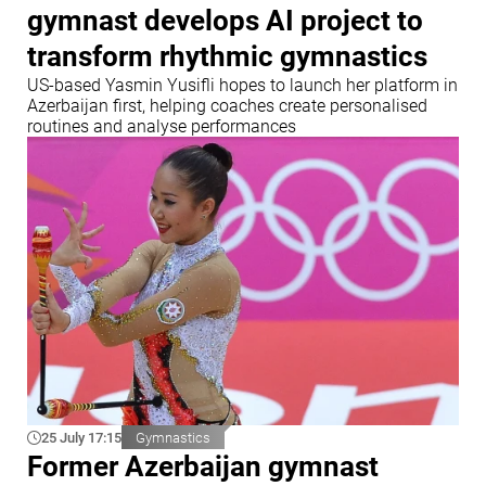
gymnast develops AI project to
transform rhythmic gymnastics
US-based Yasmin Yusifli hopes to launch her platform in
Azerbaijan first, helping coaches create personalised
routines and analyse performances
25 July 17:15
Gymnastics
Former Azerbaijan gymnast