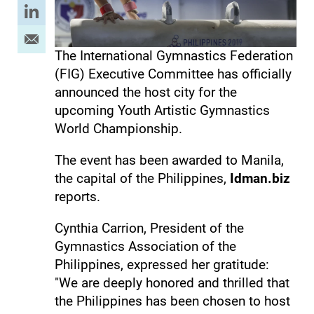
The International Gymnastics Federation
(FIG) Executive Committee has officially
announced the host city for the
upcoming Youth Artistic Gymnastics
World Championship.
The event has been awarded to Manila,
the capital of the Philippines,
Idman.biz
reports.
Cynthia Carrion, President of the
Gymnastics Association of the
Philippines, expressed her gratitude:
"We are deeply honored and thrilled that
the Philippines has been chosen to host