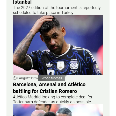
Istanbul
The 2027 edition of the tournament is reportedly
scheduled to take place in Turkey
8 August 11:52
World football
Barcelona, Arsenal and Atlético
battling for Cristian Romero
Atlético Madrid looking to complete deal for
Tottenham defender as quickly as possible