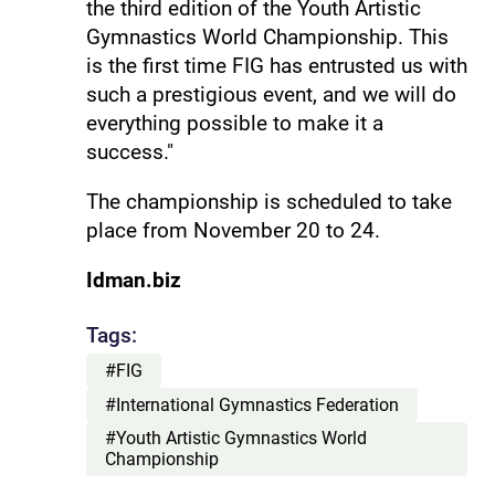
the third edition of the Youth Artistic
Gymnastics World Championship. This
is the first time FIG has entrusted us with
such a prestigious event, and we will do
everything possible to make it a
success."
The championship is scheduled to take
place from November 20 to 24.
Idman.biz
Tags:
#FIG
#International Gymnastics Federation
#Youth Artistic Gymnastics World
Championship