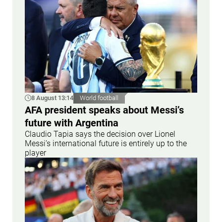
8 August 13:14
World football
AFA president speaks about Messi’s
future with Argentina
Claudio Tapia says the decision over Lionel
Messi’s international future is entirely up to the
player