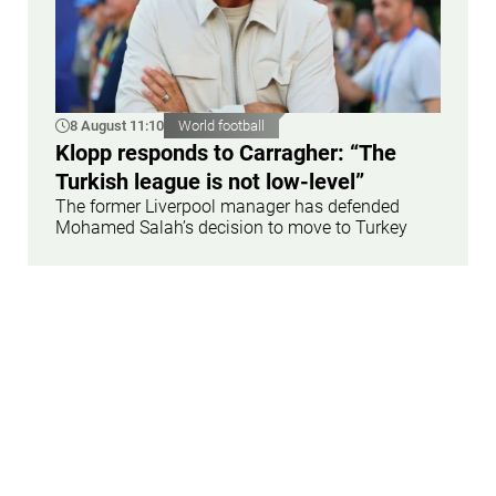
8 August 11:10
World football
Klopp responds to Carragher: “The
Turkish league is not low-level”
The former Liverpool manager has defended
Mohamed Salah’s decision to move to Turkey