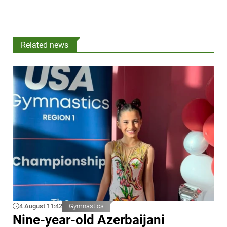
Related news
4 August 11:42
Gymnastics
Nine-year-old Azerbaijani