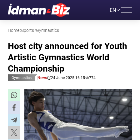
EN
Home
Sports
Gymnastics
Host city announced for Youth
Artistic Gymnastics World
Championship
Gymnastics
News
24 June 2025 16:15
774