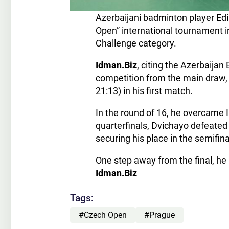
Azerbaijani badminton player Ed
Open” international tournament i
Challenge category.
Idman.Biz
, citing the Azerbaija
competition from the main draw, 
21:13) in his first match.
In the round of 16, he overcame I
quarterfinals, Dvichayo defeated 
securing his place in the semifi
One step away from the final, he
Idman.Biz
Tags:
#Czech Open
#Prague