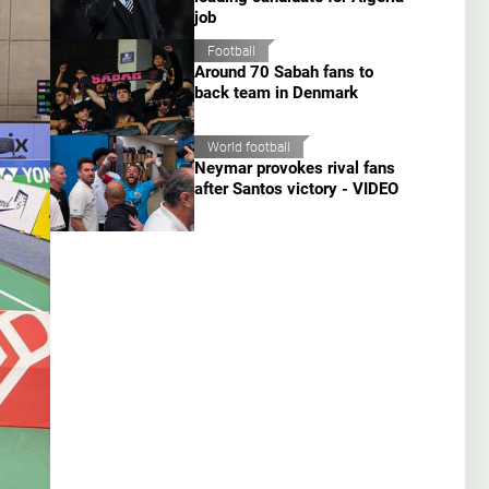
job
Football
Around 70 Sabah fans to
back team in Denmark
World football
Neymar provokes rival fans
after Santos victory - VIDEO