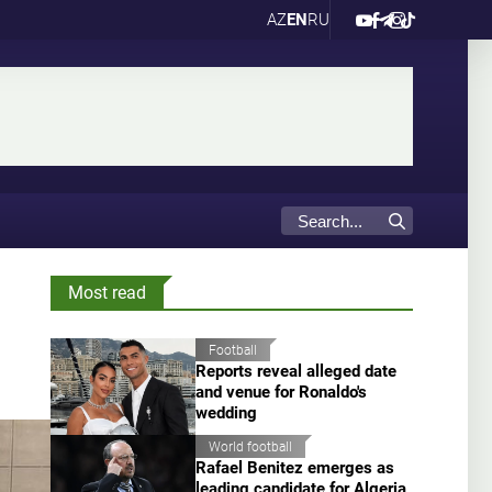
AZ
EN
RU
Most read
Football
Reports reveal alleged date
and venue for Ronaldo's
wedding
World football
Rafael Benitez emerges as
leading candidate for Algeria