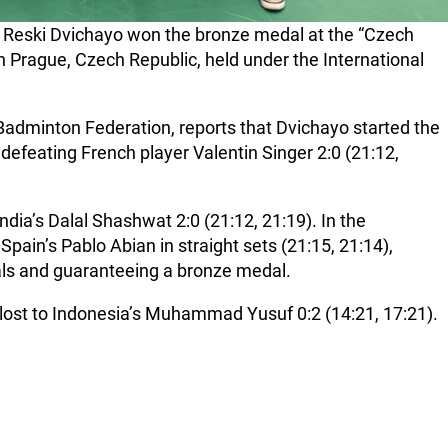
i Reski Dvichayo won the bronze medal at the “Czech
n Prague, Czech Republic, held under the International
n Badminton Federation, reports that Dvichayo started the
defeating French player Valentin Singer 2:0 (21:12,
ndia’s Dalal Shashwat 2:0 (21:12, 21:19). In the
Spain’s Pablo Abian in straight sets (21:15, 21:14),
nals and guaranteeing a bronze medal.
 lost to Indonesia’s Muhammad Yusuf 0:2 (14:21, 17:21).