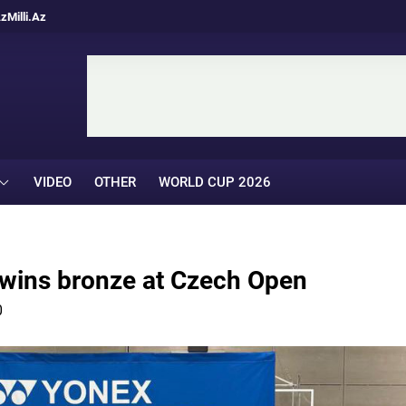
Az
Milli.Az
VIDEO
OTHER
WORLD CUP 2026
 wins bronze at Czech Open
0