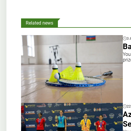
Related news
3 
Ba
You
priz
22
Az
Se