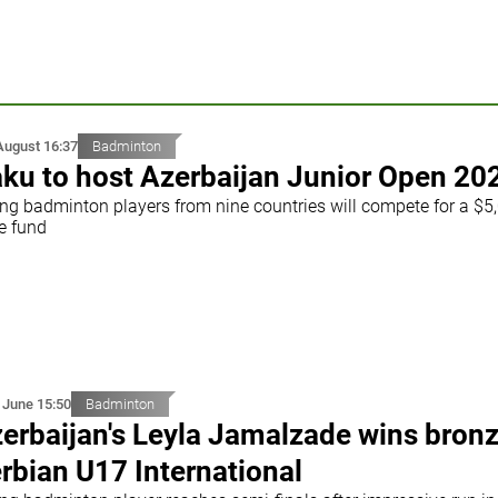
August 16:37
Badminton
ku to host Azerbaijan Junior Open 20
ng badminton players from nine countries will compete for a $5
e fund
 June 15:50
Badminton
erbaijan's Leyla Jamalzade wins bronz
rbian U17 International