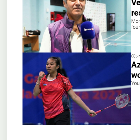
Ve
r
Mor
foun
5 
Az
wo
You