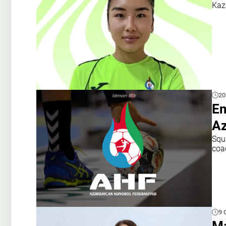
Kaz
20
Em
Az
Squ
coa
9 