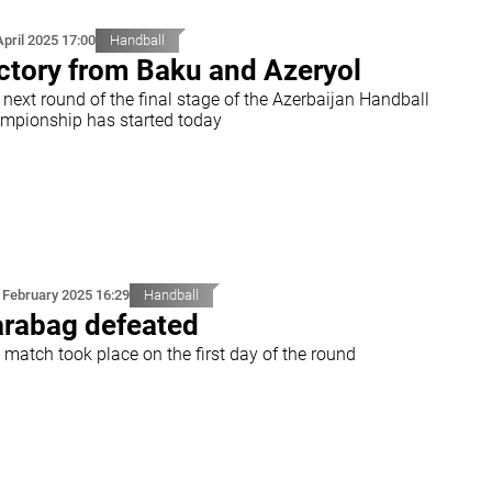
April 2025 17:00
Handball
ctory from Baku and Azeryol
next round of the final stage of the Azerbaijan Handball
mpionship has started today
 February 2025 16:29
Handball
rabag defeated
 match took place on the first day of the round