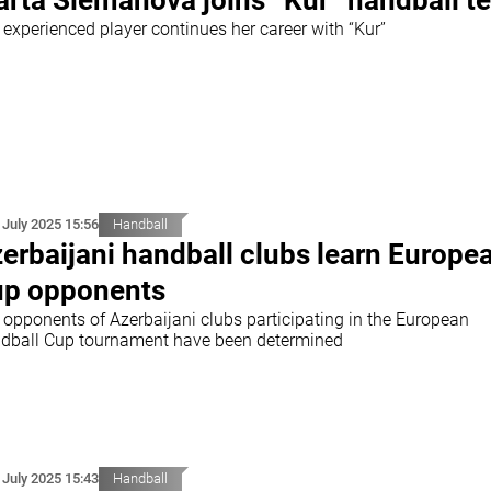
rta Slemanova joins “Kur” handball t
 experienced player continues her career with “Kur”
 July 2025 15:56
Handball
erbaijani handball clubs learn Europe
p opponents
 opponents of Azerbaijani clubs participating in the European
dball Cup tournament have been determined
 July 2025 15:43
Handball