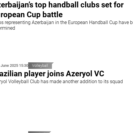
erbaijan’s top handball clubs set for
ropean Cup battle
bs representing Azerbaijan in the European Handball Cup have 
ermined
 June 2025 15:30
Volleyball
azilian player joins Azeryol VC
ryol Volleyball Club has made another addition to its squad