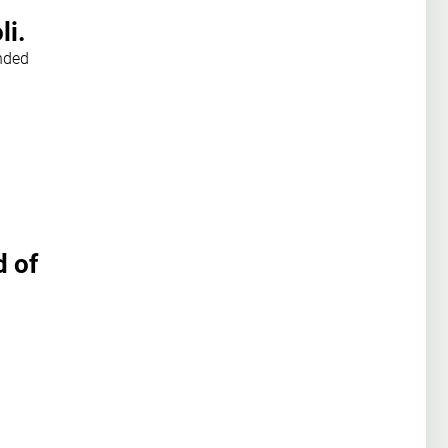
li.
nded
d of