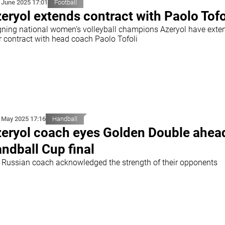
 June 2025 17:01
Football
eryol extends contract with Paolo Tofo
gning national women’s volleyball champions Azeryol have exte
ir contract with head coach Paolo Tofoli
 May 2025 17:16
Handball
eryol coach eyes Golden Double ahea
ndball Cup final
 Russian coach acknowledged the strength of their opponents