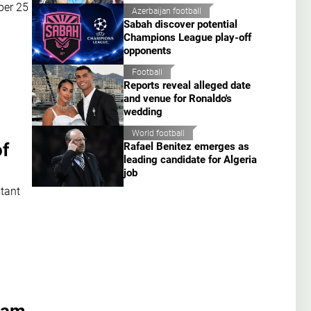
ber 25
Azerbaijan football
Sabah discover potential
Champions League play-off
opponents
Football
Reports reveal alleged date
and venue for Ronaldo's
wedding
World football
of
Rafael Benitez emerges as
leading candidate for Algeria
job
stant