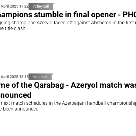
 April 2025 17:22
Volleyball
ampions stumble in final opener - P
gning champions Azeryol faced off against Absheron in the first
he title clash
 April 2025 15:15
Handball
me of the Qarabag - Azeryol match wa
nnounced
 next match schedules in the Azerbaijani handball championshi
e been announced