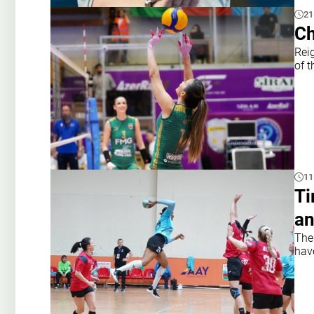
21
Ch
Rei
of t
11
Ti
a
The
hav