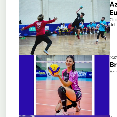
Az
Eu
Clu
det
27
Br
Aze