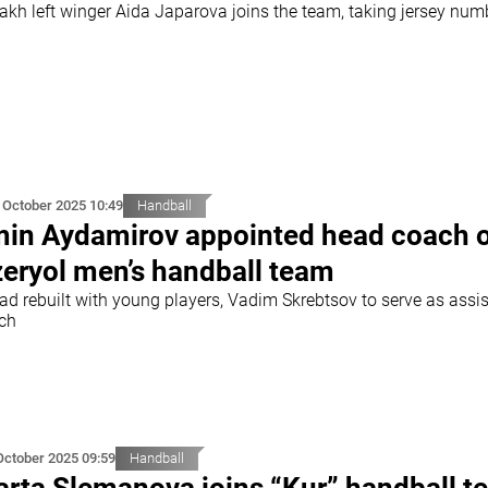
akh left winger Aida Japarova joins the team, taking jersey num
 October 2025 10:49
Handball
in Aydamirov appointed head coach 
eryol men’s handball team
ad rebuilt with young players, Vadim Skrebtsov to serve as assi
ch
October 2025 09:59
Handball