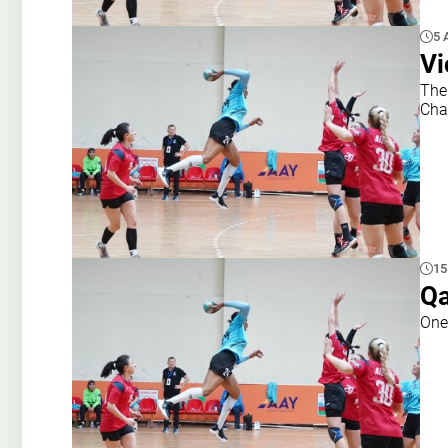
5 
Vi
The 
Cha
15
Qa
One