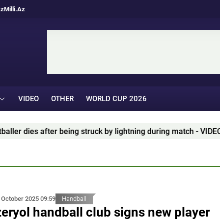
Az
Milli.Az
VIDEO
OTHER
WORLD CUP 2026
k by lightning during match - VIDEO
Blatter: "It's tim
 October 2025 09:59
Handball
eryol handball club signs new player