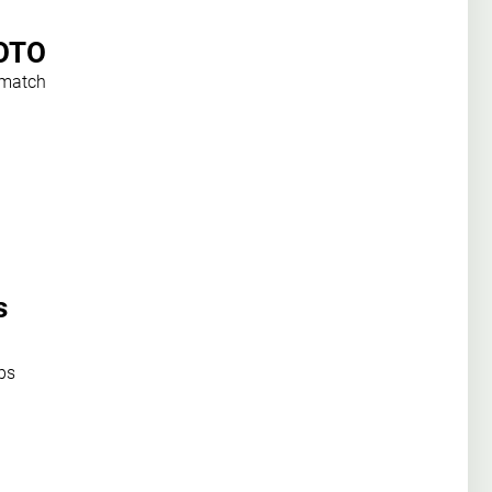
HOTO
 match
s
ps