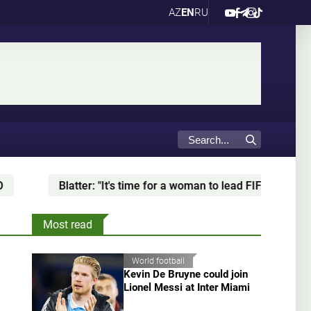
AZ
EN
RU
e for a woman to lead FIFA"
Baku to host Kazakh Wres
Most read
World football
Kevin De Bruyne could join
Lionel Messi at Inter Miami