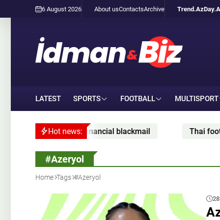
6 August 2026
About us
Contacts
Archive
Trend.Az
Day.
LATEST
SPORTS
FOOTBALL
MULTISPORT
cial blackmail
Hot news:
Thai footballer dies after being struc
#Azeryol
Home
Tags
#Azeryol
28
Az