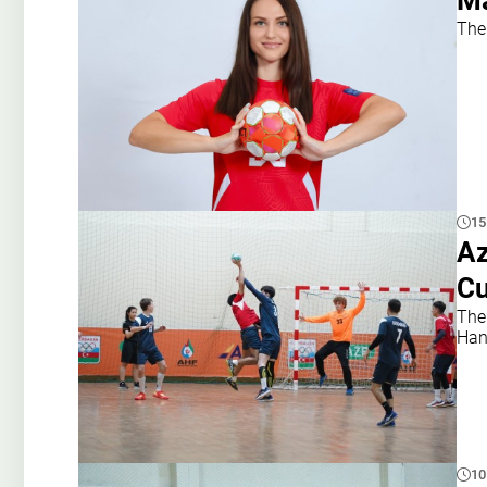
Ma
The
15
Az
Cu
The
Han
10