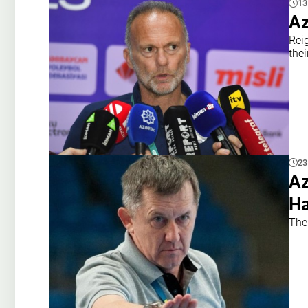
13
Az
Rei
the
23
Az
Ha
The