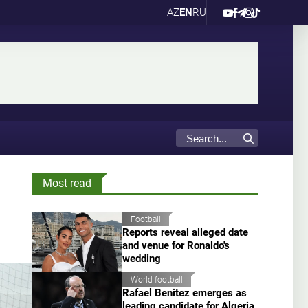
AZ
EN
RU
Most read
Football
Reports reveal alleged date
and venue for Ronaldo's
wedding
World football
Rafael Benitez emerges as
leading candidate for Algeria