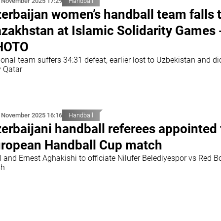
 November 2025 17:29
Handball
erbaijan women’s handball team falls 
zakhstan at Islamic Solidarity Games 
HOTO
onal team suffers 34:31 defeat, earlier lost to Uzbekistan and di
y Qatar
 November 2025 16:16
Handball
erbaijani handball referees appointed 
ropean Handball Cup match
 and Ernest Aghakishi to officiate Nilufer Belediyespor vs Red B
sh