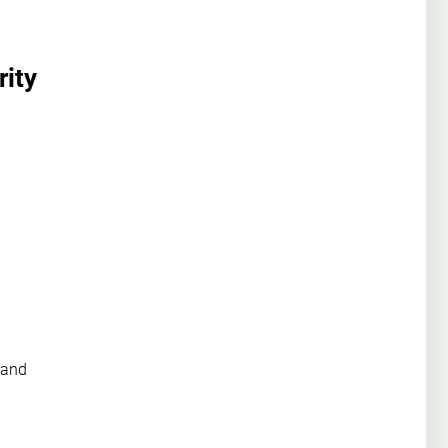
rity
 and