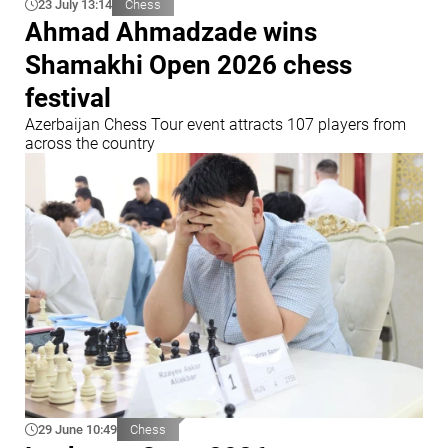
23 July 13:14
Chess
Ahmad Ahmadzade wins
Shamakhi Open 2026 chess
festival
Azerbaijan Chess Tour event attracts 107 players from
across the country
29 June 10:49
Chess