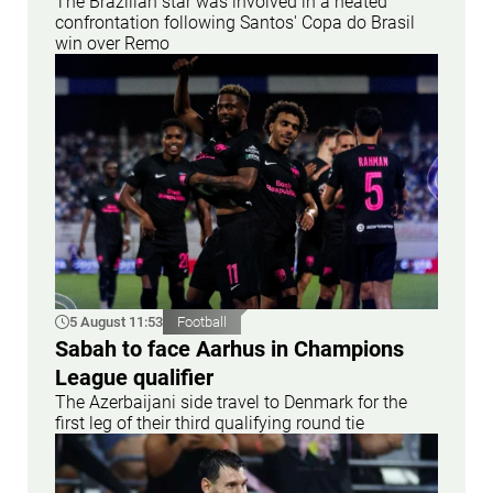
The Brazilian star was involved in a heated
confrontation following Santos' Copa do Brasil
win over Remo
5 August 11:53
Football
Sabah to face Aarhus in Champions
League qualifier
The Azerbaijani side travel to Denmark for the
first leg of their third qualifying round tie