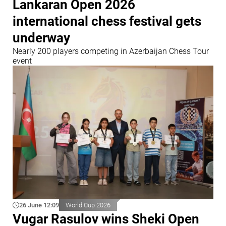
Lankaran Open 2026
international chess festival gets
underway
Nearly 200 players competing in Azerbaijan Chess Tour
event
26 June 12:09
World Cup 2026
Vugar Rasulov wins Sheki Open