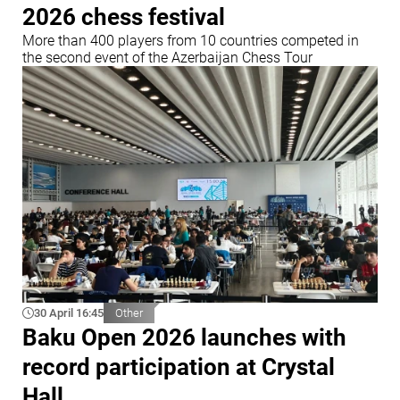
2026 chess festival
More than 400 players from 10 countries competed in
the second event of the Azerbaijan Chess Tour
30 April 16:45
Other
Baku Open 2026 launches with
record participation at Crystal
Hall