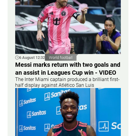
6 August 12:32
World football
Messi marks return with two goals and
an assist in Leagues Cup win - VIDEO
The Inter Miami captain produced a brilliant first-
half display against Atlético San Luis