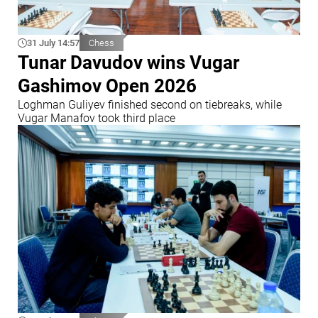
31 July 14:57
Chess
Tunar Davudov wins Vugar
Gashimov Open 2026
Loghman Guliyev finished second on tiebreaks, while
Vugar Manafov took third place