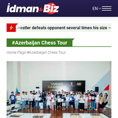
EN
 defeats opponent several times his size – VIDEO
A
#Azerbaijan Chess Tour
Home
Tags
#Azerbaijan Chess Tour