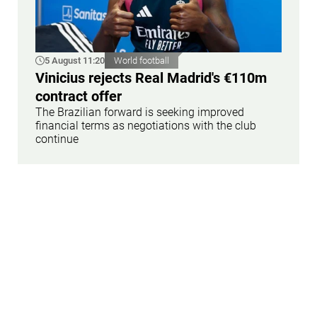
5 August 11:20
World football
Vinicius rejects Real Madrid's €110m
contract offer
The Brazilian forward is seeking improved
financial terms as negotiations with the club
continue