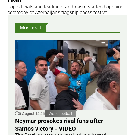
Top officials and leading grandmasters attend opening
ceremony of Azerbaijan’s flagship chess festival
Most read
5 August 14:45
World football
Neymar provokes rival fans after
Santos victory - VIDEO