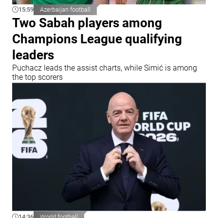
15:59
Azerbaijan football
Two Sabah players among
Champions League qualifying
leaders
Puchacz leads the assist charts, while Simić is among
the top scorers
14:36
World football