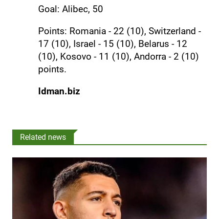
Goal: Alibec, 50
Points: Romania - 22 (10), Switzerland -
17 (10), Israel - 15 (10), Belarus - 12
(10), Kosovo - 11 (10), Andorra - 2 (10)
points.
Idman.biz
Related news