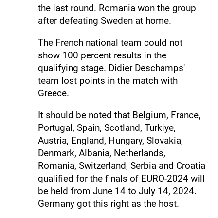
the last round. Romania won the group
after defeating Sweden at home.
The French national team could not
show 100 percent results in the
qualifying stage. Didier Deschamps'
team lost points in the match with
Greece.
It should be noted that Belgium, France,
Portugal, Spain, Scotland, Turkiye,
Austria, England, Hungary, Slovakia,
Denmark, Albania, Netherlands,
Romania, Switzerland, Serbia and Croatia
qualified for the finals of EURO-2024 will
be held from June 14 to July 14, 2024.
Germany got this right as the host.