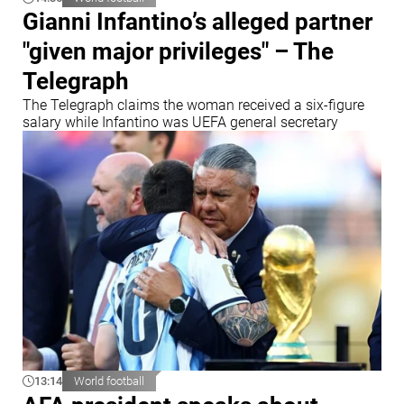
Gianni Infantino’s alleged partner
"given major privileges" – The
Telegraph
The Telegraph claims the woman received a six-figure
salary while Infantino was UEFA general secretary
13:14
World football