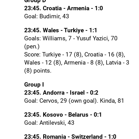
Group D
23:45. Croatia - Armenia - 1:0
Goal: Budimir, 43
23:45. Wales - Turkiye - 1:1
Goals: Williams, 7 - Yusuf Yazici, 70
(pen.)
Score: Turkiye - 17 (8), Croatia - 16 (8),
Wales - 12 (8), Armenia - 8 (8), Latvia - 3
(8) points.
Group I
23:45. Andorra - Israel - 0:2
Goal: Cervos, 29 (own goal). Kinda, 81
23:45. Kosovo - Belarus - 0:1
Goal: Antilevski, 43
23:45. Romania - Switzerland - 1:0