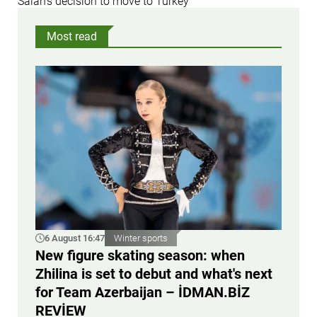
Salah’s decision to move to Turkey
Most read
6 August 16:47
Winter sports
New figure skating season: when
Zhilina is set to debut and what's next
for Team Azerbaijan – İDMAN.BİZ
REVİEW