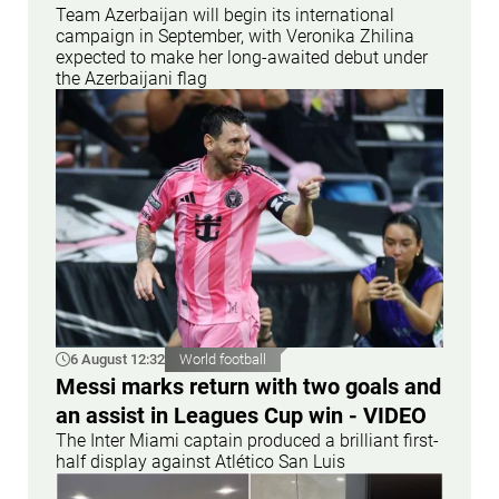
Team Azerbaijan will begin its international
campaign in September, with Veronika Zhilina
expected to make her long-awaited debut under
the Azerbaijani flag
6 August 12:32
World football
Messi marks return with two goals and
an assist in Leagues Cup win - VIDEO
The Inter Miami captain produced a brilliant first-
half display against Atlético San Luis