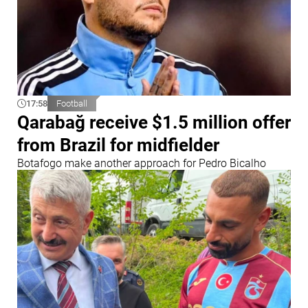
17:58
Football
Qarabağ receive $1.5 million offer
from Brazil for midfielder
Botafogo make another approach for Pedro Bicalho