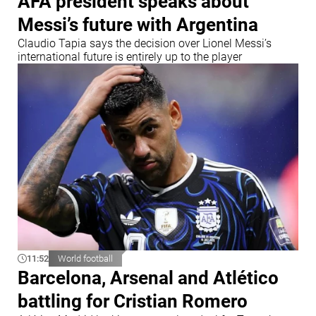
AFA president speaks about
Messi’s future with Argentina
Claudio Tapia says the decision over Lionel Messi’s
international future is entirely up to the player
11:52
World football
Barcelona, Arsenal and Atlético
battling for Cristian Romero