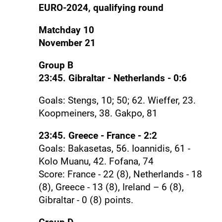
EURO-2024, qualifying round
Matchday 10
November 21
Group B
23:45. Gibraltar - Netherlands - 0:6
Goals: Stengs, 10; 50; 62. Wieffer, 23.
Koopmeiners, 38. Gakpo, 81
23:45. Greece - France - 2:2
Goals: Bakasetas, 56. Ioannidis, 61 -
Kolo Muanu, 42. Fofana, 74
Score: France - 22 (8), Netherlands - 18
(8), Greece - 13 (8), Ireland – 6 (8),
Gibraltar - 0 (8) points.