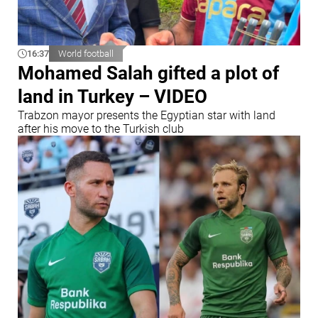
16:37
World football
Mohamed Salah gifted a plot of
land in Turkey – VIDEO
Trabzon mayor presents the Egyptian star with land
after his move to the Turkish club