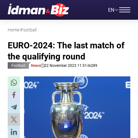
EN
Home
Football
EURO-2024: The last match of
the qualifying round
Football
News
22 November 2023 11:51
289