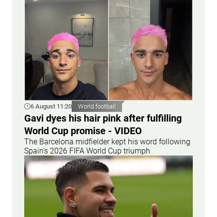
6 August 11:20
World football
Gavi dyes his hair pink after fulfilling
World Cup promise - VIDEO
The Barcelona midfielder kept his word following
Spain's 2026 FIFA World Cup triumph