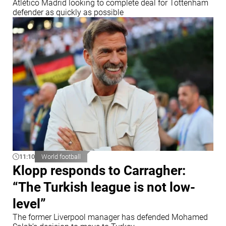
Atlético Madrid looking to complete deal for Tottenham
defender as quickly as possible
11:10
World football
Klopp responds to Carragher:
“The Turkish league is not low-
level”
The former Liverpool manager has defended Mohamed