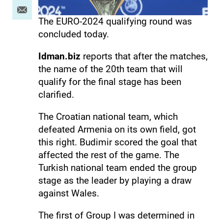
The EURO-2024 qualifying round was
concluded today.
Idman.biz
reports that after the matches,
the name of the 20th team that will
qualify for the final stage has been
clarified.
The Croatian national team, which
defeated Armenia on its own field, got
this right. Budimir scored the goal that
affected the rest of the game. The
Turkish national team ended the group
stage as the leader by playing a draw
against Wales.
The first of Group I was determined in