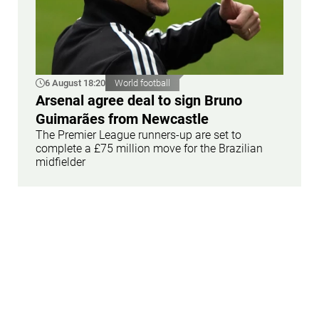
6 August 18:20
World football
Arsenal agree deal to sign Bruno
Guimarães from Newcastle
The Premier League runners-up are set to
complete a £75 million move for the Brazilian
midfielder