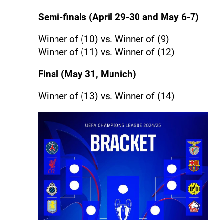
Semi-finals (April 29-30 and May 6-7)
Winner of (10) vs. Winner of (9)
Winner of (11) vs. Winner of (12)
Final (May 31, Munich)
Winner of (13) vs. Winner of (14)