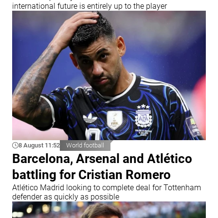
international future is entirely up to the player
8 August 11:52
World football
Barcelona, Arsenal and Atlético
battling for Cristian Romero
Atlético Madrid looking to complete deal for Tottenham
defender as quickly as possible