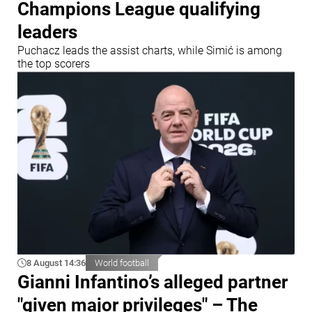
Champions League qualifying
leaders
Puchacz leads the assist charts, while Simić is among
the top scorers
8 August 14:36
World football
Gianni Infantino’s alleged partner
"given major privileges" – The