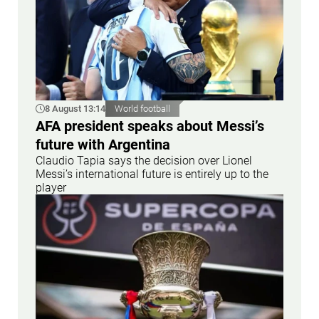
8 August 13:14
World football
AFA president speaks about Messi’s
future with Argentina
Claudio Tapia says the decision over Lionel
Messi’s international future is entirely up to the
player