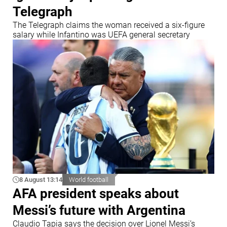
Telegraph
The Telegraph claims the woman received a six-figure
salary while Infantino was UEFA general secretary
8 August 13:14
World football
AFA president speaks about
Messi’s future with Argentina
Claudio Tapia says the decision over Lionel Messi’s