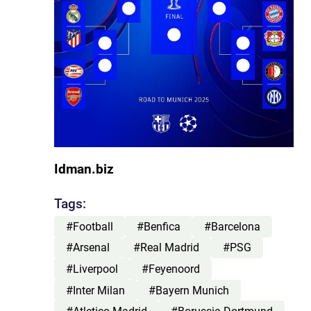
Idman.biz
Tags:
#Football
#Benfica
#Barcelona
#Arsenal
#Real Madrid
#PSG
#Liverpool
#Feyenoord
#Inter Milan
#Bayern Munich