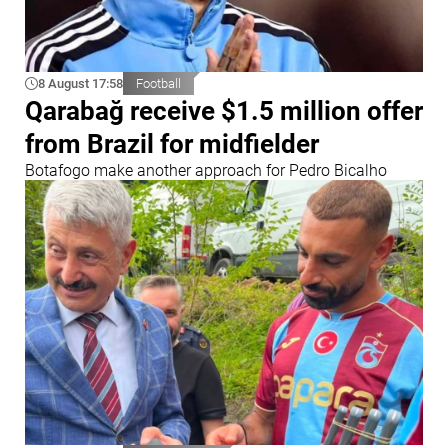
8 August 17:58
Football
Qarabağ receive $1.5 million offer
from Brazil for midfielder
Botafogo make another approach for Pedro Bicalho