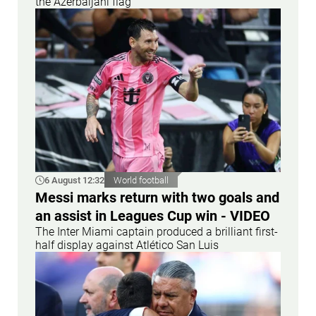
the Azerbaijani flag
6 August 12:32
World football
Messi marks return with two goals and
an assist in Leagues Cup win - VIDEO
The Inter Miami captain produced a brilliant first-
half display against Atlético San Luis