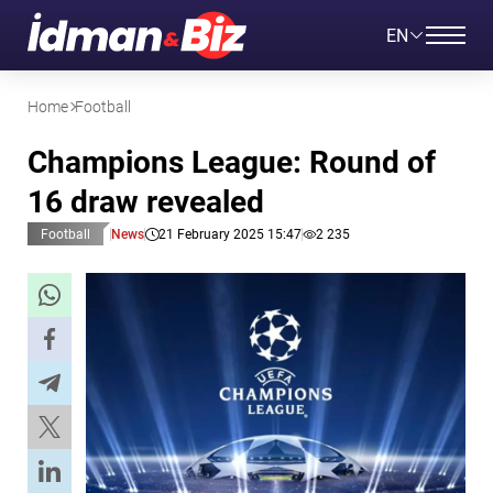
EN
Home
Football
Champions League: Round of
16 draw revealed
Football
News
21 February 2025 15:47
2 235