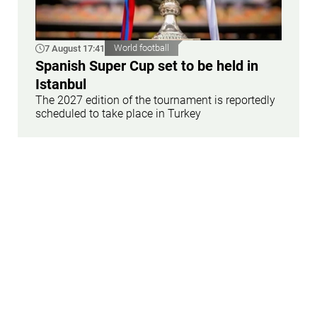
7 August 17:41
World football
Spanish Super Cup set to be held in
Istanbul
The 2027 edition of the tournament is reportedly
scheduled to take place in Turkey