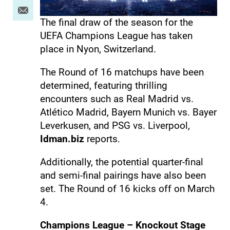
The final draw of the season for the
UEFA Champions League has taken
place in Nyon, Switzerland.
The Round of 16 matchups have been
determined, featuring thrilling
encounters such as Real Madrid vs.
Atlético Madrid, Bayern Munich vs. Bayer
Leverkusen, and PSG vs. Liverpool,
Idman.biz
reports.
Additionally, the potential quarter-final
and semi-final pairings have also been
set. The Round of 16 kicks off on March
4.
Champions League – Knockout Stage