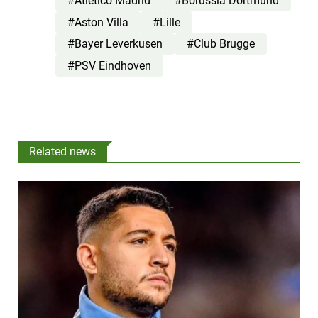
#Atletico Madrid
#Borussia Dortmund
#Aston Villa
#Lille
#Bayer Leverkusen
#Club Brugge
#PSV Eindhoven
Related news