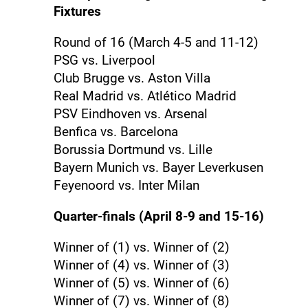
Fixtures
Round of 16 (March 4-5 and 11-12)
PSG vs. Liverpool
Club Brugge vs. Aston Villa
Real Madrid vs. Atlético Madrid
PSV Eindhoven vs. Arsenal
Benfica vs. Barcelona
Borussia Dortmund vs. Lille
Bayern Munich vs. Bayer Leverkusen
Feyenoord vs. Inter Milan
Quarter-finals (April 8-9 and 15-16)
Winner of (1) vs. Winner of (2)
Winner of (4) vs. Winner of (3)
Winner of (5) vs. Winner of (6)
Winner of (7) vs. Winner of (8)