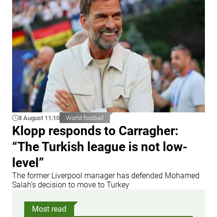
8 August 11:10
World football
Klopp responds to Carragher:
“The Turkish league is not low-
level”
The former Liverpool manager has defended Mohamed
Salah’s decision to move to Turkey
Most read