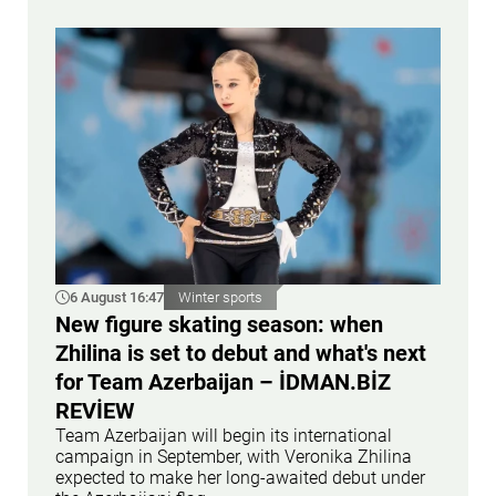
6 August 16:47
Winter sports
New figure skating season: when
Zhilina is set to debut and what's next
for Team Azerbaijan – İDMAN.BİZ
REVİEW
Team Azerbaijan will begin its international
campaign in September, with Veronika Zhilina
expected to make her long-awaited debut under