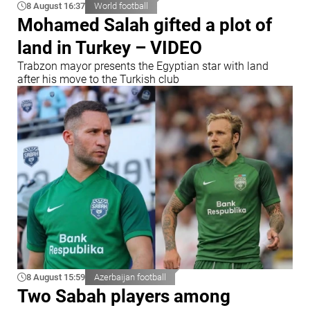
8 August 16:37
World football
Mohamed Salah gifted a plot of
land in Turkey – VIDEO
Trabzon mayor presents the Egyptian star with land
after his move to the Turkish club
8 August 15:59
Azerbaijan football
Two Sabah players among