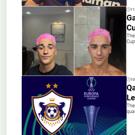
11
Ga
Cu
The
Cup
10
Qa
Le
The
qua