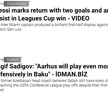
:32
World football
ssi marks return with two goals and a
sist in Leagues Cup win - VIDEO
Inter Miami captain produced a brilliant first-half display again
tico San Luis
:59
Football
gif Sadigov: "Aarhus will play even mo
fensively in Baku" - İDMAN.BİZ
 former Azerbaijan head coach believes Sabah still have every 
eaching the UEFA Conference League play-offs despite their first
eat