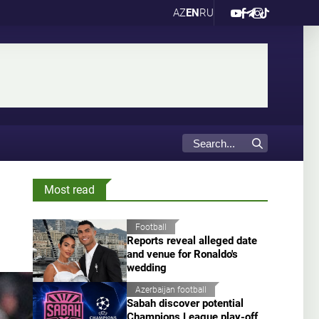
AZ
EN
RU
Most read
Football
Reports reveal alleged date
and venue for Ronaldo's
wedding
Azerbaijan football
Sabah discover potential
Champions League play-off