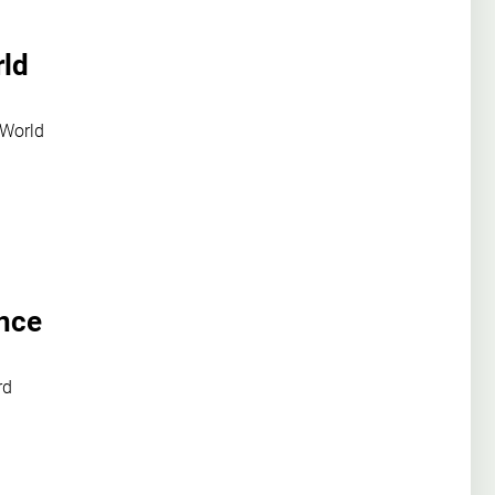
rld
 World
ence
rd