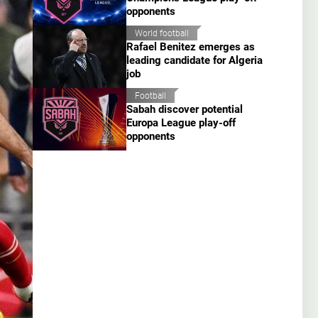
opponents
World football
Rafael Benitez emerges as
leading candidate for Algeria
job
Football
Sabah discover potential
Europa League play-off
opponents