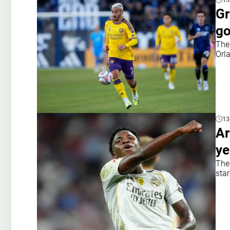
Gr
go
The
Orl
13
Ar
ye
The
star