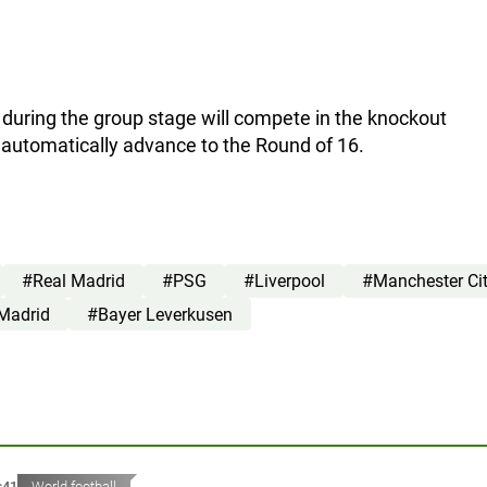
 during the group stage will compete in the knockout
l automatically advance to the Round of 16.
#Real Madrid
#PSG
#Liverpool
#Manchester Ci
 Madrid
#Bayer Leverkusen
:41
World football