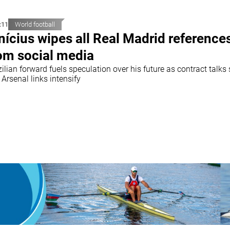
:11
World football
nícius wipes all Real Madrid reference
om social media
ilian forward fuels speculation over his future as contract talks 
Arsenal links intensify