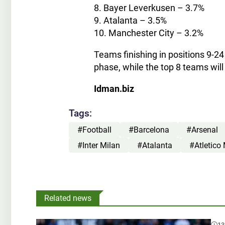
8. Bayer Leverkusen – 3.7%
9. Atalanta – 3.5%
10. Manchester City – 3.2%
Teams finishing in positions 9-24
phase, while the top 8 teams wil
Idman.biz
Tags:
#Football
#Barcelona
#Arsenal
#Inter Milan
#Atalanta
#Atletico
Related news
13