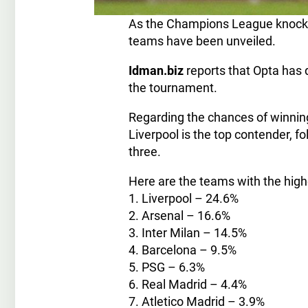
As the Champions League knockou
teams have been unveiled.
Idman.biz
reports that Opta has d
the tournament.
Regarding the chances of winning 
Liverpool is the top contender, f
three.
Here are the teams with the hig
1. Liverpool – 24.6%
2. Arsenal – 16.6%
3. Inter Milan – 14.5%
4. Barcelona – 9.5%
5. PSG – 6.3%
6. Real Madrid – 4.4%
7. Atletico Madrid – 3.9%