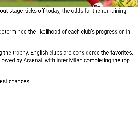
t stage kicks off today, the odds for the remaining
etermined the likelihood of each club's progression in
the trophy, English clubs are considered the favorites.
ollowed by Arsenal, with Inter Milan completing the top
hest chances: