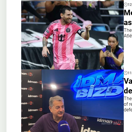
12
Me
as
The 
Atlé
11
Va
de
The
of r
def