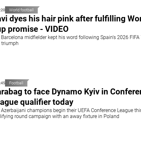
:20
World football
vi dyes his hair pink after fulfilling Wo
p promise - VIDEO
 Barcelona midfielder kept his word following Spain's 2026 FIFA
 triumph
:45
Football
rabag to face Dynamo Kyiv in Confer
ague qualifier today
 Azerbaijani champions begin their UEFA Conference League thi
lifying round campaign with an away fixture in Poland