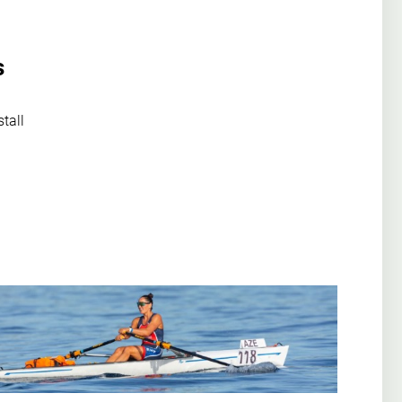
s
stall