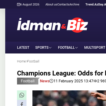
6 August 2026
About us
Contacts
Archive
Trend.Az
Day.
LATEST
SPORTS
FOOTBALL
MULTISPORT
Home
Football
Champions League: Odds for 
Football
News
11 February 2025 13:47
2 96