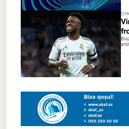
10
Vi
fr
Braz
and 