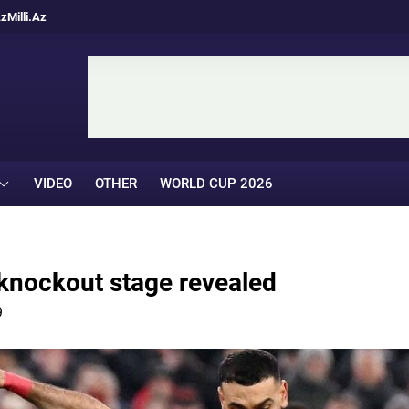
Az
Milli.Az
VIDEO
OTHER
WORLD CUP 2026
knockout stage revealed
9