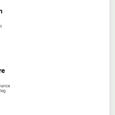
n
st
re
chance
-leg