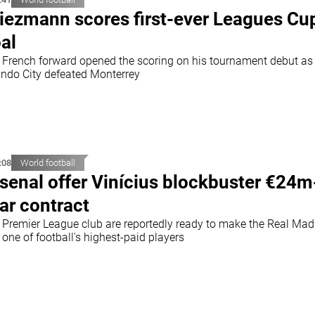
iezmann scores first-ever Leagues Cu
al
 French forward opened the scoring on his tournament debut as
ando City defeated Monterrey
:08
World football
senal offer Vinícius blockbuster €24m
ar contract
 Premier League club are reportedly ready to make the Real Mad
 one of football's highest-paid players