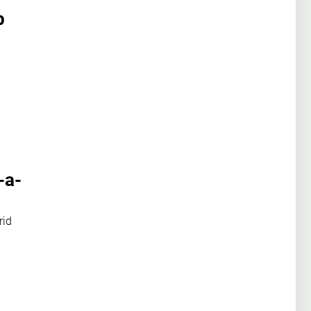
p
-a-
rid