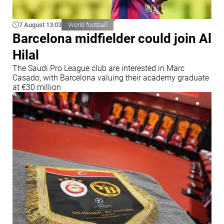
7 August 13:03
World football
Barcelona midfielder could join Al
Hilal
The Saudi Pro League club are interested in Marc
Casado, with Barcelona valuing their academy graduate
at €30 million