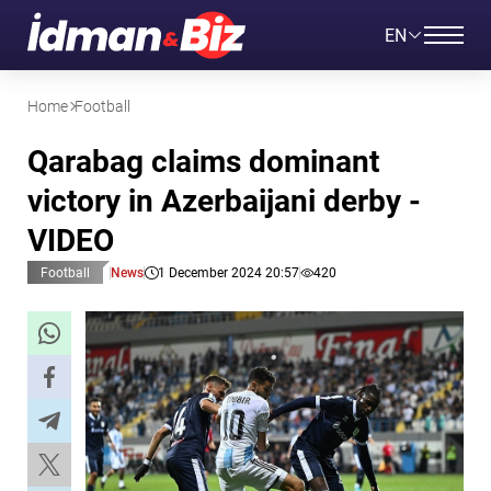
EN
Home
Football
Qarabag claims dominant
victory in Azerbaijani derby -
VIDEO
Football
News
1 December 2024 20:57
420