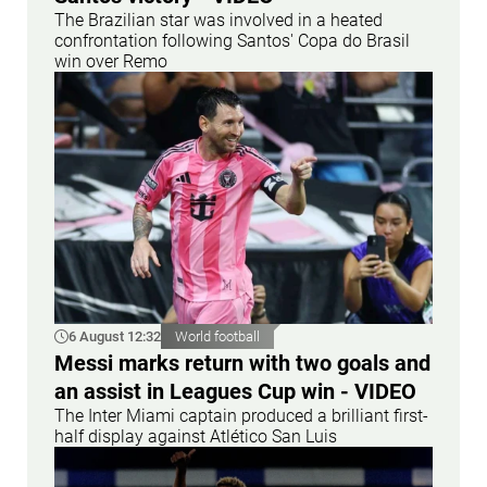
The Brazilian star was involved in a heated
confrontation following Santos' Copa do Brasil
win over Remo
6 August 12:32
World football
Messi marks return with two goals and
an assist in Leagues Cup win - VIDEO
The Inter Miami captain produced a brilliant first-
half display against Atlético San Luis