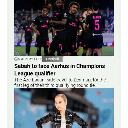
5 August 11:53
Football
Sabah to face Aarhus in Champions
League qualifier
The Azerbaijani side travel to Denmark for the
first leg of their third qualifying round tie