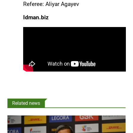
Referee: Aliyar Agayev
Idman.biz
Related news