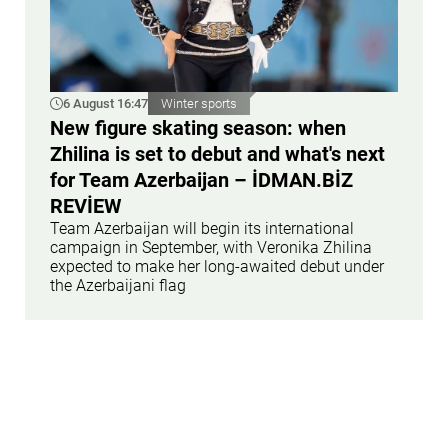
6 August 16:47
Winter sports
New figure skating season: when
Zhilina is set to debut and what's next
for Team Azerbaijan – İDMAN.BİZ
REVİEW
Team Azerbaijan will begin its international
campaign in September, with Veronika Zhilina
expected to make her long-awaited debut under
the Azerbaijani flag