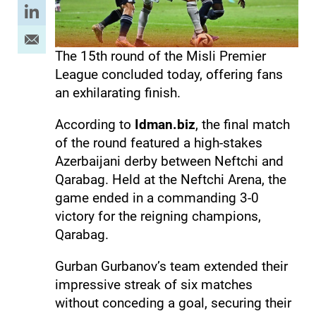
The 15th round of the Misli Premier
League concluded today, offering fans
an exhilarating finish.
According to
Idman.biz
, the final match
of the round featured a high-stakes
Azerbaijani derby between Neftchi and
Qarabag. Held at the Neftchi Arena, the
game ended in a commanding 3-0
victory for the reigning champions,
Qarabag.
Gurban Gurbanov’s team extended their
impressive streak of six matches
without conceding a goal, securing their