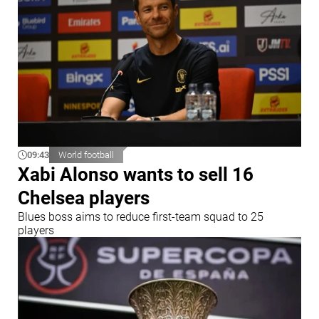
09:43
World football
Xabi Alonso wants to sell 16
Chelsea players
Blues boss aims to reduce first-team squad to 25
players