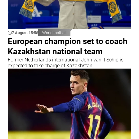
7 August 15:58
World football
European champion set to coach
Kazakhstan national team
Former Netherlands international John van ’t Schip is
expected to take charge of Kazakhstan