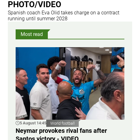
PHOTO/VIDEO
Spanish coach Eva Olid takes charge on a contract
running until summer 2028
Most read
5 August 14:45
World football
Neymar provokes rival fans after
Santos victory - VIDEO