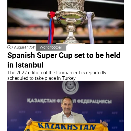
7 August 17:41
World football
Spanish Super Cup set to be held
in Istanbul
The 2027 edition of the tournament is reportedly
scheduled to take place in Turkey