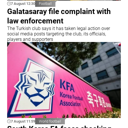
7 August 12:30
Football
Galatasaray file complaint with
law enforcement
The Turkish club says it has taken legal action over
social media posts targeting the club, its officials,
players and supporters
7 August 11:59
World football