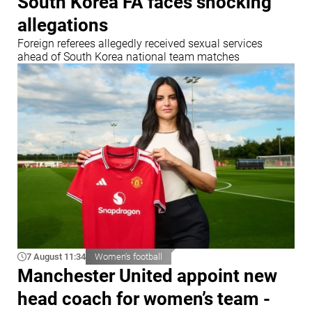
South Korea FA faces shocking
allegations
Foreign referees allegedly received sexual services
ahead of South Korea national team matches
7 August 11:34
Women's football
Manchester United appoint new
head coach for women’s team -