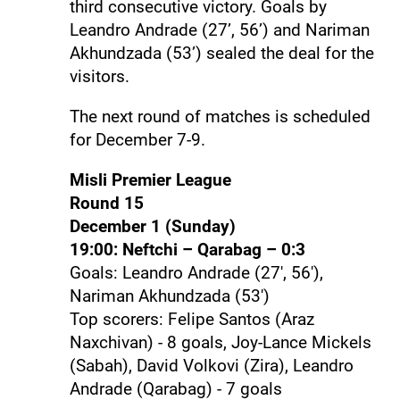
third consecutive victory. Goals by
Leandro Andrade (27’, 56’) and Nariman
Akhundzada (53’) sealed the deal for the
visitors.
The next round of matches is scheduled
for December 7-9.
Misli Premier League
Round 15
December 1 (Sunday)
19:00: Neftchi – Qarabag – 0:3
Goals: Leandro Andrade (27', 56'),
Nariman Akhundzada (53')
Top scorers: Felipe Santos (Araz
Naxchivan) - 8 goals, Joy-Lance Mickels
(Sabah), David Volkovi (Zira), Leandro
Andrade (Qarabag) - 7 goals