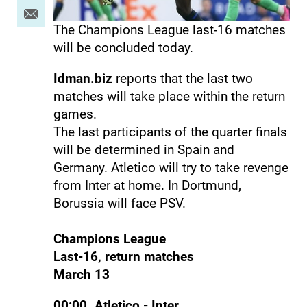
The Champions League last-16 matches
will be concluded today.
Idman.biz
reports that the last two
matches will take place within the return
games.
The last participants of the quarter finals
will be determined in Spain and
Germany. Atletico will try to take revenge
from Inter at home. In Dortmund,
Borussia will face PSV.
Champions League
Last-16, return matches
March 13
00:00. Atletico - Inter