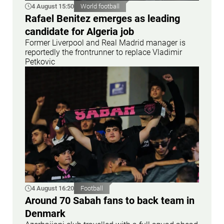
4 August 15:50
World football
Rafael Benitez emerges as leading
candidate for Algeria job
Former Liverpool and Real Madrid manager is
reportedly the frontrunner to replace Vladimir
Petkovic
4 August 16:20
Football
Around 70 Sabah fans to back team in
Denmark