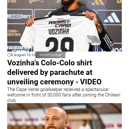
6 August 16:10
World football
Vozinha's Colo-Colo shirt
delivered by parachute at
unveiling ceremony - VIDEO
The Cape Verde goalkeeper received a spectacular
welcome in front of 30,000 fans after joining the Chilean
club