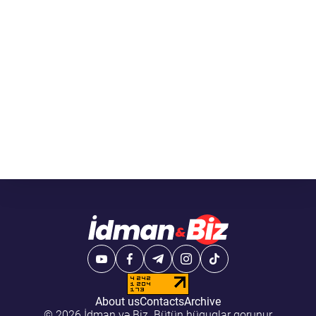
About us
Contacts
Archive
© 2026 İdman və Biz. Bütün hüquqlar qorunur