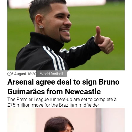
6 August 18:20
World football
Arsenal agree deal to sign Bruno
Guimarães from Newcastle
The Premier League runners-up are set to complete a
£75 million move for the Brazilian midfielder