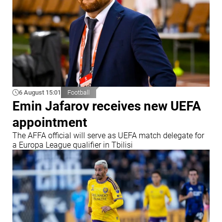
6 August 15:01
Football
Emin Jafarov receives new UEFA
appointment
The AFFA official will serve as UEFA match delegate for
a Europa League qualifier in Tbilisi