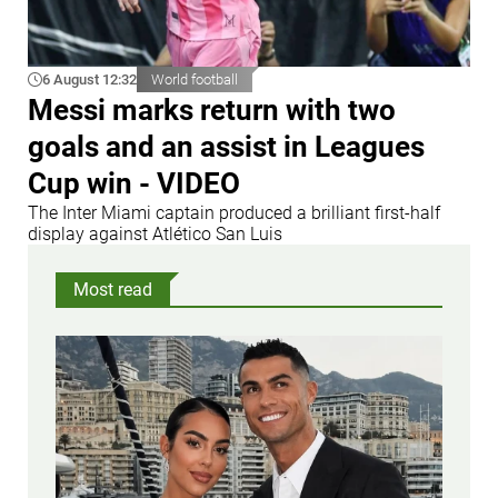
6 August 12:32
World football
Messi marks return with two
goals and an assist in Leagues
Cup win - VIDEO
The Inter Miami captain produced a brilliant first-half
display against Atlético San Luis
Most read