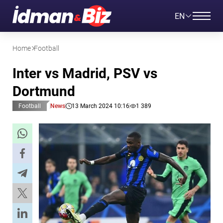
EN
Home
Football
Inter vs Madrid, PSV vs
Dortmund
Football
News
13 March 2024 10:16
1 389