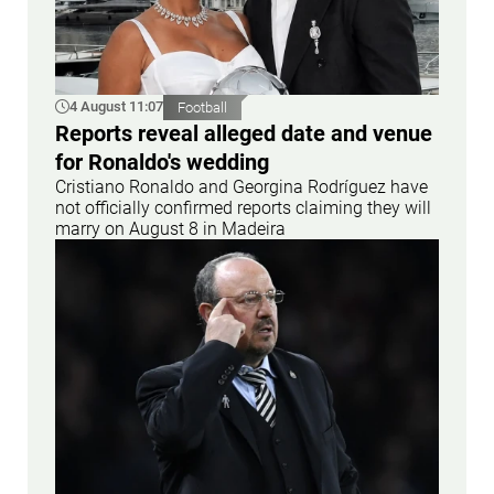
4 August 11:07
Football
Reports reveal alleged date and venue
for Ronaldo's wedding
Cristiano Ronaldo and Georgina Rodríguez have
not officially confirmed reports claiming they will
marry on August 8 in Madeira