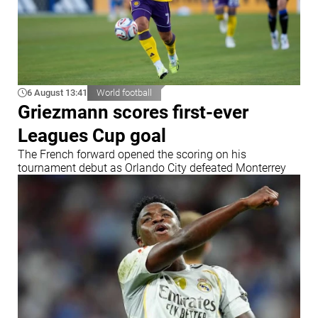
6 August 13:41
World football
Griezmann scores first-ever
Leagues Cup goal
The French forward opened the scoring on his
tournament debut as Orlando City defeated Monterrey