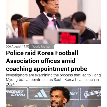
6 August 17:52
World football
Police raid Korea Football
Association offices amid
coaching appointment probe
Investigators are examining the process that led to Hong
Myung-bo's appointment as South Korea head coach in
2024