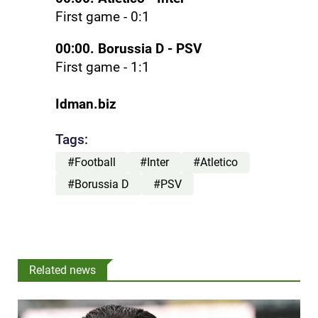
First game - 0:1
00:00. Borussia D - PSV
First game - 1:1
Idman.biz
Tags:
#Football
#Inter
#Atletico
#Borussia D
#PSV
Related news