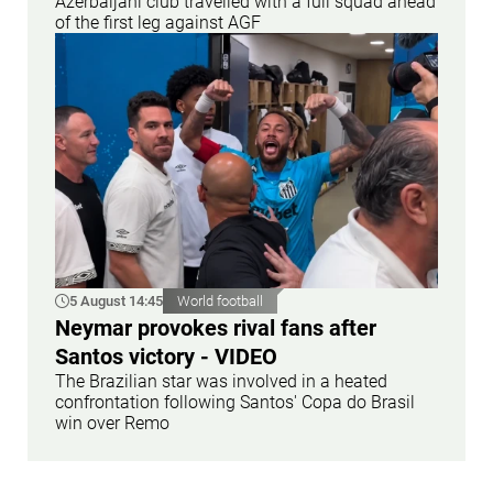
Azerbaijani club travelled with a full squad ahead
of the first leg against AGF
5 August 14:45
World football
Neymar provokes rival fans after
Santos victory - VIDEO
The Brazilian star was involved in a heated
confrontation following Santos' Copa do Brasil
win over Remo