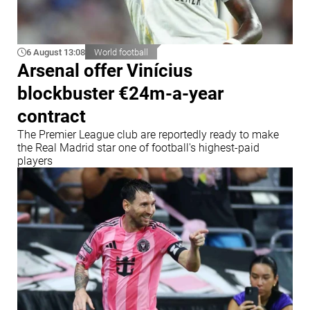
6 August 13:08
World football
Arsenal offer Vinícius
blockbuster €24m-a-year
contract
The Premier League club are reportedly ready to make
the Real Madrid star one of football's highest-paid
players