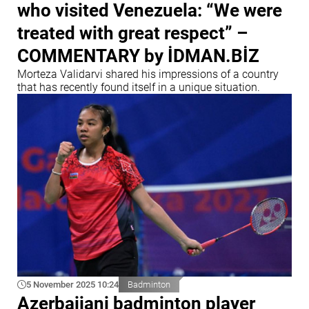
who visited Venezuela: “We were
treated with great respect” –
COMMENTARY by İDMAN.BİZ
Morteza Validarvi shared his impressions of a country
that has recently found itself in a unique situation.
5 November 2025 10:24
Badminton
Azerbaijani badminton player