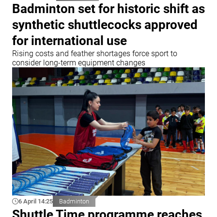
Badminton set for historic shift as
synthetic shuttlecocks approved
for international use
Rising costs and feather shortages force sport to
consider long-term equipment changes
6 April 14:25
Badminton
Shuttle Time programme reaches