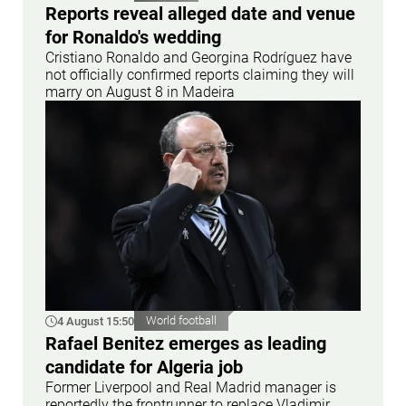
Reports reveal alleged date and venue
for Ronaldo's wedding
Cristiano Ronaldo and Georgina Rodríguez have
not officially confirmed reports claiming they will
marry on August 8 in Madeira
4 August 15:50
World football
Rafael Benitez emerges as leading
candidate for Algeria job
Former Liverpool and Real Madrid manager is
reportedly the frontrunner to replace Vladimir