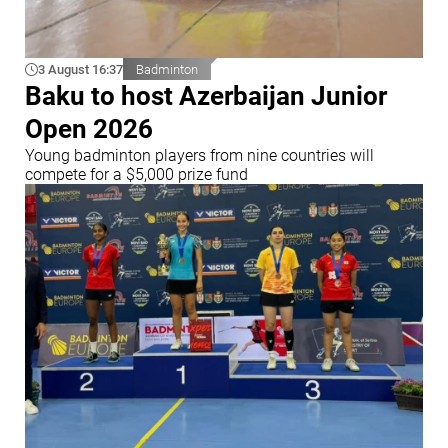
3 August 16:37
Badminton
Baku to host Azerbaijan Junior
Open 2026
Young badminton players from nine countries will
compete for a $5,000 prize fund