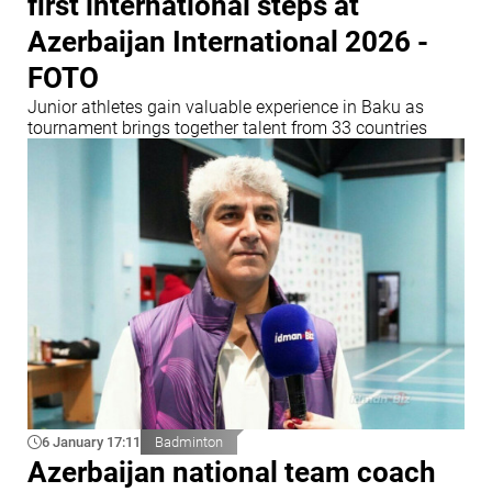
first international steps at
Azerbaijan International 2026 -
FOTO
Junior athletes gain valuable experience in Baku as
tournament brings together talent from 33 countries
6 January 17:11
Badminton
Azerbaijan national team coach