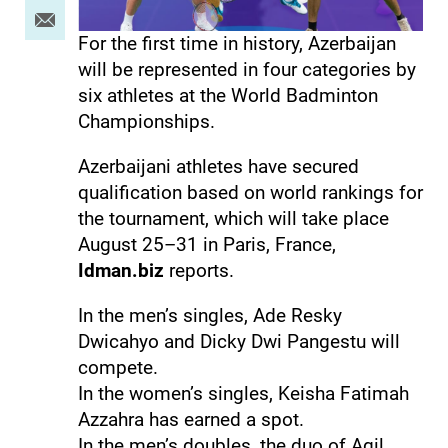
For the first time in history, Azerbaijan
will be represented in four categories by
six athletes at the World Badminton
Championships.
Azerbaijani athletes have secured
qualification based on world rankings for
the tournament, which will take place
August 25–31 in Paris, France,
Idman.biz
reports.
In the men’s singles, Ade Resky
Dwicahyo and Dicky Dwi Pangestu will
compete.
In the women’s singles, Keisha Fatimah
Azzahra has earned a spot.
In the men’s doubles, the duo of Agil