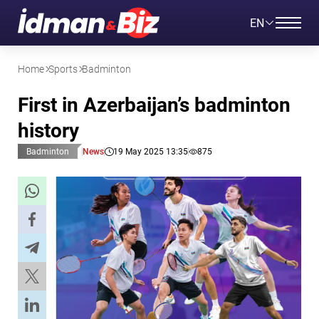
EN
Home
Sports
Badminton
First in Azerbaijan’s badminton
history
Badminton
News
19 May 2025 13:35
875