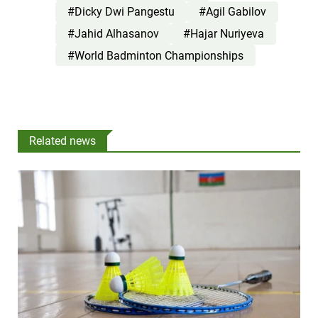
#Dicky Dwi Pangestu
#Agil Gabilov
#Jahid Alhasanov
#Hajar Nuriyeva
#World Badminton Championships
Related news