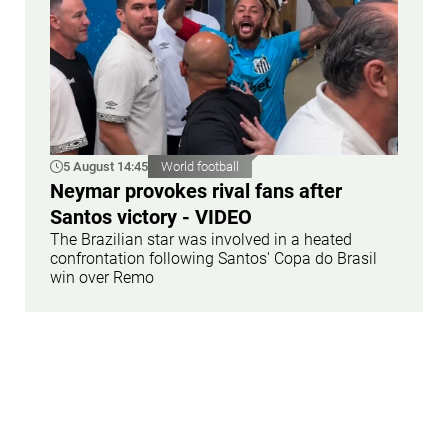
5 August 14:45
World football
Neymar provokes rival fans after
Santos victory - VIDEO
The Brazilian star was involved in a heated
confrontation following Santos' Copa do Brasil
win over Remo