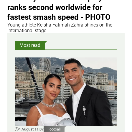
ranks second worldwide for
fastest smash speed - PHOTO
Young athlete Keisha Fatimah Zahra shines on the
international stage
Most read
4 August 11:07
Football