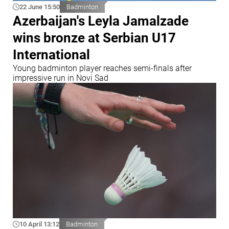
22 June 15:50
Badminton
Azerbaijan's Leyla Jamalzade
wins bronze at Serbian U17
International
Young badminton player reaches semi-finals after
impressive run in Novi Sad
10 April 13:12
Badminton