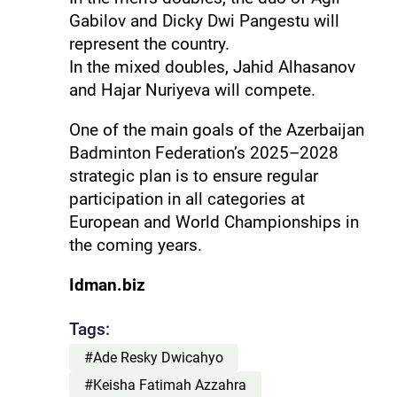
Gabilov and Dicky Dwi Pangestu will
represent the country.
In the mixed doubles, Jahid Alhasanov
and Hajar Nuriyeva will compete.
One of the main goals of the Azerbaijan
Badminton Federation’s 2025–2028
strategic plan is to ensure regular
participation in all categories at
European and World Championships in
the coming years.
Idman.biz
Tags:
#Ade Resky Dwicahyo
#Keisha Fatimah Azzahra