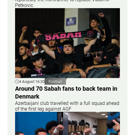
Petkovic
4 August 16:20
Football
Around 70 Sabah fans to back team in
Denmark
Azerbaijani club travelled with a full squad ahead
of the first leg against AGF