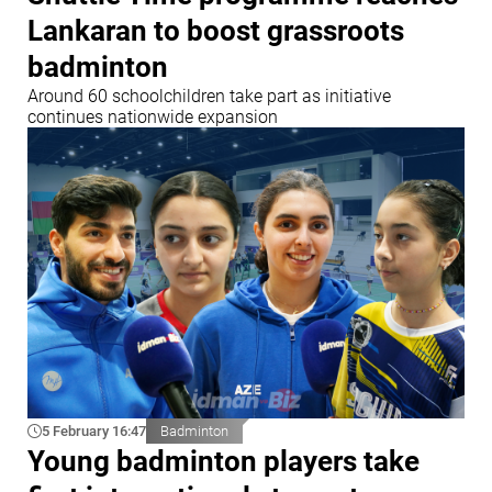
Lankaran to boost grassroots
badminton
Around 60 schoolchildren take part as initiative
continues nationwide expansion
5 February 16:47
Badminton
Young badminton players take