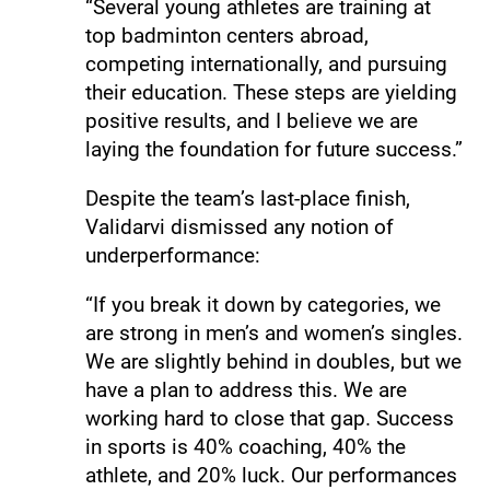
“Several young athletes are training at
top badminton centers abroad,
competing internationally, and pursuing
their education. These steps are yielding
positive results, and I believe we are
laying the foundation for future success.”
Despite the team’s last-place finish,
Validarvi dismissed any notion of
underperformance:
“If you break it down by categories, we
are strong in men’s and women’s singles.
We are slightly behind in doubles, but we
have a plan to address this. We are
working hard to close that gap. Success
in sports is 40% coaching, 40% the
athlete, and 20% luck. Our performances