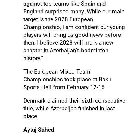
against top teams like Spain and
England surprised many. While our main
target is the 2028 European
Championship, I am confident our young
players will bring us good news before
then. I believe 2028 will mark a new
chapter in Azerbaijan’s badminton
history.”
The European Mixed Team
Championships took place at Baku
Sports Hall from February 12-16.
Denmark claimed their sixth consecutive
title, while Azerbaijan finished in last
place.
Aytaj Sahed