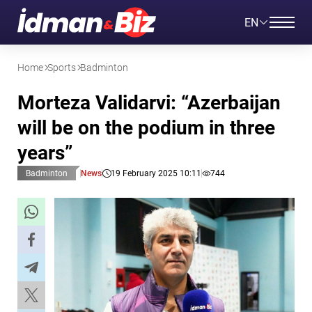
EN
Home
Sports
Badminton
Morteza Validarvi: “Azerbaijan
will be on the podium in three
years”
Badminton
News
19 February 2025 10:11
744