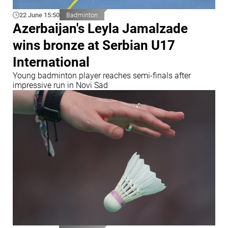
22 June 15:50
Badminton
Azerbaijan's Leyla Jamalzade
wins bronze at Serbian U17
International
Young badminton player reaches semi-finals after
impressive run in Novi Sad