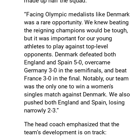
made up half the squad.
“Facing Olympic medalists like Denmark
was a rare opportunity. We knew beating
the reigning champions would be tough,
but it was important for our young
athletes to play against top-level
opponents. Denmark defeated both
England and Spain 5-0, overcame
Germany 3-0 in the semifinals, and beat
France 3-0 in the final. Notably, our team
was the only one to win a women's
singles match against Denmark. We also
pushed both England and Spain, losing
narrowly 2-3.”
The head coach emphasized that the
team’s development is on track: