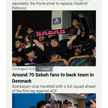
reportedly the frontrunner to replace Vladimir
Petkovic
4 August 16:20
Football
Around 70 Sabah fans to back team in
Denmark
Azerbaijani club travelled with a full squad ahead
of the first leg against AGF