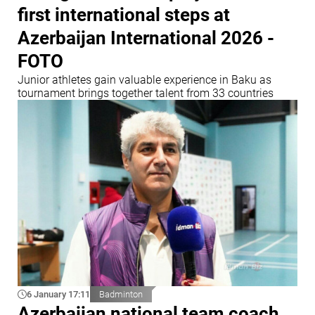
first international steps at
Azerbaijan International 2026 -
FOTO
Junior athletes gain valuable experience in Baku as
tournament brings together talent from 33 countries
6 January 17:11
Badminton
Azerbaijan national team coach