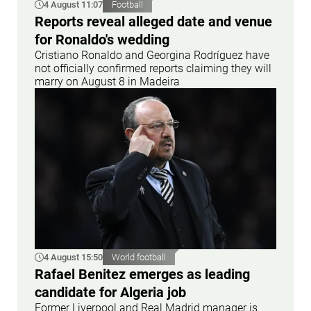
4 August 11:07
Football
Reports reveal alleged date and venue
for Ronaldo's wedding
Cristiano Ronaldo and Georgina Rodríguez have
not officially confirmed reports claiming they will
marry on August 8 in Madeira
4 August 15:50
World football
Rafael Benitez emerges as leading
candidate for Algeria job
Former Liverpool and Real Madrid manager is