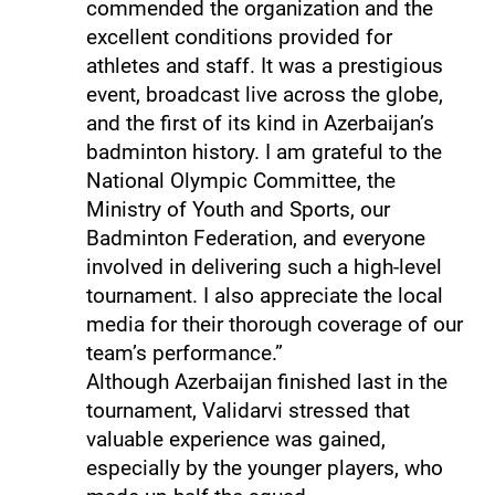
commended the organization and the
excellent conditions provided for
athletes and staff. It was a prestigious
event, broadcast live across the globe,
and the first of its kind in Azerbaijan’s
badminton history. I am grateful to the
National Olympic Committee, the
Ministry of Youth and Sports, our
Badminton Federation, and everyone
involved in delivering such a high-level
tournament. I also appreciate the local
media for their thorough coverage of our
team’s performance.”
Although Azerbaijan finished last in the
tournament, Validarvi stressed that
valuable experience was gained,
especially by the younger players, who