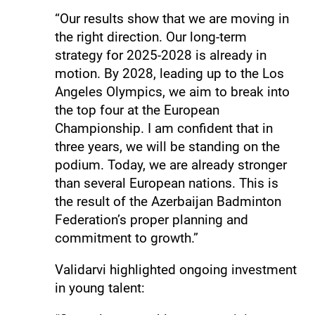
“Our results show that we are moving in
the right direction. Our long-term
strategy for 2025-2028 is already in
motion. By 2028, leading up to the Los
Angeles Olympics, we aim to break into
the top four at the European
Championship. I am confident that in
three years, we will be standing on the
podium. Today, we are already stronger
than several European nations. This is
the result of the Azerbaijan Badminton
Federation’s proper planning and
commitment to growth.”
Validarvi highlighted ongoing investment
in young talent: