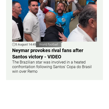
5 August 14:45
World football
Neymar provokes rival fans after
Santos victory - VIDEO
The Brazilian star was involved in a heated
confrontation following Santos' Copa do Brasil
win over Remo