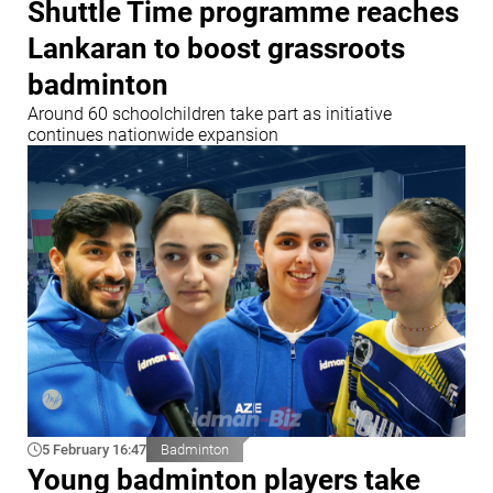
Shuttle Time programme reaches
Lankaran to boost grassroots
badminton
Around 60 schoolchildren take part as initiative
continues nationwide expansion
5 February 16:47
Badminton
Young badminton players take