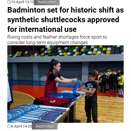
10 April 13:12
Badminton
Badminton set for historic shift as
synthetic shuttlecocks approved
for international use
Rising costs and feather shortages force sport to
consider long-term equipment changes
6 April 14:25
Badminton