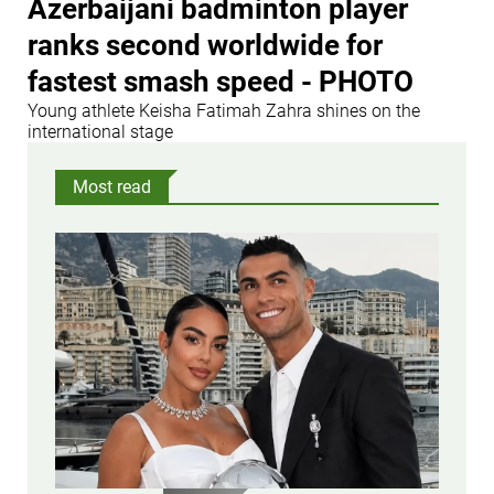
Azerbaijani badminton player
ranks second worldwide for
fastest smash speed - PHOTO
Young athlete Keisha Fatimah Zahra shines on the
international stage
Most read