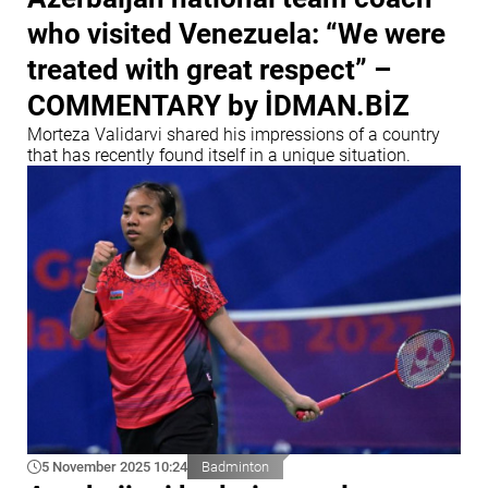
who visited Venezuela: “We were
treated with great respect” –
COMMENTARY by İDMAN.BİZ
Morteza Validarvi shared his impressions of a country
that has recently found itself in a unique situation.
5 November 2025 10:24
Badminton