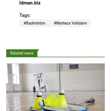
Idman.biz
Tags:
#Badminton
#Morteza Validarvi
Related news