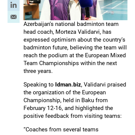
Azerbaijan’s national badminton team
head coach, Morteza Validarvi, has
expressed optimism about the country’s
badminton future, believing the team will
reach the podium at the European Mixed
Team Championships within the next
three years.
Speaking to
Idman.biz
, Validarvi praised
the organization of the European
Championship, held in Baku from
February 12-16, and highlighted the
positive feedback from visiting teams:
“Coaches from several teams