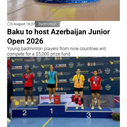
3 August 16:37
Badminton
Baku to host Azerbaijan Junior
Open 2026
Young badminton players from nine countries will
compete for a $5,000 prize fund