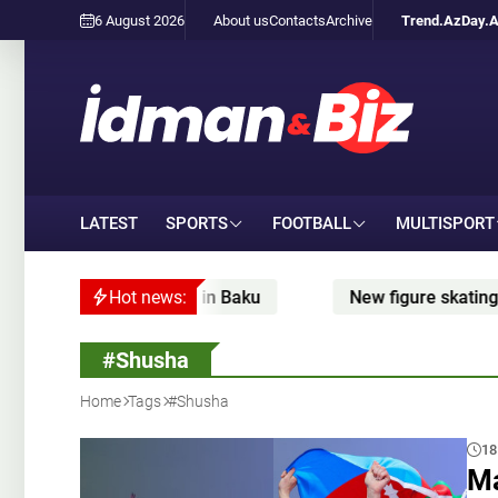
6 August 2026
About us
Contacts
Archive
Trend.Az
Day.
LATEST
SPORTS
FOOTBALL
MULTISPORT
in Baku
Hot news:
New figure skating season: when Zhilina is
#Shusha
Home
Tags
#Shusha
18
Ma