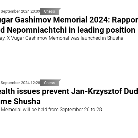
 September 2024 20:09
Chess
gar Gashimov Memorial 2024: Rappor
d Nepomniachtchi in leading position
ay, X Vugar Gashimov Memorial was launched in Shusha
 September 2024 12:28
Chess
alth issues prevent Jan-Krzysztof Dud
ome Shusha
 Memorial will be held from September 26 to 28