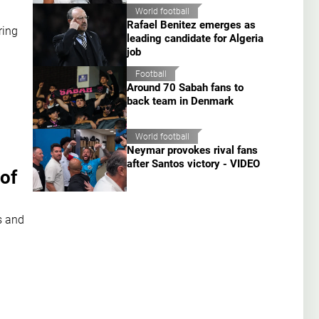
World football
Rafael Benitez emerges as
ring
leading candidate for Algeria
job
Football
Around 70 Sabah fans to
back team in Denmark
World football
Neymar provokes rival fans
after Santos victory - VIDEO
of
s and