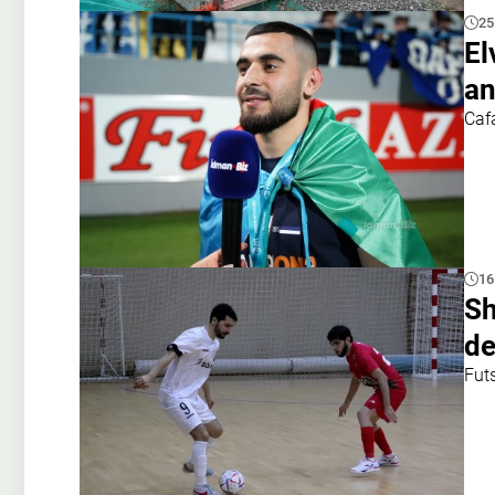
25
El
an
Caf
16
Sh
de
Fut