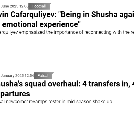
 June 2025 12:06
Football
vin Cafarquliyev: "Being in Shusha agai
 emotional experience"
arquliyev emphasized the importance of reconnecting with the r
 January 2025 12:54
Futsal
usha's squad overhaul: 4 transfers in, 
partures
sal newcomer revamps roster in mid-season shake-up