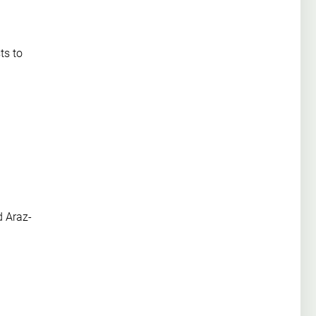
ts to
d Araz-