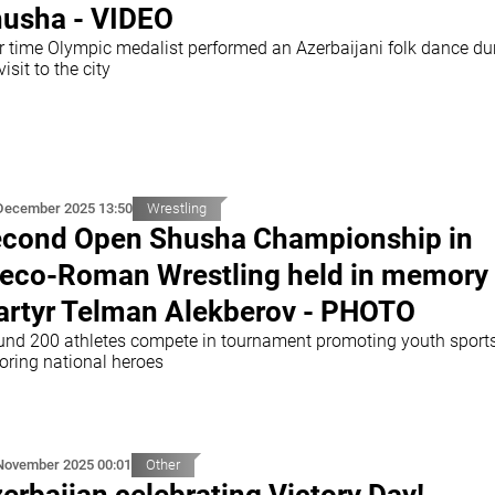
usha - VIDEO
r time Olympic medalist performed an Azerbaijani folk dance du
visit to the city
December 2025 13:50
Wrestling
cond Open Shusha Championship in
eco-Roman Wrestling held in memory 
rtyr Telman Alekberov - PHOTO
und 200 athletes compete in tournament promoting youth sport
oring national heroes
November 2025 00:01
Other