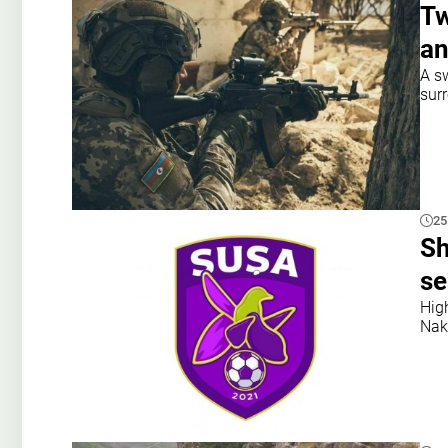
Tw
an
A s
sur
25
Sh
se
Hig
Nak