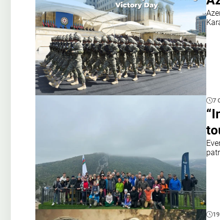
Az
Azer
Kar
7 
“I
to
Even
pat
19