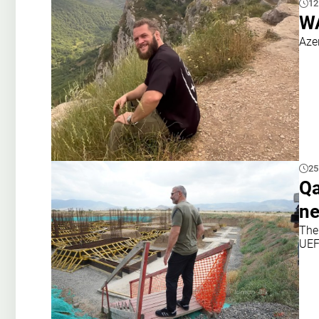
12
WA
Aze
25
Qa
ne
The
UEF