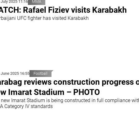
 July 2025 11:16
MMA
TCH: Rafael Fiziev visits Karabakh
rbaijani UFC fighter has visited Karabakh
 June 2025 16:55
Football
rabag reviews construction progress 
w Imarat Stadium – PHOTO
 new Imarat Stadium is being constructed in full compliance wit
A Category IV standards