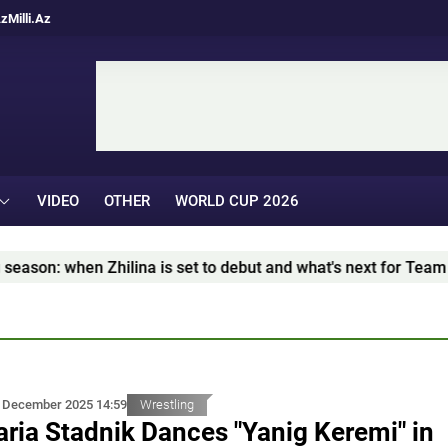
Az
Milli.Az
VIDEO
OTHER
WORLD CUP 2026
 set to debut and what's next for Team Azerbaijan – İDMAN.Bİ
 December 2025 14:59
Wrestling
ria Stadnik Dances "Yanig Keremi" in