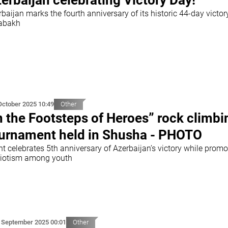
erbaijan celebrating Victory Day!
baijan marks the fourth anniversary of its historic 44-day victor
abakh
October 2025 10:49
Other
n the Footsteps of Heroes” rock climbi
urnament held in Shusha - PHOTO
t celebrates 5th anniversary of Azerbaijan’s victory while promo
riotism among youth
 September 2025 00:01
Other