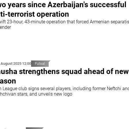
o years since Azerbaijan's successful
ti-terrorist operation
wift 23-hour, 43-minute operation that forced Armenian separatis
render
 August 2025 12:00
Futsal
usha strengthens squad ahead of new
ason
h League club signs several players, including former Neftchi an
hchivan stars, and unveils new logo