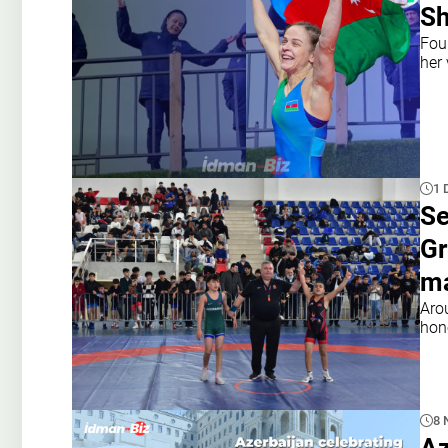
Sh
Fou
her 
1 
Se
Gr
ma
Aro
hon
8 