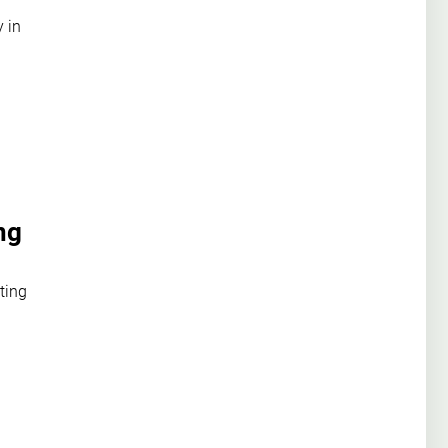
y in
ng
ting