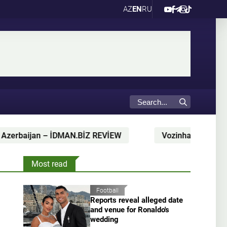
AZ
EN
RU
Z REVİEW
Vozinha's Colo-Colo shirt delivered by para
Most read
Football
Reports reveal alleged date
and venue for Ronaldo's
wedding