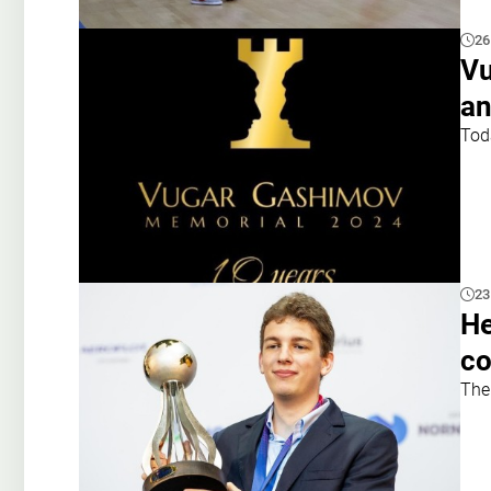
26
Vu
an
Tod
23
He
c
The