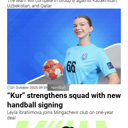
The team will compete in Group B against Kazakhstan,
Uzbekistan, and Qatar
31 October 2025 09:59
Handball
“Kur” strengthens squad with new
handball signing
Leyla Ibrahimova joins Mingachevir club on one-year
deal