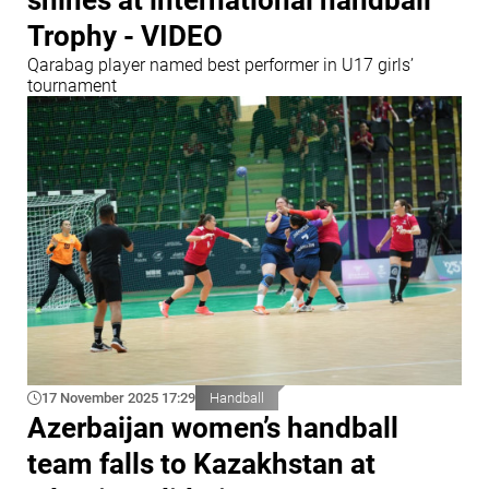
shines at international handball
Trophy - VIDEO
Qarabag player named best performer in U17 girls’
tournament
17 November 2025 17:29
Handball
Azerbaijan women’s handball
team falls to Kazakhstan at