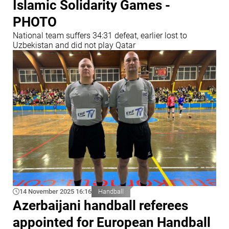
Islamic Solidarity Games -
PHOTO
National team suffers 34:31 defeat, earlier lost to
Uzbekistan and did not play Qatar
14 November 2025 16:16
Handball
Azerbaijani handball referees
appointed for European Handball