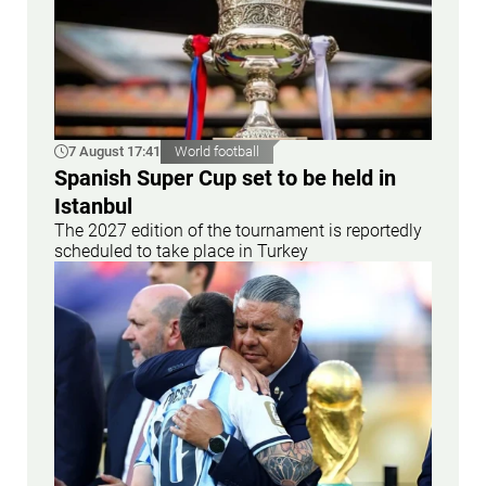
7 August 17:41
World football
Spanish Super Cup set to be held in
Istanbul
The 2027 edition of the tournament is reportedly
scheduled to take place in Turkey