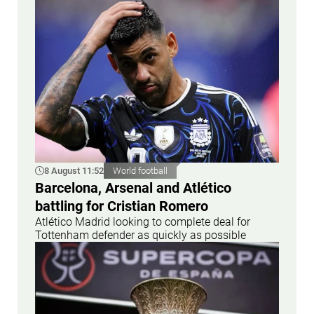
8 August 11:52
World football
Barcelona, Arsenal and Atlético
battling for Cristian Romero
Atlético Madrid looking to complete deal for
Tottenham defender as quickly as possible