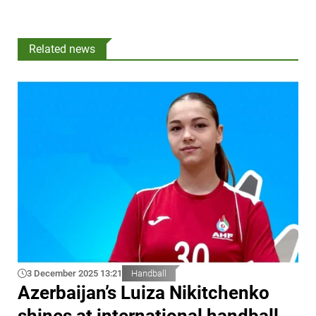
Related news
3 December 2025 13:21
Handball
Azerbaijan’s Luiza Nikitchenko