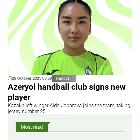
28 October 2025 09:59
Handball
Azeryol handball club signs new
player
Kazakh left winger Aida Japarova joins the team, taking
jersey number 25
Most read