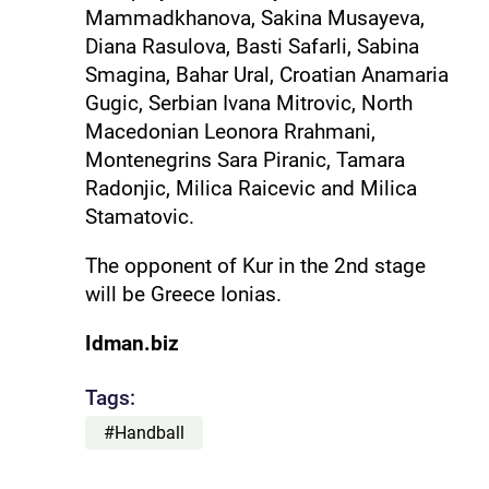
Mammadkhanova, Sakina Musayeva,
Diana Rasulova, Basti Safarli, Sabina
Smagina, Bahar Ural, Croatian Anamaria
Gugic, Serbian Ivana Mitrovic, North
Macedonian Leonora Rrahmani,
Montenegrins Sara Piranic, Tamara
Radonjic, Milica Raicevic and Milica
Stamatovic.
The opponent of Kur in the 2nd stage
will be Greece Ionias.
Idman.biz
Tags:
#Handball