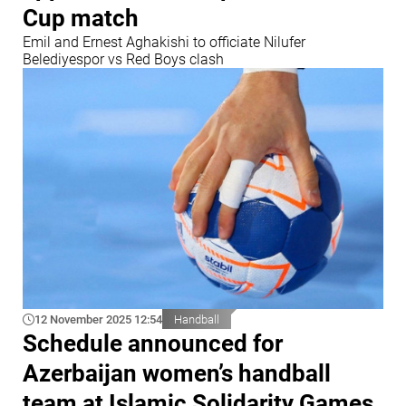
Cup match
Emil and Ernest Aghakishi to officiate Nilufer
Belediyespor vs Red Boys clash
12 November 2025 12:54
Handball
Schedule announced for
Azerbaijan women’s handball
team at Islamic Solidarity Games