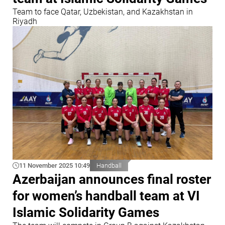
Team to face Qatar, Uzbekistan, and Kazakhstan in
Riyadh
11 November 2025 10:49
Handball
Azerbaijan announces final roster
for women’s handball team at VI
Islamic Solidarity Games