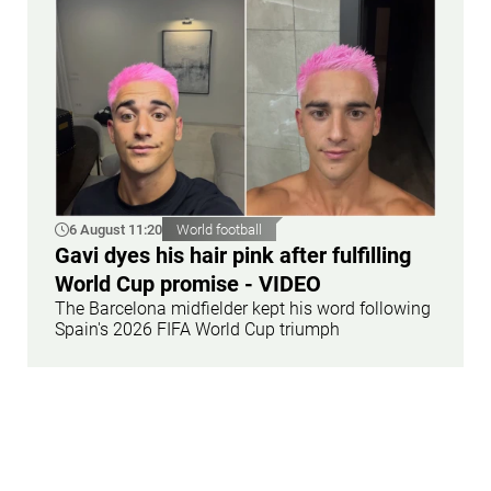
6 August 11:20
World football
Gavi dyes his hair pink after fulfilling
World Cup promise - VIDEO
The Barcelona midfielder kept his word following
Spain's 2026 FIFA World Cup triumph