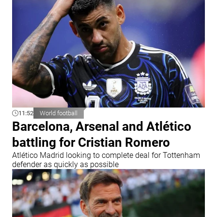
11:52
World football
Barcelona, Arsenal and Atlético
battling for Cristian Romero
Atlético Madrid looking to complete deal for Tottenham
defender as quickly as possible