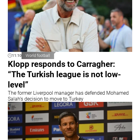
11:10
World football
Klopp responds to Carragher:
“The Turkish league is not low-
level”
The former Liverpool manager has defended Mohamed
Salah’s decision to move to Turkey