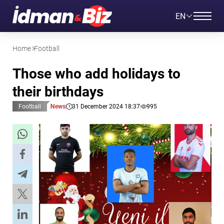
EN
Home
Football
Those who add holidays to
their birthdays
Football
News
31 December 2024 18:37
995