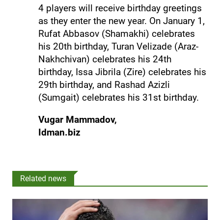
4 players will receive birthday greetings
as they enter the new year. On January 1,
Rufat Abbasov (Shamakhi) celebrates
his 20th birthday, Turan Velizade (Araz-
Nakhchivan) celebrates his 24th
birthday, Issa Jibrila (Zire) celebrates his
29th birthday, and Rashad Azizli
(Sumgait) celebrates his 31st birthday.
Vugar Mammadov,
Idman.biz
Related news