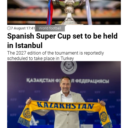
7 August 17:41
World football
Spanish Super Cup set to be held
in Istanbul
The 2027 edition of the tournament is reportedly
scheduled to take place in Turkey