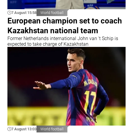
7 August 15:58
World football
European champion set to coach
Kazakhstan national team
Former Netherlands international John van ’t Schip is
expected to take charge of Kazakhstan
7 August 13:03
World football