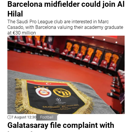
Barcelona midfielder could join Al
Hilal
The Saudi Pro League club are interested in Marc
Casado, with Barcelona valuing their academy graduate
at €30 million
7 August 12:30
Football
Galatasaray file complaint with