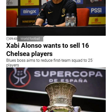
09:43
World football
Xabi Alonso wants to sell 16
Chelsea players
Blues boss aims to reduce first-team squad to 25
players