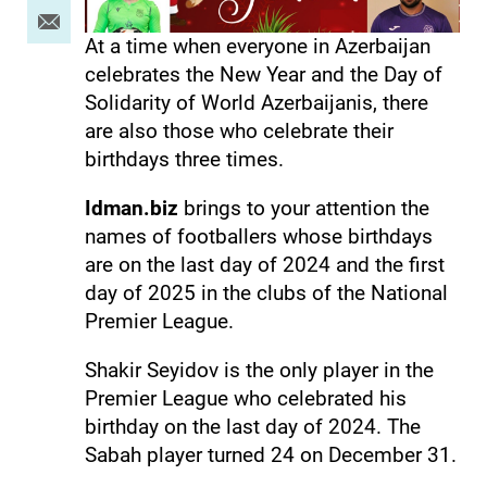
At a time when everyone in Azerbaijan
celebrates the New Year and the Day of
Solidarity of World Azerbaijanis, there
are also those who celebrate their
birthdays three times.
Idman.biz
brings to your attention the
names of footballers whose birthdays
are on the last day of 2024 and the first
day of 2025 in the clubs of the National
Premier League.
Shakir Seyidov is the only player in the
Premier League who celebrated his
birthday on the last day of 2024. The
Sabah player turned 24 on December 31.