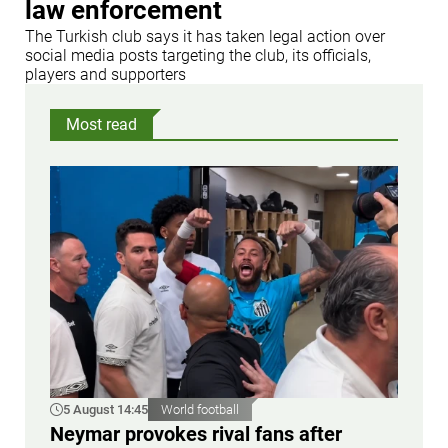
law enforcement
The Turkish club says it has taken legal action over
social media posts targeting the club, its officials,
players and supporters
Most read
5 August 14:45
World football
Neymar provokes rival fans after