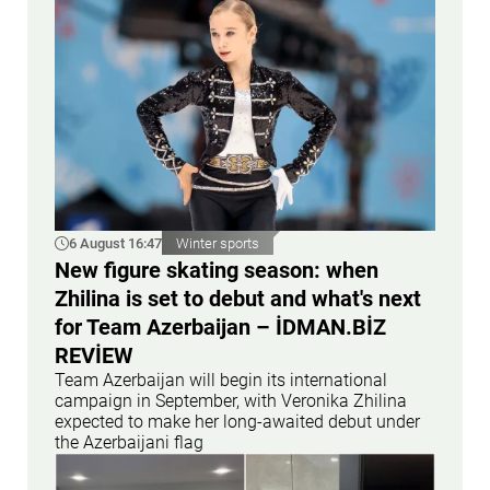
6 August 16:47
Winter sports
New figure skating season: when
Zhilina is set to debut and what's next
for Team Azerbaijan – İDMAN.BİZ
REVİEW
Team Azerbaijan will begin its international
campaign in September, with Veronika Zhilina
expected to make her long-awaited debut under
the Azerbaijani flag