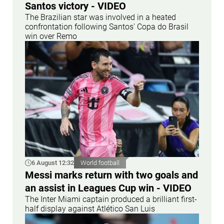
Santos victory - VIDEO
The Brazilian star was involved in a heated
confrontation following Santos' Copa do Brasil
win over Remo
6 August 12:32
World football
Messi marks return with two goals and
an assist in Leagues Cup win - VIDEO
The Inter Miami captain produced a brilliant first-
half display against Atlético San Luis