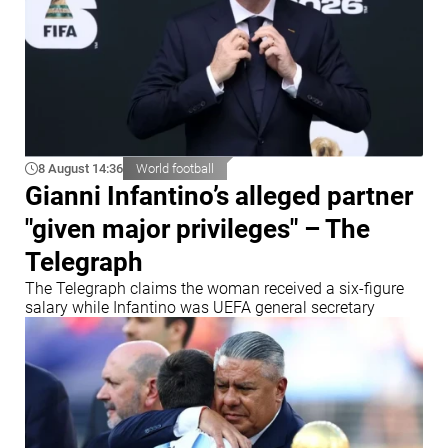
8 August 14:36
World football
Gianni Infantino’s alleged partner
"given major privileges" – The
Telegraph
The Telegraph claims the woman received a six-figure
salary while Infantino was UEFA general secretary