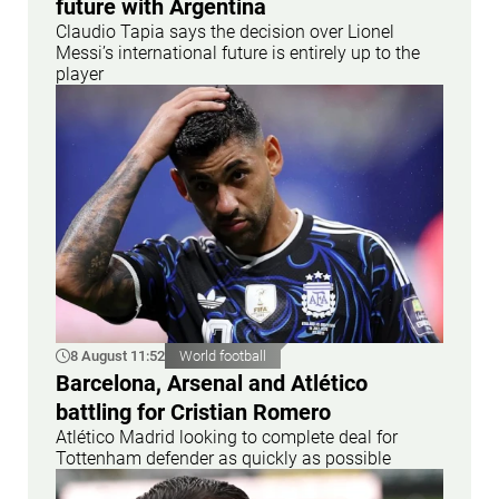
future with Argentina
Claudio Tapia says the decision over Lionel
Messi’s international future is entirely up to the
player
8 August 11:52
World football
Barcelona, Arsenal and Atlético
battling for Cristian Romero
Atlético Madrid looking to complete deal for
Tottenham defender as quickly as possible