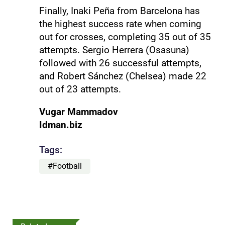
Finally, Inaki Peña from Barcelona has
the highest success rate when coming
out for crosses, completing 35 out of 35
attempts. Sergio Herrera (Osasuna)
followed with 26 successful attempts,
and Robert Sánchez (Chelsea) made 22
out of 23 attempts.
Vugar Mammadov
Idman.biz
Tags:
#Football