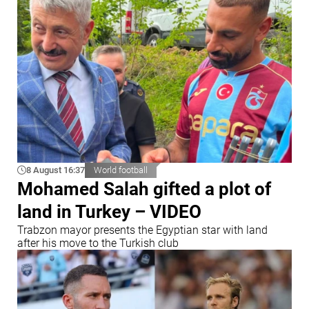
8 August 16:37
World football
Mohamed Salah gifted a plot of
land in Turkey – VIDEO
Trabzon mayor presents the Egyptian star with land
after his move to the Turkish club