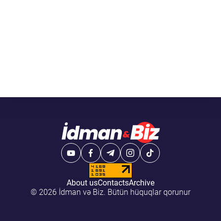
About us
Contacts
Archive
© 2026 İdman və Biz. Bütün hüquqlar qorunur