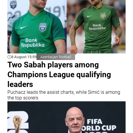
8 August 15:59
Azerbaijan football
Two Sabah players among
Champions League qualifying
leaders
Puchacz leads the assist charts, while Simić is among
the top scorers