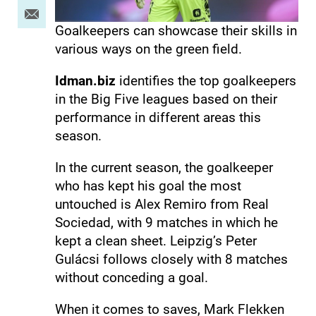
Goalkeepers can showcase their skills in
various ways on the green field.
Idman.biz
identifies the top goalkeepers
in the Big Five leagues based on their
performance in different areas this
season.
In the current season, the goalkeeper
who has kept his goal the most
untouched is Alex Remiro from Real
Sociedad, with 9 matches in which he
kept a clean sheet. Leipzig’s Peter
Gulácsi follows closely with 8 matches
without conceding a goal.
When it comes to saves, Mark Flekken