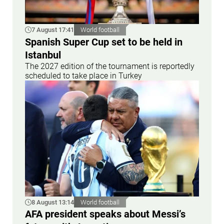
7 August 17:41
World football
Spanish Super Cup set to be held in
Istanbul
The 2027 edition of the tournament is reportedly
scheduled to take place in Turkey
8 August 13:14
World football
AFA president speaks about Messi’s