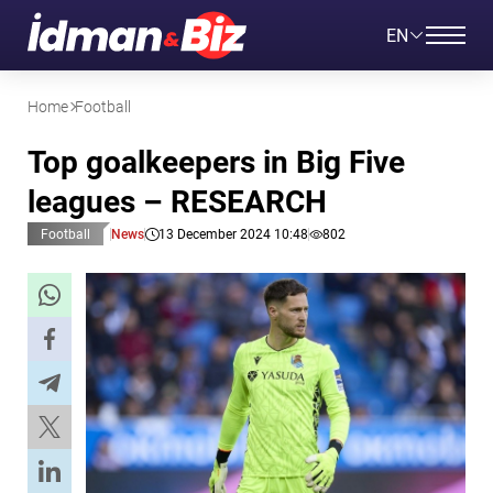
EN
Home
Football
Top goalkeepers in Big Five
leagues – RESEARCH
Football
News
13 December 2024 10:48
802