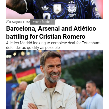
8 August 11:52
World football
Barcelona, Arsenal and Atlético
battling for Cristian Romero
Atlético Madrid looking to complete deal for Tottenham
defender as quickly as possible