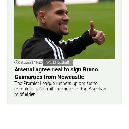
6 August 18:20
World football
Arsenal agree deal to sign Bruno
Guimarães from Newcastle
The Premier League runners-up are set to
complete a £75 million move for the Brazilian
midfielder