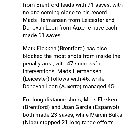
from Brentford leads with 71 saves, with
no one coming close to his record.
Mads Hermansen from Leicester and
Donovan Leon from Auxerre have each
made 61 saves.
Mark Flekken (Brentford) has also
blocked the most shots from inside the
penalty area, with 47 successful
interventions. Mads Hermansen
(Leicester) follows with 46, while
Donovan Leon (Auxerre) managed 45.
For long-distance shots, Mark Flekken
(Brentford) and Joan Garcia (Espanyol)
both made 23 saves, while Marcin Bulka
(Nice) stopped 21 long-range efforts.