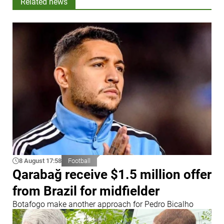
Related news
8 August 17:58
Football
Qarabağ receive $1.5 million offer
from Brazil for midfielder
Botafogo make another approach for Pedro Bicalho