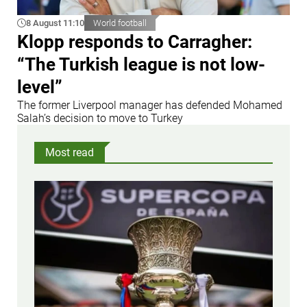
8 August 11:10
World football
Klopp responds to Carragher:
“The Turkish league is not low-
level”
The former Liverpool manager has defended Mohamed
Salah’s decision to move to Turkey
Most read