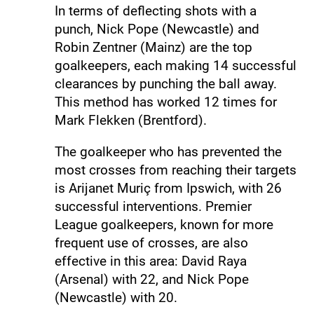
In terms of deflecting shots with a
punch, Nick Pope (Newcastle) and
Robin Zentner (Mainz) are the top
goalkeepers, each making 14 successful
clearances by punching the ball away.
This method has worked 12 times for
Mark Flekken (Brentford).
The goalkeeper who has prevented the
most crosses from reaching their targets
is Arijanet Muriç from Ipswich, with 26
successful interventions. Premier
League goalkeepers, known for more
frequent use of crosses, are also
effective in this area: David Raya
(Arsenal) with 22, and Nick Pope
(Newcastle) with 20.