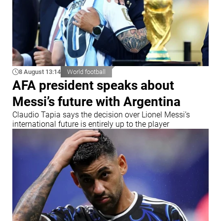
8 August 13:14
World football
AFA president speaks about
Messi’s future with Argentina
Claudio Tapia says the decision over Lionel Messi’s
international future is entirely up to the player