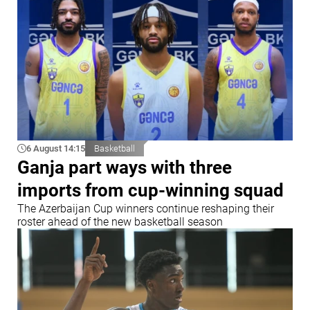
6 August 14:15
Basketball
Ganja part ways with three
imports from cup-winning squad
The Azerbaijan Cup winners continue reshaping their
roster ahead of the new basketball season