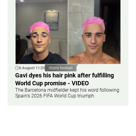
6 August 11:20
World football
Gavi dyes his hair pink after fulfilling
World Cup promise - VIDEO
The Barcelona midfielder kept his word following
Spain's 2026 FIFA World Cup triumph