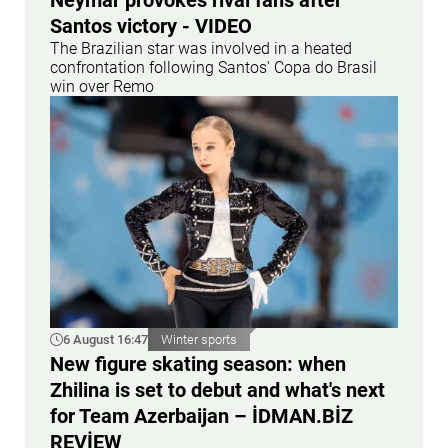
Neymar provokes rival fans after
Santos victory - VIDEO
The Brazilian star was involved in a heated
confrontation following Santos' Copa do Brasil
win over Remo
6 August 16:47
Winter sports
New figure skating season: when
Zhilina is set to debut and what's next
for Team Azerbaijan – İDMAN.BİZ
REVİEW