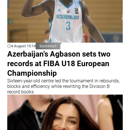
4 August 15:14
Basketball
Azerbaijan's Agbason sets two
records at FIBA U18 European
Championship
Sixteen-year-old centre led the tournament in rebounds,
blocks and efficiency while rewriting the Division B
record books