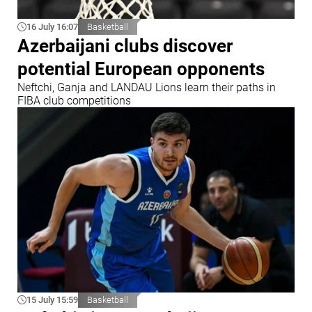
16 July 16:07
Basketball
Azerbaijani clubs discover
potential European opponents
Neftchi, Ganja and LANDAU Lions learn their paths in
FIBA club competitions
15 July 15:59
Basketball