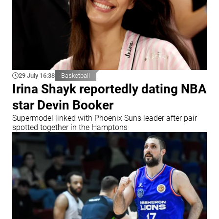
29 July 16:38
Basketball
Irina Shayk reportedly dating NBA
star Devin Booker
Supermodel linked with Phoenix Suns leader after pair
spotted together in the Hamptons