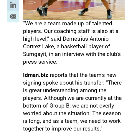
“We are a team made up of talented
players. Our coaching staff is also at a
high level,” said Demetrius Antonio
Cortrez Lake, a basketball player of
Sumgayit, in an interview with the club's
press service.
Idman.biz
reports that the team's new
signing spoke about his transfer: "There
is great understanding among the
players. Although we are currently at the
bottom of Group B, we are not overly
worried about the situation. The season
is long, and as a team, we need to work
together to improve our results."