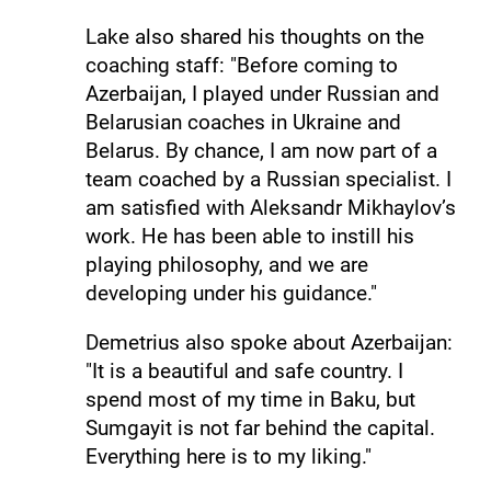
Lake also shared his thoughts on the
coaching staff: "Before coming to
Azerbaijan, I played under Russian and
Belarusian coaches in Ukraine and
Belarus. By chance, I am now part of a
team coached by a Russian specialist. I
am satisfied with Aleksandr Mikhaylov’s
work. He has been able to instill his
playing philosophy, and we are
developing under his guidance."
Demetrius also spoke about Azerbaijan:
"It is a beautiful and safe country. I
spend most of my time in Baku, but
Sumgayit is not far behind the capital.
Everything here is to my liking."