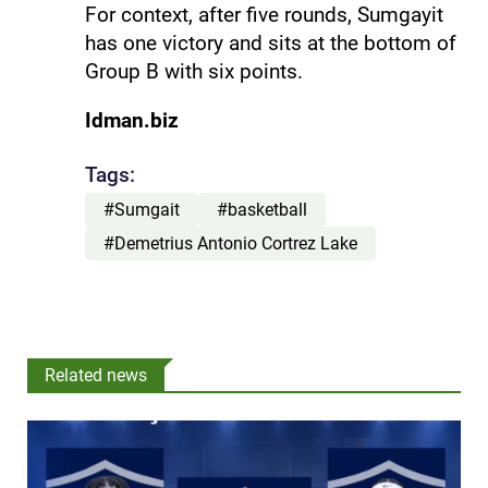
For context, after five rounds, Sumgayit
has one victory and sits at the bottom of
Group B with six points.
Idman.biz
Tags:
#Sumgait
#basketball
#Demetrius Antonio Cortrez Lake
Related news