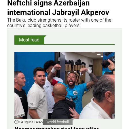
Neftchi signs Azerbaijan
international Jabrayil Akperov
The Baku club strengthens its roster with one of the
country's leading basketball players
Most read
5 August 14:45
World football