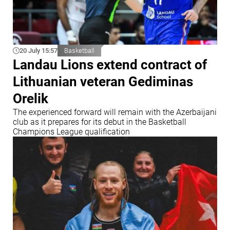
20 July 15:57
Basketball
Landau Lions extend contract of
Lithuanian veteran Gediminas
Orelik
The experienced forward will remain with the Azerbaijani
club as it prepares for its debut in the Basketball
Champions League qualification