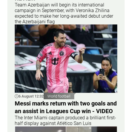
Team Azerbaijan will begin its international
campaign in September, with Veronika Zhilina
expected to make her long-awaited debut under
the Azerbaijani flag
6 August 12:32
World football
Messi marks return with two goals and
an assist in Leagues Cup win - VIDEO
The Inter Miami captain produced a brilliant first-
half display against Atlético San Luis