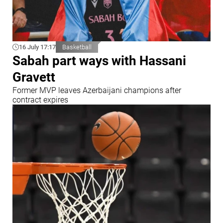
16 July 17:17
Basketball
Sabah part ways with Hassani
Gravett
Former MVP leaves Azerbaijani champions after
contract expires