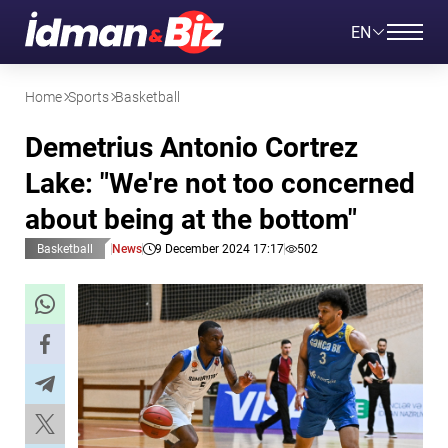
EN
Home
Sports
Basketball
Demetrius Antonio Cortrez
Lake: "We're not too concerned
about being at the bottom"
Basketball
News
9 December 2024 17:17
502