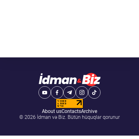
About us
Contacts
Archive
© 2026 İdman və Biz. Bütün hüquqlar qorunur