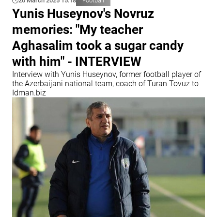
20 March 2025 15:18
Football
Yunis Huseynov's Novruz
memories: "My teacher
Aghasalim took a sugar candy
with him" - INTERVIEW
Interview with Yunis Huseynov, former football player of
the Azerbaijani national team, coach of Turan Tovuz to
Idman.biz