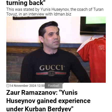
turning back"
This was stated by Yunis Huseynov, the coach of Turan
Tovuz, in an interview with Idman.biz
14 November 2024 12:50
Football
Zaur Ramazanov: "Yunis
Huseynov gained experience
under Kurban Berdyev"