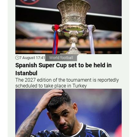
7 August 17:41
World football
Spanish Super Cup set to be held in
Istanbul
The 2027 edition of the tournament is reportedly
scheduled to take place in Turkey