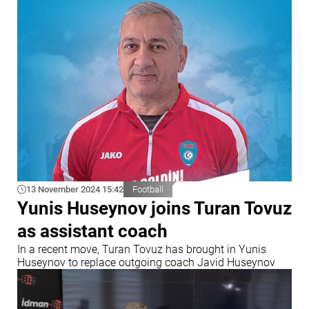
13 November 2024 15:42
Football
Yunis Huseynov joins Turan Tovuz
as assistant coach
In a recent move, Turan Tovuz has brought in Yunis
Huseynov to replace outgoing coach Javid Huseynov