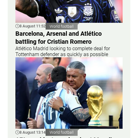
8 August 11:52
World football
Barcelona, Arsenal and Atlético
battling for Cristian Romero
Atlético Madrid looking to complete deal for
Tottenham defender as quickly as possible
8 August 13:14
World football