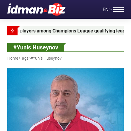
EN
mpions League qualifying leaders
Ganja Cup 2026
#Yunis Huseynov
Home
Tags
#Yunis Huseynov