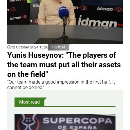
12 October 2024 15:26
Football
Yunis Huseynov: "The players of
the team must put all their assets
on the field"
"Our team made a good impression in the first half. It
cannot be denied"
Most read