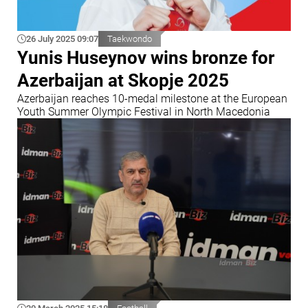
26 July 2025 09:07
Taekwondo
Yunis Huseynov wins bronze for
Azerbaijan at Skopje 2025
Azerbaijan reaches 10-medal milestone at the European
Youth Summer Olympic Festival in North Macedonia