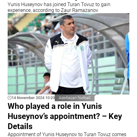
Yunis Huseynov has joined Turan Tovuz to gain
experience, according to Zaur Ramazanov
14 November 2024 10:20
Azerbaijan football
Who played a role in Yunis
Huseynov’s appointment? – Key
Details
Appointment of Yunis Huseynov to Turan Tovuz comes