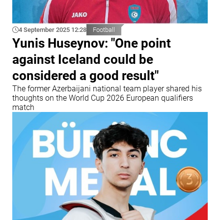
4 September 2025 12:28
Football
Yunis Huseynov: "One point
against Iceland could be
considered a good result"
The former Azerbaijani national team player shared his
thoughts on the World Cup 2026 European qualifiers
match