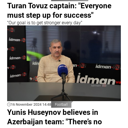
Turan Tovuz captain: "Everyone
must step up for success"
"Our goal is to get stronger every day"
16 November 2024 14:48
Football
Yunis Huseynov believes in
Azerbaijan team: "There’s no