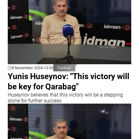
8 November 2024 13:50
Football
Yunis Huseynov: "This victory will
be key for Qarabag"
Huseynov believes that this victory will be a stepping
stone for further success