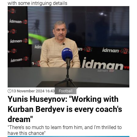
with some intriguing details
13 November 2024 16:43
Football
Yunis Huseynov: "Working with
Kurban Berdyev is every coach's
dream"
"There’s so much to learn from him, and I’m thrilled to
have this chance"