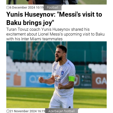
6 December 2024 10:19
Football
Yunis Huseynov: "Messi's visit to
Baku brings joy"
Turan Tovuz coach Yunis Huseynov shared his
excitement about Lionel Messi’s upcoming visit to Baku
with his Inter Miami teammates
21 November 2024 16:19
Azerbaijan football