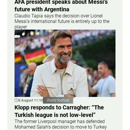
AFA president speaks about Messi’s
future with Argentina
Claudio Tapia says the decision over Lionel
Messi’s international future is entirely up to the
player
8 August 11:10
World football
Klopp responds to Carragher: “The
Turkish league is not low-level”
The former Liverpool manager has defended
Mohamed Salah’s decision to move to Turkey