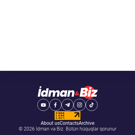
About us
Contacts
Archive
© 2026 İdman və Biz. Bütün hüquqlar qorunur