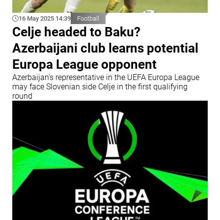
16 May 2025 14:39
Football
Celje headed to Baku?
Azerbaijani club learns potential
Europa League opponent
Azerbaijan's representative in the UEFA Europa League
may face Slovenian side Celje in the first qualifying
round