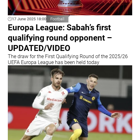
17 June 2025 18:00
Football
Europa League: Sabah’s first
qualifying round opponent –
UPDATED/VIDEO
The draw for the First Qualifying Round of the 2025/26
UEFA Europa League has been held today