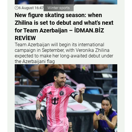
6 August 16:47
Winter sports
New figure skating season: when
Zhilina is set to debut and what's next
for Team Azerbaijan – İDMAN.BİZ
REVİEW
Team Azerbaijan will begin its international
campaign in September, with Veronika Zhilina
expected to make her long-awaited debut under
the Azerbaijani flag