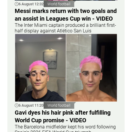
6 August 12:32
World football
Messi marks return with two goals and
an assist in Leagues Cup win - VIDEO
The Inter Miami captain produced a brilliant first-
half display against Atlético San Luis
6 August 11:20
World football
Gavi dyes his hair pink after fulfilling
World Cup promise - VIDEO
The Barcelona midfielder kept his word following