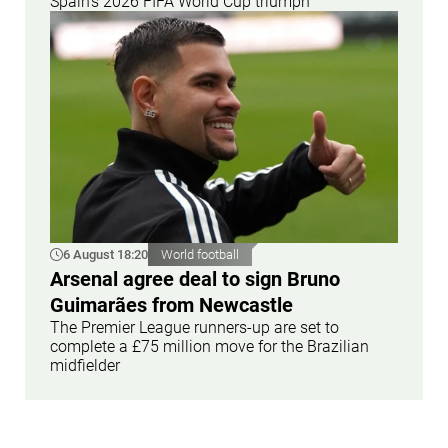
Spain's 2026 FIFA World Cup triumph
6 August 18:20
World football
Arsenal agree deal to sign Bruno
Guimarães from Newcastle
The Premier League runners-up are set to
complete a £75 million move for the Brazilian
midfielder