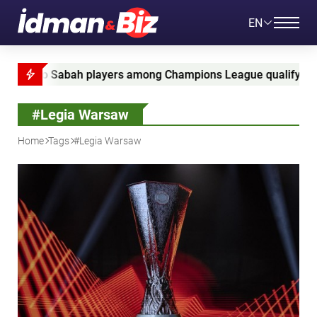
EN
abah players among Champions League qualifying leaders
#Legia Warsaw
Home
Tags
#Legia Warsaw