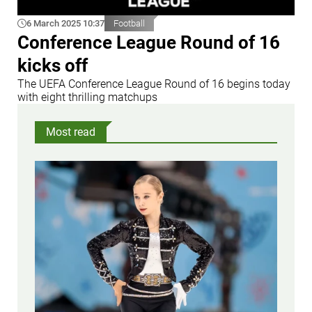
6 March 2025 10:37
Football
Conference League Round of 16
kicks off
The UEFA Conference League Round of 16 begins today
with eight thrilling matchups
Most read