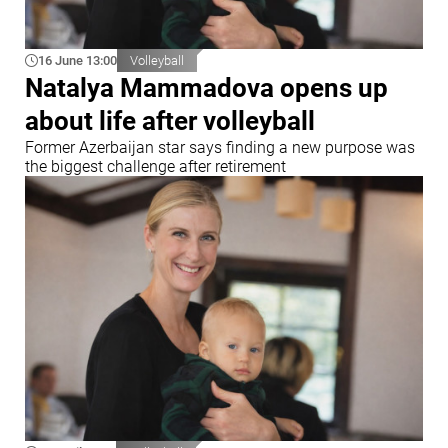
16 June 13:00
Volleyball
Natalya Mammadova opens up
about life after volleyball
Former Azerbaijan star says finding a new purpose was
the biggest challenge after retirement