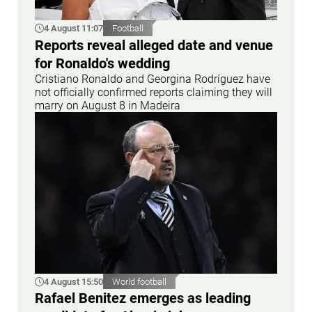
4 August 11:07
Football
Reports reveal alleged date and venue
for Ronaldo's wedding
Cristiano Ronaldo and Georgina Rodríguez have
not officially confirmed reports claiming they will
marry on August 8 in Madeira
4 August 15:50
World football
Rafael Benitez emerges as leading