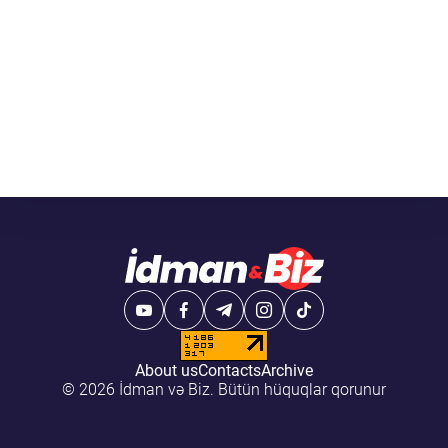
About us
Contacts
Archive
© 2026 İdman və Biz. Bütün hüquqlar qorunur