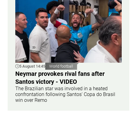
5 August 14:45
World football
Neymar provokes rival fans after
Santos victory - VIDEO
The Brazilian star was involved in a heated
confrontation following Santos' Copa do Brasil
win over Remo