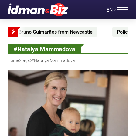
EN
 Bruno Guimarães from Newcastle
Police raid Korea
#Natalya Mammadova
Home
Tags
#Natalya Mammadova