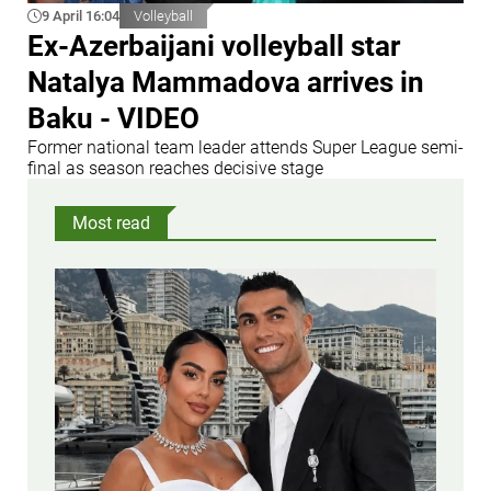
9 April 16:04
Volleyball
Ex-Azerbaijani volleyball star
Natalya Mammadova arrives in
Baku - VIDEO
Former national team leader attends Super League semi-
final as season reaches decisive stage
Most read