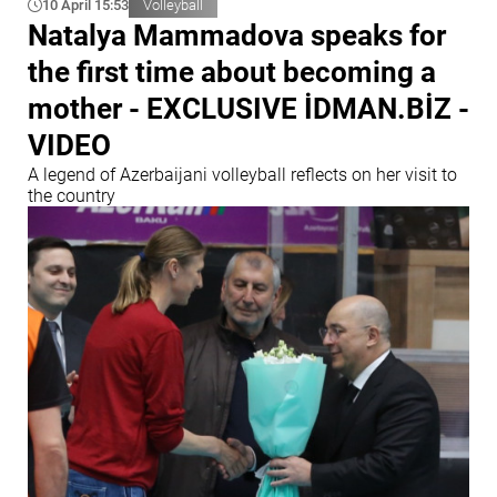
10 April 15:53
Volleyball
Natalya Mammadova speaks for
the first time about becoming a
mother - EXCLUSIVE İDMAN.BİZ -
VIDEO
A legend of Azerbaijani volleyball reflects on her visit to
the country