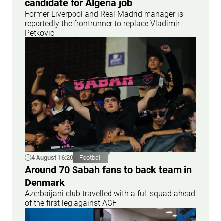
candidate for Algeria job
Former Liverpool and Real Madrid manager is
reportedly the frontrunner to replace Vladimir
Petkovic
4 August 16:20
Football
Around 70 Sabah fans to back team in
Denmark
Azerbaijani club travelled with a full squad ahead
of the first leg against AGF