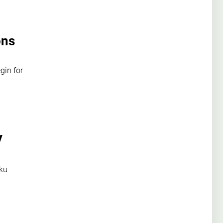
ons
gin for
V
aku