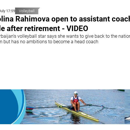
July 17:59
Volleyball
lina Rahimova open to assistant coac
le after retirement - VIDEO
baijan's volleyball star says she wants to give back to the natio
m but has no ambitions to become a head coach