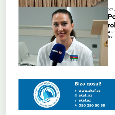
7 
Po
ro
Azer
tea