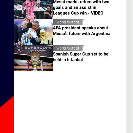
Messi marks return with two
goals and an assist in
Leagues Cup win - VIDEO
World football
AFA president speaks about
Messi’s future with Argentina
World football
Spanish Super Cup set to be
held in Istanbul