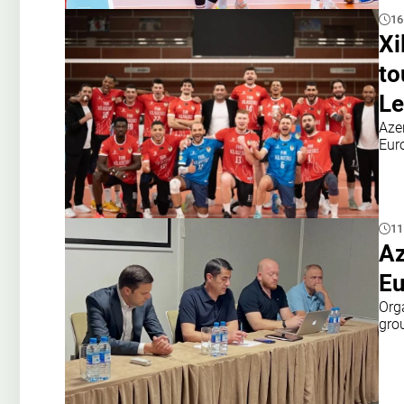
16
Xi
to
Le
Aze
Eur
11
Az
Eu
Org
gro