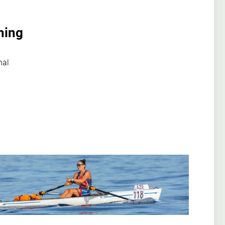
hing
nal