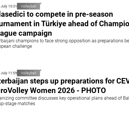
 July 15:31
Volleyball
lasedici to compete in pre-season
urnament in Türkiye ahead of Champi
ague campaign
rbaijani champions to face strong opposition as preparations be
opean challenge
 July 11:59
Volleyball
erbaijan steps up preparations for CE
roVolley Women 2026 - PHOTO
anizing committee discusses key operational plans ahead of B
up-stage matches