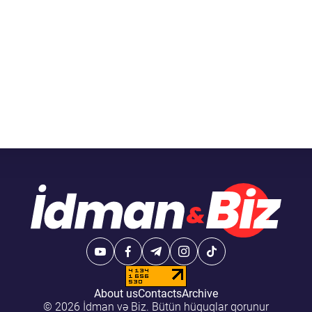
About us
Contacts
Archive
© 2026 İdman və Biz. Bütün hüquqlar qorunur