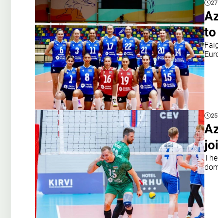
27
Az
to
Fai
Eur
25
Az
jo
The
dom