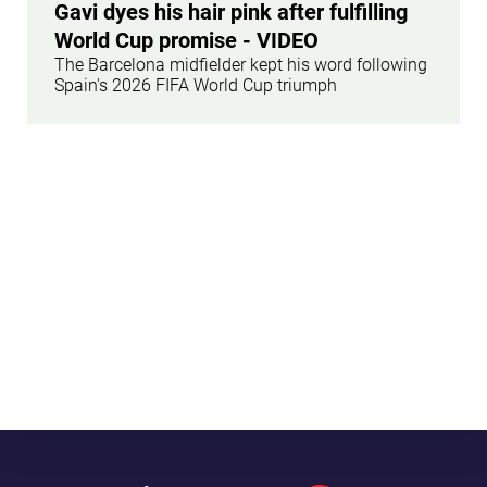
Gavi dyes his hair pink after fulfilling
World Cup promise - VIDEO
The Barcelona midfielder kept his word following
Spain's 2026 FIFA World Cup triumph