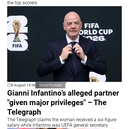
the top scorers
8 August 14:36
World football
Gianni Infantino’s alleged partner
"given major privileges" – The
Telegraph
The Telegraph claims the woman received a six-figure
salary while Infantino was UEFA general secretary