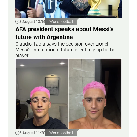
8 August 13:14
World football
AFA president speaks about Messi’s
future with Argentina
Claudio Tapia says the decision over Lionel
Messi’s international future is entirely up to the
player
6 August 11:20
World football