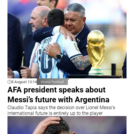
8 August 13:14
World football
AFA president speaks about
Messi’s future with Argentina
Claudio Tapia says the decision over Lionel Messi’s
international future is entirely up to the player