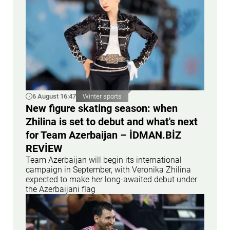
6 August 16:47
Winter sports
New figure skating season: when
Zhilina is set to debut and what's next
for Team Azerbaijan – İDMAN.BİZ
REVİEW
Team Azerbaijan will begin its international
campaign in September, with Veronika Zhilina
expected to make her long-awaited debut under
the Azerbaijani flag