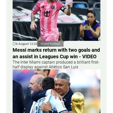
6 August 12:32
World football
Messi marks return with two goals and
an assist in Leagues Cup win - VIDEO
The Inter Miami captain produced a brilliant first-
half display against Atlético San Luis