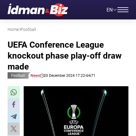
EN
Home
Football
UEFA Conference League
knockout phase play-off draw
made
Football
News
20 December 2024 17:22
671