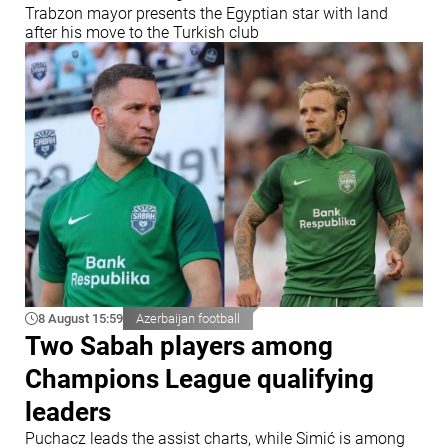
Trabzon mayor presents the Egyptian star with land
after his move to the Turkish club
8 August 15:59
Azerbaijan football
Two Sabah players among
Champions League qualifying
leaders
Puchacz leads the assist charts, while Simić is among