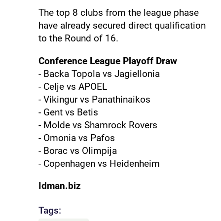
The top 8 clubs from the league phase
have already secured direct qualification
to the Round of 16.
Conference League Playoff Draw
- Backa Topola vs Jagiellonia
- Celje vs APOEL
- Vikingur vs Panathinaikos
- Gent vs Betis
- Molde vs Shamrock Rovers
- Omonia vs Pafos
- Borac vs Olimpija
- Copenhagen vs Heidenheim
Idman.biz
Tags: