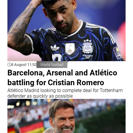
8 August 11:52
World football
Barcelona, Arsenal and Atlético
battling for Cristian Romero
Atlético Madrid looking to complete deal for Tottenham
defender as quickly as possible