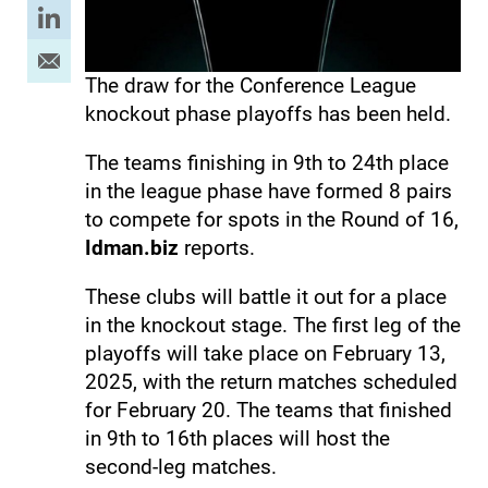
The draw for the Conference League
knockout phase playoffs has been held.
The teams finishing in 9th to 24th place
in the league phase have formed 8 pairs
to compete for spots in the Round of 16,
Idman.biz
reports.
These clubs will battle it out for a place
in the knockout stage. The first leg of the
playoffs will take place on February 13,
2025, with the return matches scheduled
for February 20. The teams that finished
in 9th to 16th places will host the
second-leg matches.