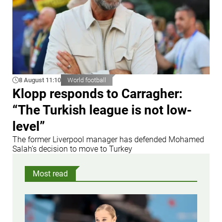
8 August 11:10
World football
Klopp responds to Carragher:
“The Turkish league is not low-
level”
The former Liverpool manager has defended Mohamed
Salah’s decision to move to Turkey
Most read