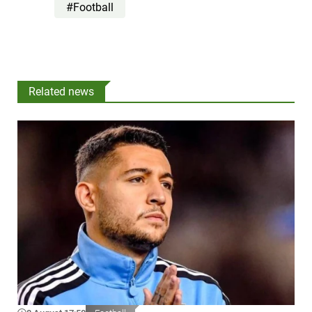
#Football
Related news