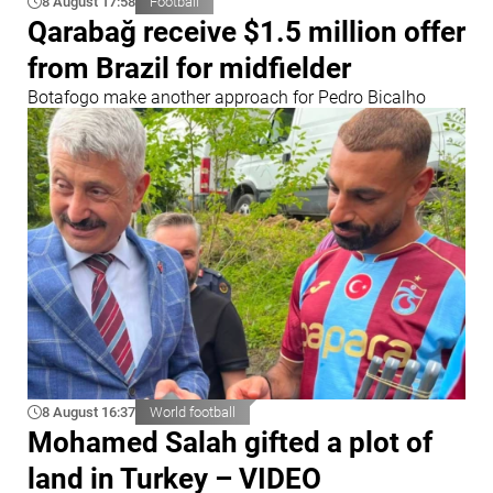
8 August 17:58
Football
Qarabağ receive $1.5 million offer
from Brazil for midfielder
Botafogo make another approach for Pedro Bicalho
8 August 16:37
World football
Mohamed Salah gifted a plot of
land in Turkey – VIDEO