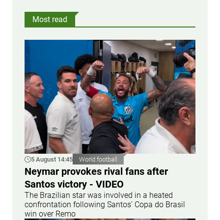
Most read
5 August 14:45
World football
Neymar provokes rival fans after
Santos victory - VIDEO
The Brazilian star was involved in a heated
confrontation following Santos' Copa do Brasil
win over Remo