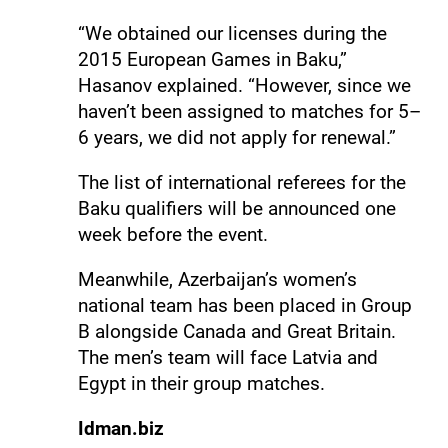
“We obtained our licenses during the
2015 European Games in Baku,”
Hasanov explained. “However, since we
haven’t been assigned to matches for 5–
6 years, we did not apply for renewal.”
The list of international referees for the
Baku qualifiers will be announced one
week before the event.
Meanwhile, Azerbaijan’s women’s
national team has been placed in Group
B alongside Canada and Great Britain.
The men’s team will face Latvia and
Egypt in their group matches.
Idman.biz