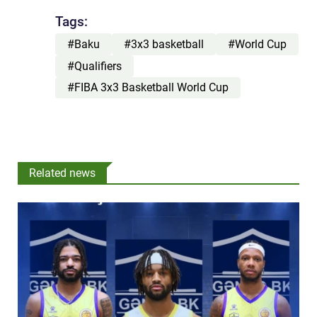
Tags:
#Baku
#3x3 basketball
#World Cup
#Qualifiers
#FIBA 3x3 Basketball World Cup
Related news