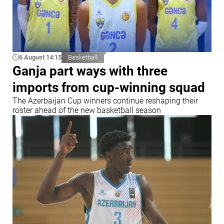
6 August 14:15
Basketball
Ganja part ways with three
imports from cup-winning squad
The Azerbaijan Cup winners continue reshaping their
roster ahead of the new basketball season