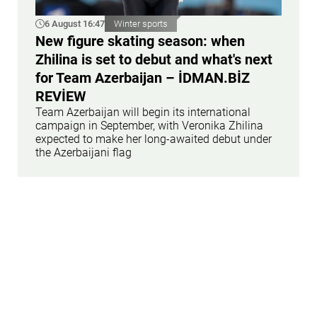
6 August 16:47
Winter sports
New figure skating season: when
Zhilina is set to debut and what's next
for Team Azerbaijan – İDMAN.BİZ
REVİEW
Team Azerbaijan will begin its international
campaign in September, with Veronika Zhilina
expected to make her long-awaited debut under
the Azerbaijani flag