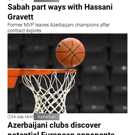
Sabah part ways with Hassani
Gravett
Former MVP leaves Azerbaijani champions after
contract expires
16 July 16:07
Basketball
Azerbaijani clubs discover
potential European opponents