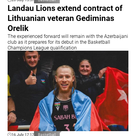
Landau Lions extend contract of
Lithuanian veteran Gediminas
Orelik
The experienced forward will remain with the Azerbaijani
club as it prepares for its debut in the Basketball
Champions League qualification
16 July 17:17
Basketball