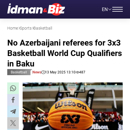
EN
Home
Sports
Basketball
No Azerbaijani referees for 3x3
Basketball World Cup Qualifiers
in Baku
Basketball
News
13 May 2025 13:10
487