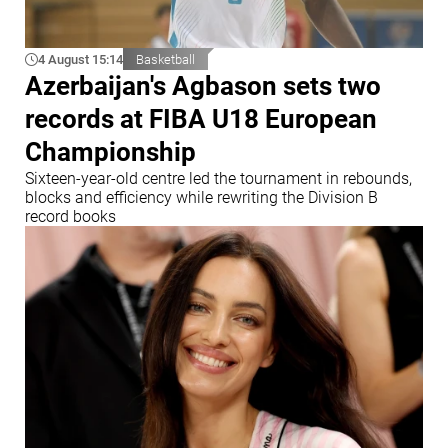
4 August 15:14
Basketball
Azerbaijan's Agbason sets two
records at FIBA U18 European
Championship
Sixteen-year-old centre led the tournament in rebounds,
blocks and efficiency while rewriting the Division B
record books