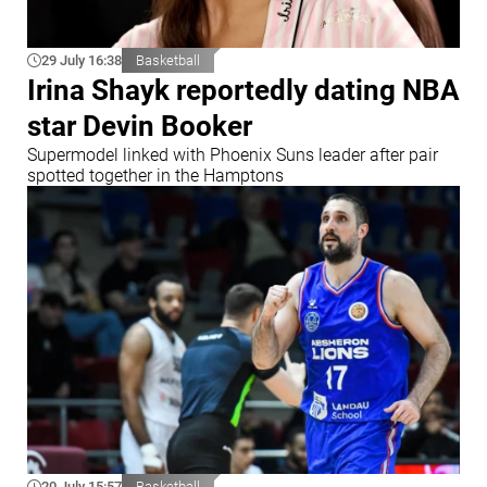
29 July 16:38
Basketball
Irina Shayk reportedly dating NBA
star Devin Booker
Supermodel linked with Phoenix Suns leader after pair
spotted together in the Hamptons
20 July 15:57
Basketball