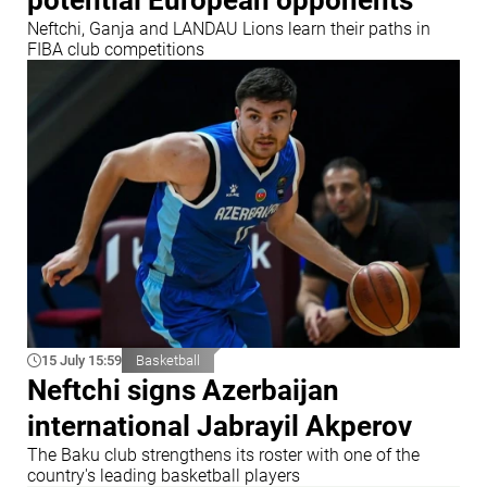
Neftchi, Ganja and LANDAU Lions learn their paths in
FIBA club competitions
15 July 15:59
Basketball
Neftchi signs Azerbaijan
international Jabrayil Akperov
The Baku club strengthens its roster with one of the
country's leading basketball players