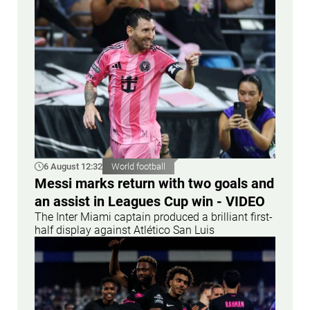
6 August 12:32
World football
Messi marks return with two goals and
an assist in Leagues Cup win - VIDEO
The Inter Miami captain produced a brilliant first-
half display against Atlético San Luis