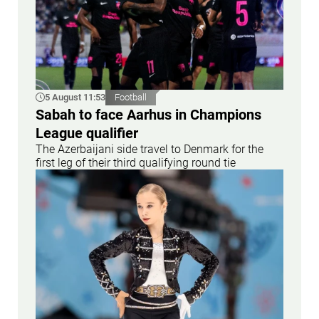
5 August 11:53
Football
Sabah to face Aarhus in Champions
League qualifier
The Azerbaijani side travel to Denmark for the
first leg of their third qualifying round tie