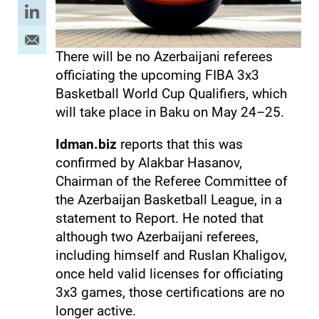
There will be no Azerbaijani referees
officiating the upcoming FIBA 3x3
Basketball World Cup Qualifiers, which
will take place in Baku on May 24–25.
Idman.biz
reports that this was
confirmed by Alakbar Hasanov,
Chairman of the Referee Committee of
the Azerbaijan Basketball League, in a
statement to Report. He noted that
although two Azerbaijani referees,
including himself and Ruslan Khaligov,
once held valid licenses for officiating
3x3 games, those certifications are no
longer active.