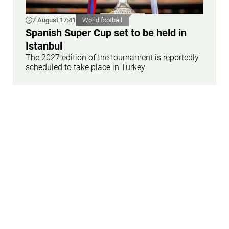
7 August 17:41
World football
Spanish Super Cup set to be held in
Istanbul
The 2027 edition of the tournament is reportedly
scheduled to take place in Turkey