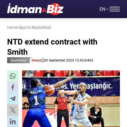
EN
Home
Sports
Basketball
NTD extend contract with
Smith
Basketball
News
20 September 2024 15:45
465