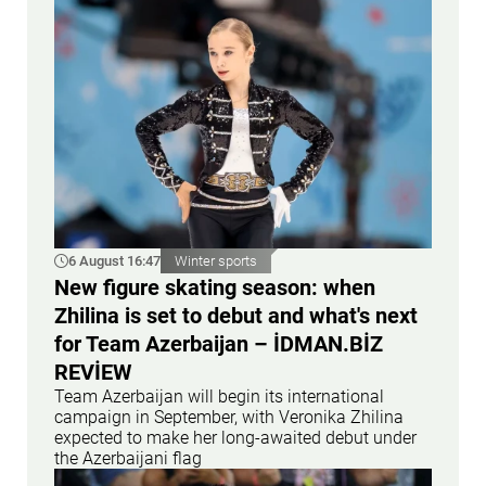
6 August 16:47
Winter sports
New figure skating season: when
Zhilina is set to debut and what's next
for Team Azerbaijan – İDMAN.BİZ
REVİEW
Team Azerbaijan will begin its international
campaign in September, with Veronika Zhilina
expected to make her long-awaited debut under
the Azerbaijani flag