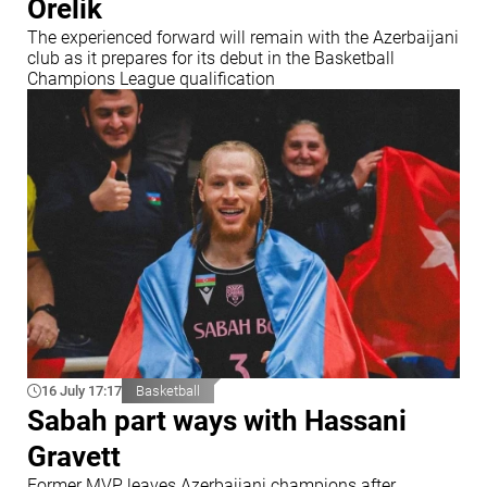
Orelik
The experienced forward will remain with the Azerbaijani
club as it prepares for its debut in the Basketball
Champions League qualification
16 July 17:17
Basketball
Sabah part ways with Hassani
Gravett
Former MVP leaves Azerbaijani champions after