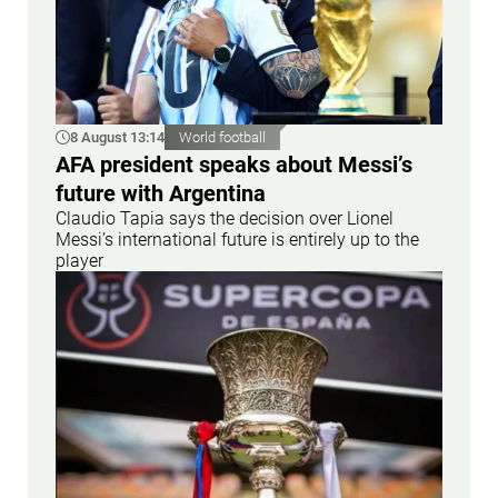
8 August 13:14
World football
AFA president speaks about Messi’s
future with Argentina
Claudio Tapia says the decision over Lionel
Messi’s international future is entirely up to the
player