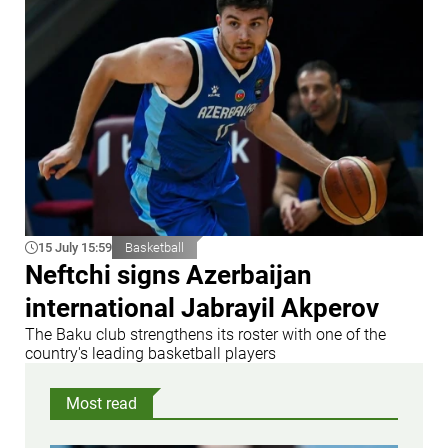
15 July 15:59
Basketball
Neftchi signs Azerbaijan
international Jabrayil Akperov
The Baku club strengthens its roster with one of the
country's leading basketball players
Most read