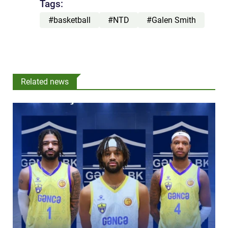
Tags:
#basketball
#NTD
#Galen Smith
Related news