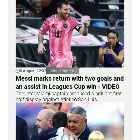
6 August 12:32
World football
Messi marks return with two goals and
an assist in Leagues Cup win - VIDEO
The Inter Miami captain produced a brilliant first-
half display against Atlético San Luis