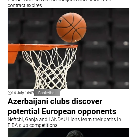
contract expires
16 July 16:07
Basketball
Azerbaijani clubs discover
potential European opponents
Neftchi, Ganja and LANDAU Lions learn their paths in
FIBA club competitions