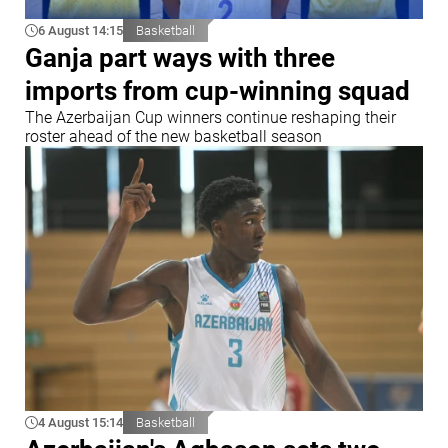
6 August 14:15
Basketball
Ganja part ways with three
imports from cup-winning squad
The Azerbaijan Cup winners continue reshaping their
roster ahead of the new basketball season
4 August 15:14
Basketball