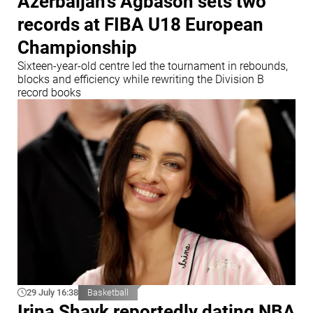
Azerbaijan's Agbason sets two
records at FIBA U18 European
Championship
Sixteen-year-old centre led the tournament in rebounds,
blocks and efficiency while rewriting the Division B
record books
29 July 16:38
Basketball
Irina Shayk reportedly dating NBA