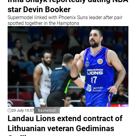
star Devin Booker
Supermodel linked with Phoenix Suns leader after pair
spotted together in the Hamptons
20 July 15:57
Basketball
Landau Lions extend contract of
Lithuanian veteran Gediminas