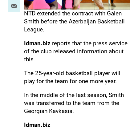
NTD extended the contract with Galen
Smith before the Azerbaijan Basketball
League.
Idman.biz
reports that the press service
of the club released information about
this.
The 25-year-old basketball player will
play for the team for one more year.
In the middle of the last season, Smith
was transferred to the team from the
Georgian Kavkasia.
Idman.biz