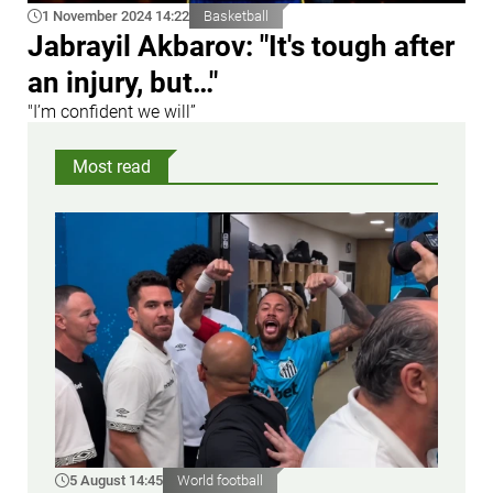
1 November 2024 14:22
Basketball
Jabrayil Akbarov: "It's tough after
an injury, but…"
"I’m confident we will”
Most read
5 August 14:45
World football