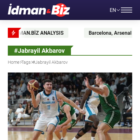
EN
AN.BİZ ANALYSIS
Barcelona, Arsenal and Atlético bat
#Jabrayil Akbarov
Home
Tags
#Jabrayil Akbarov