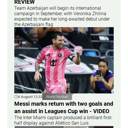
REVİEW
Team Azerbaijan will begin its international
campaign in September, with Veronika Zhilina
expected to make her long-awaited debut under
the Azerbaijani flag
6 August 12:32
World football
Messi marks return with two goals and
an assist in Leagues Cup win - VIDEO
The Inter Miami captain produced a brilliant first-
half display against Atlético San Luis