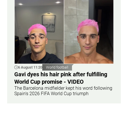
6 August 11:20
World football
Gavi dyes his hair pink after fulfilling
World Cup promise - VIDEO
The Barcelona midfielder kept his word following
Spain's 2026 FIFA World Cup triumph