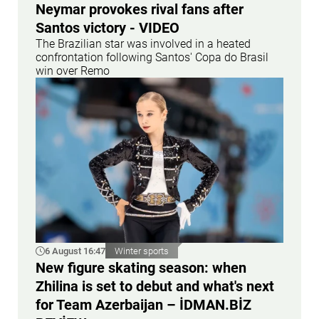
Neymar provokes rival fans after
Santos victory - VIDEO
The Brazilian star was involved in a heated
confrontation following Santos' Copa do Brasil
win over Remo
6 August 16:47
Winter sports
New figure skating season: when
Zhilina is set to debut and what's next
for Team Azerbaijan – İDMAN.BİZ