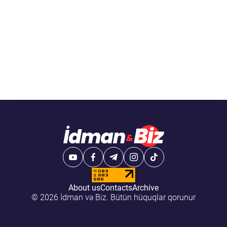
About us
Contacts
Archive
© 2026 İdman və Biz. Bütün hüquqlar qorunur