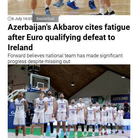
6 July 16:03
Basketball
Azerbaijan's Akbarov cites fatigue
after Euro qualifying defeat to
Ireland
Forward believes national team has made significant
progress despite missing out