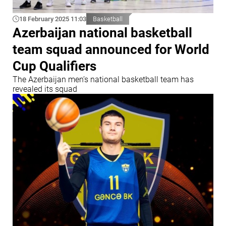
18 February 2025 11:03
Basketball
Azerbaijan national basketball
team squad announced for World
Cup Qualifiers
The Azerbaijan men’s national basketball team has
revealed its squad