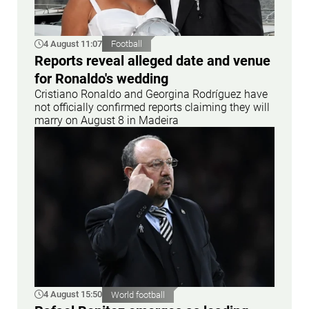
4 August 11:07
Football
Reports reveal alleged date and venue
for Ronaldo's wedding
Cristiano Ronaldo and Georgina Rodríguez have
not officially confirmed reports claiming they will
marry on August 8 in Madeira
4 August 15:50
World football