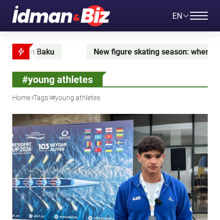
EN
in Baku
New figure skating season: when Zhilina is
#young athletes
Home
Tags
#young athletes