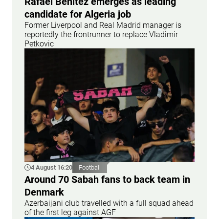
Rafael Benitez emerges as leading
candidate for Algeria job
Former Liverpool and Real Madrid manager is
reportedly the frontrunner to replace Vladimir
Petkovic
4 August 16:20
Football
Around 70 Sabah fans to back team in
Denmark
Azerbaijani club travelled with a full squad ahead
of the first leg against AGF