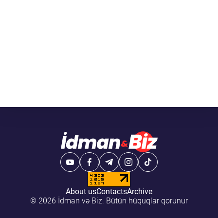
About us
Contacts
Archive
© 2026 İdman və Biz. Bütün hüquqlar qorunur