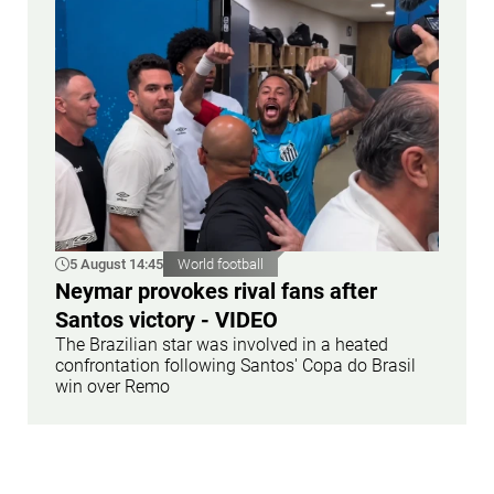
5 August 14:45
World football
Neymar provokes rival fans after
Santos victory - VIDEO
The Brazilian star was involved in a heated
confrontation following Santos' Copa do Brasil
win over Remo