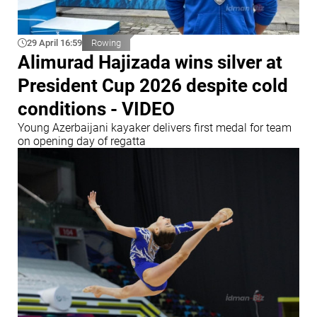
29 April 16:59
Rowing
Alimurad Hajizada wins silver at
President Cup 2026 despite cold
conditions - VIDEO
Young Azerbaijani kayaker delivers first medal for team
on opening day of regatta