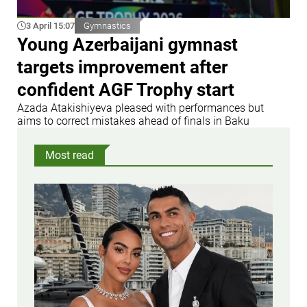
3 April 15:07
Gymnastics
Young Azerbaijani gymnast
targets improvement after
confident AGF Trophy start
Azada Atakishiyeva pleased with performances but
aims to correct mistakes ahead of finals in Baku
Most read