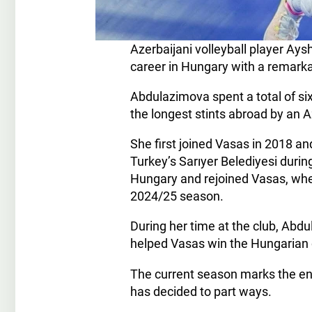
Azerbaijani volleyball player A
career in Hungary with a remark
Abdulazimova spent a total of s
the longest stints abroad by an A
She first joined Vasas in 2018 a
Turkey’s Sarıyer Belediyesi duri
Hungary and rejoined Vasas, wher
2024/25 season.
During her time at the club, Abd
helped Vasas win the Hungarian 
The current season marks the end
has decided to part ways.