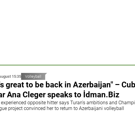
August 15:35
Volleyball
t's great to be back in Azerbaijan" – Cu
ar Ana Cleger speaks to İdman.Biz
 experienced opposite hitter says Turan's ambitions and Champ
ue project convinced her to return to Azerbaijani volleyball