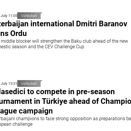
 July 11:05
Volleyball
erbaijan international Dmitri Baranov
ins Ordu
 middle blocker will strengthen the Baku club ahead of the new
estic season and the CEV Challenge Cup
 July 15:31
Volleyball
lasedici to compete in pre-season
urnament in Türkiye ahead of Champi
ague campaign
rbaijani champions to face strong opposition as preparations be
opean challenge