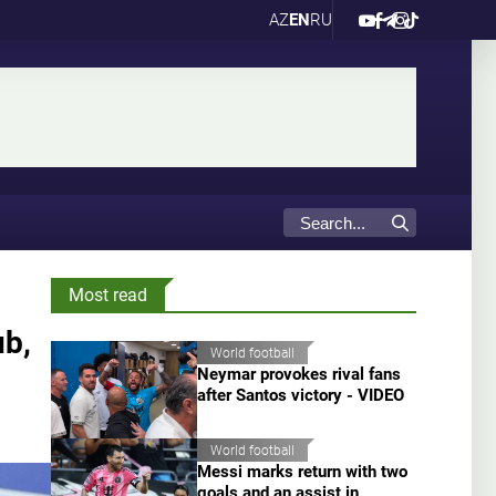
AZ
EN
RU
Most read
ub,
World football
Neymar provokes rival fans
after Santos victory - VIDEO
World football
Messi marks return with two
goals and an assist in