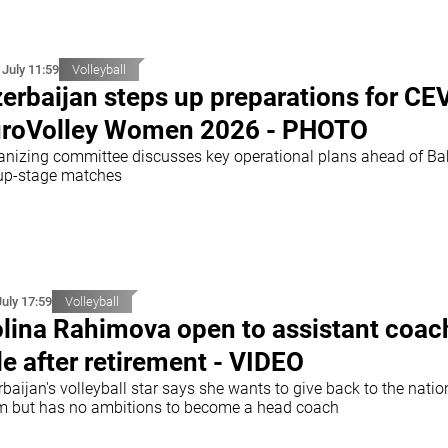
 July 11:59
Volleyball
erbaijan steps up preparations for CE
roVolley Women 2026 - PHOTO
anizing committee discusses key operational plans ahead of B
up-stage matches
July 17:59
Volleyball
lina Rahimova open to assistant coac
le after retirement - VIDEO
baijan's volleyball star says she wants to give back to the natio
m but has no ambitions to become a head coach