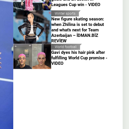
Leagues Cup win - VIDEO
Winter sports
New figure skating season:
when Zhilina is set to debut
and what's next for Team
Azerbaijan – İDMAN.BİZ
REVİEW
World football
Gavi dyes his hair pink after
fulfilling World Cup promise -
VIDEO