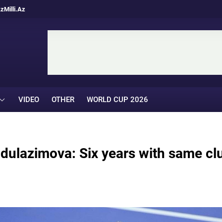
Az
Milli.Az
VIDEO
OTHER
WORLD CUP 2026
dulazimova: Six years with same cl