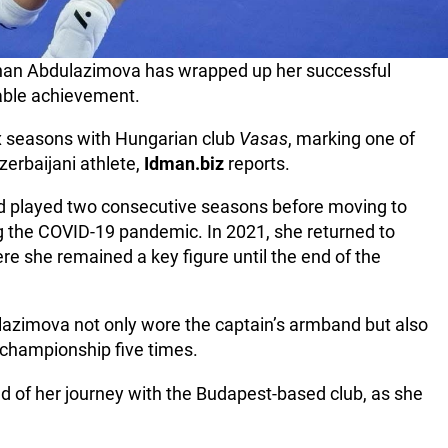
yshan Abdulazimova has wrapped up her successful
able achievement.
ix seasons with Hungarian club
Vasas
, marking one of
zerbaijani athlete,
Idman.biz
reports.
nd played two consecutive seasons before moving to
ng the COVID-19 pandemic. In 2021, she returned to
e she remained a key figure until the end of the
ulazimova not only wore the captain’s armband but also
championship five times.
 of her journey with the Budapest-based club, as she