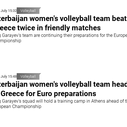
 July 15:32
Volleyball
erbaijan women's volleyball team beat
eece twice in friendly matches
g Garayev's team are continuing their preparations for the Europ
mpionship
 July 15:48
Volleyball
erbaijan women's volleyball team hea
 Greece for Euro preparations
g Garayev's squad will hold a training camp in Athens ahead of 
opean Championship