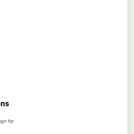
ons
gin for