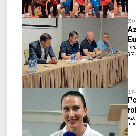
11
Az
Eu
Org
gro
7 
Po
ro
Azer
tea