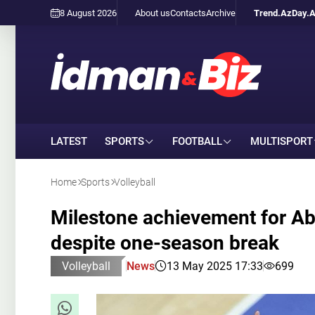
8 August 2026
About us
Contacts
Archive
Trend.Az
Day.
LATEST
SPORTS
FOOTBALL
MULTISPORT
Home
Sports
Volleyball
Milestone achievement for Ab
despite one-season break
Volleyball
News
13 May 2025 17:33
699