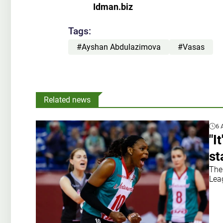
Idman.biz
Tags:
#Ayshan Abdulazimova
#Vasas
Related news
6 
"I
st
The
Leag