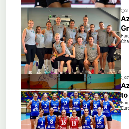
31
Az
Gr
Fai
Cha
27
Az
to
Fai
Eur