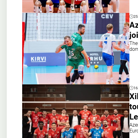
25
Az
jo
The
dom
16
Xi
to
Le
Aze
Eur