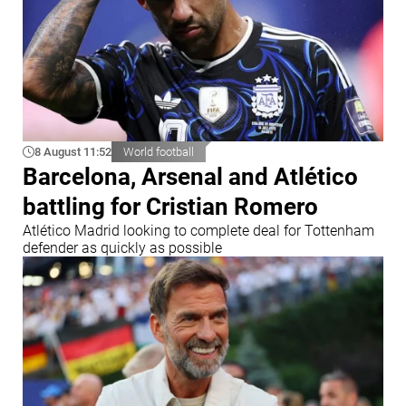
8 August 11:52
World football
Barcelona, Arsenal and Atlético
battling for Cristian Romero
Atlético Madrid looking to complete deal for Tottenham
defender as quickly as possible