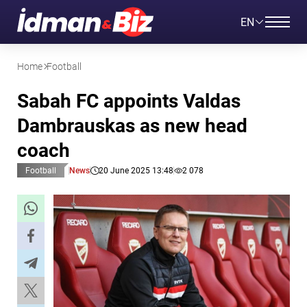
EN
Home
Football
Sabah FC appoints Valdas
Dambrauskas as new head
coach
Football
News
20 June 2025 13:48
2 078