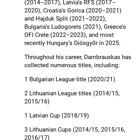
(2014–2017), Latvia’s RFS (2017–
2020), Croatia’s Gorica (2020–2021)
and Hajduk Split (2021–2022),
Bulgaria’s Ludogorets (2021), Greece’s
OFI Crete (2022–2023), and most
recently Hungary’s Diósgyőr in 2025.
Throughout his career, Dambrauskas has
collected numerous titles, including:
1 Bulgarian League title (2020/21)
2 Lithuanian League titles (2014/15,
2015/16)
1 Latvian Cup (2018/19)
3 Lithuanian Cups (2014/15, 2015/16,
2016/17)