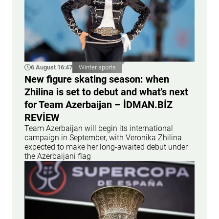
6 August 16:47
Winter sports
New figure skating season: when
Zhilina is set to debut and what's next
for Team Azerbaijan – İDMAN.BİZ
REVİEW
Team Azerbaijan will begin its international
campaign in September, with Veronika Zhilina
expected to make her long-awaited debut under
the Azerbaijani flag