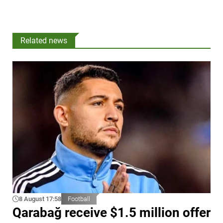
Related news
8 August 17:58
Football
Qarabağ receive $1.5 million offer