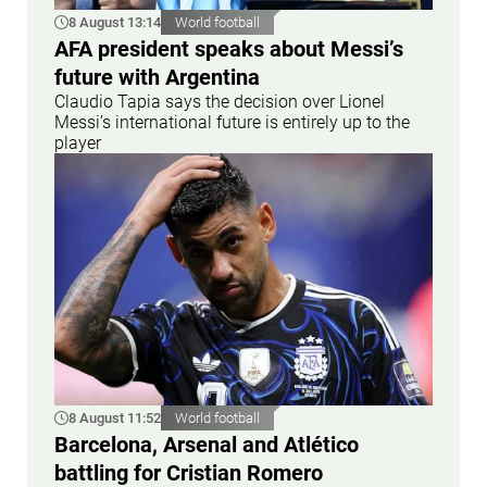
8 August 13:14
World football
AFA president speaks about Messi’s
future with Argentina
Claudio Tapia says the decision over Lionel
Messi’s international future is entirely up to the
player
8 August 11:52
World football
Barcelona, Arsenal and Atlético
battling for Cristian Romero