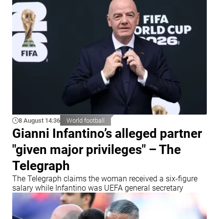
8 August 14:36
World football
Gianni Infantino’s alleged partner
"given major privileges" – The
Telegraph
The Telegraph claims the woman received a six-figure
salary while Infantino was UEFA general secretary