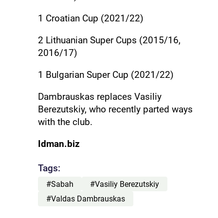
1 Croatian Cup (2021/22)
2 Lithuanian Super Cups (2015/16,
2016/17)
1 Bulgarian Super Cup (2021/22)
Dambrauskas replaces Vasiliy
Berezutskiy, who recently parted ways
with the club.
Idman.biz
Tags:
#Sabah
#Vasiliy Berezutskiy
#Valdas Dambrauskas