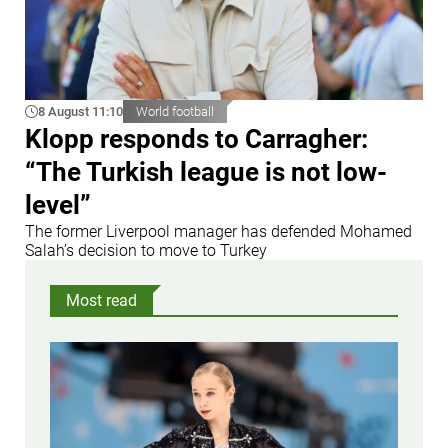
8 August 11:10
World football
Klopp responds to Carragher:
“The Turkish league is not low-
level”
The former Liverpool manager has defended Mohamed
Salah’s decision to move to Turkey
Most read