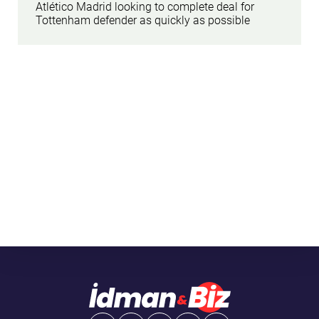
Atlético Madrid looking to complete deal for
Tottenham defender as quickly as possible