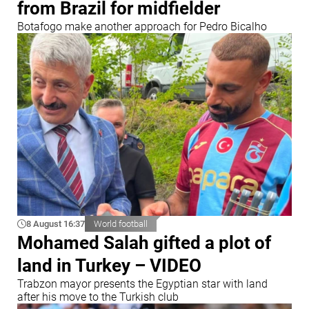
from Brazil for midfielder
Botafogo make another approach for Pedro Bicalho
8 August 16:37
World football
Mohamed Salah gifted a plot of
land in Turkey – VIDEO
Trabzon mayor presents the Egyptian star with land
after his move to the Turkish club