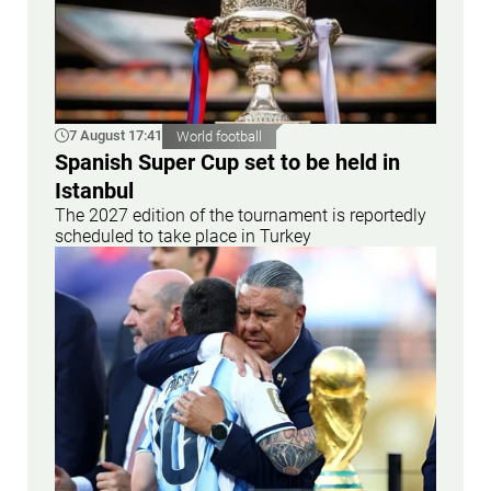
7 August 17:41
World football
Spanish Super Cup set to be held in
Istanbul
The 2027 edition of the tournament is reportedly
scheduled to take place in Turkey