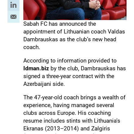
Sabah FC has announced the
appointment of Lithuanian coach Valdas
Dambrauskas as the club’s new head
coach.
According to information provided to
Idman.biz
by the club, Dambrauskas has
signed a three-year contract with the
Azerbaijani side.
The 47-year-old coach brings a wealth of
experience, having managed several
clubs across Europe. His coaching
resume includes stints with Lithuania’s
Ekranas (2013–2014) and Zalgiris