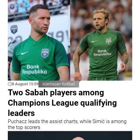
8 August 15:59
Azerbaijan football
Two Sabah players among
Champions League qualifying
leaders
Puchacz leads the assist charts, while Simić is among
the top scorers