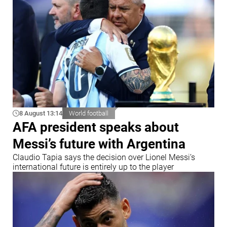
8 August 13:14
World football
AFA president speaks about
Messi’s future with Argentina
Claudio Tapia says the decision over Lionel Messi’s
international future is entirely up to the player