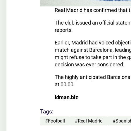
Real Madrid has confirmed that t
The club issued an official stat
reports.
Earlier, Madrid had voiced object
match against Barcelona, leading
might refuse to take part in the 
decision was ever considered.
The highly anticipated Barcelona v
at 00:00.
Idman.biz
Tags:
#Football
#Real Madrid
#Spanis