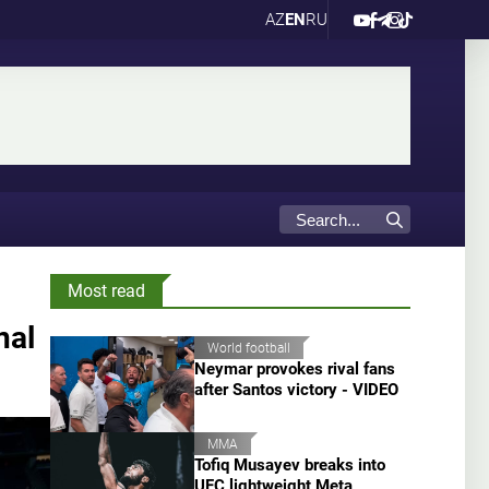
AZ
EN
RU
Most read
nal
World football
Neymar provokes rival fans
after Santos victory - VIDEO
MMA
Tofiq Musayev breaks into
UFC lightweight Meta