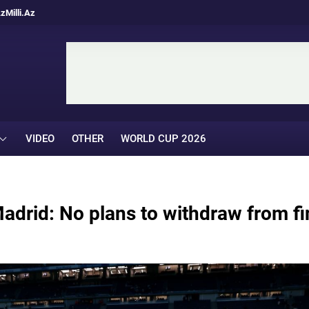
Az
Milli.Az
VIDEO
OTHER
WORLD CUP 2026
Madrid: No plans to withdraw from fi