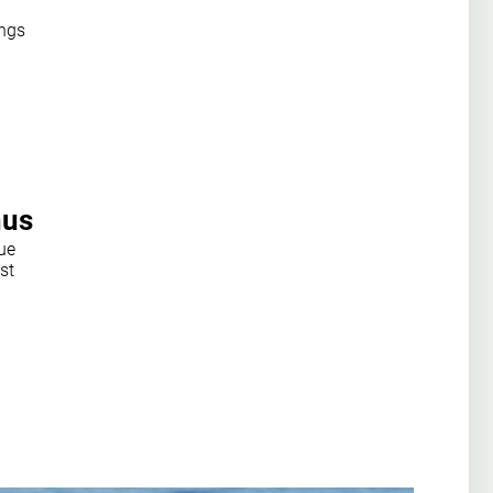
ings
hus
ue
st