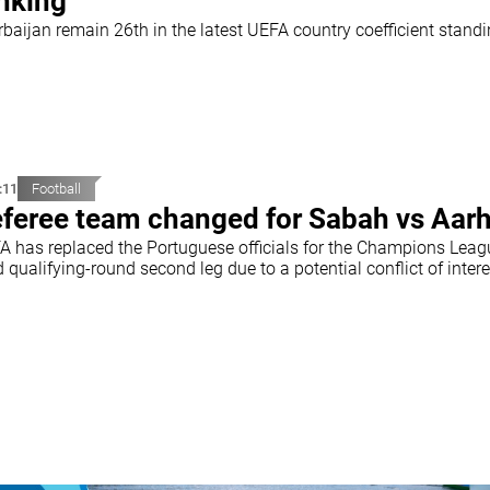
nking
rbaijan remain 26th in the latest UEFA country coefficient stand
:11
Football
feree team changed for Sabah vs Aar
A has replaced the Portuguese officials for the Champions Leag
d qualifying-round second leg due to a potential conflict of intere