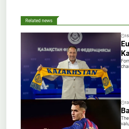
Related news
15
Eu
Ka
For
cha
13
Ba
The
val