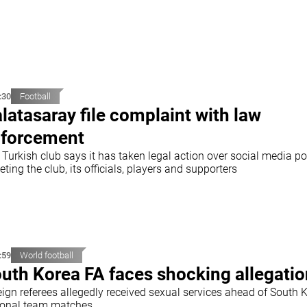
:30
Football
latasaray file complaint with law
forcement
Turkish club says it has taken legal action over social media po
eting the club, its officials, players and supporters
:59
World football
uth Korea FA faces shocking allegati
eign referees allegedly received sexual services ahead of South 
ional team matches