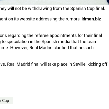
hey will not be withdrawing from the Spanish Cup final.
ement on its website addressing the rumors,
Idman.biz
ions regarding the referee appointments for their final
 to speculation in the Spanish media that the team
game. However, Real Madrid clarified that no such
s. Real Madrid final will take place in Seville, kicking off
h Cup