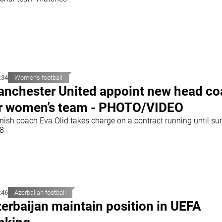
:34
Women's football
nchester United appoint new head c
r women’s team - PHOTO/VIDEO
nish coach Eva Olid takes charge on a contract running until s
8
:46
Azerbaijan football
erbaijan maintain position in UEFA