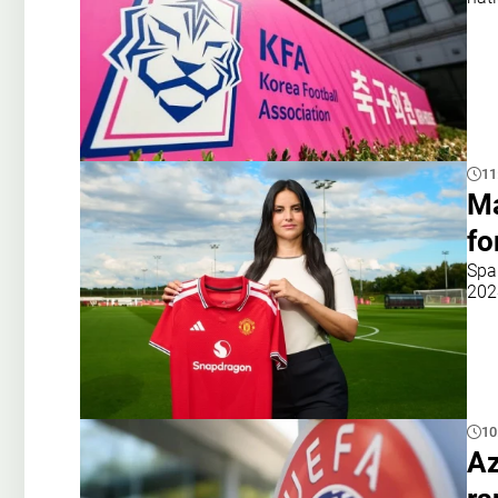
11
Ma
fo
Spa
202
10
Az