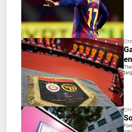
12
Ga
en
The 
targ
11
So
For
nat