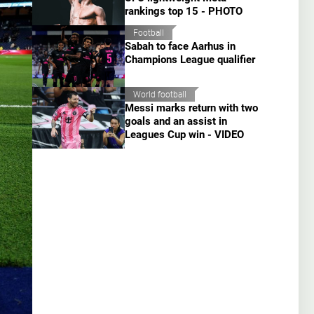
rankings top 15 - PHOTO
Football
Sabah to face Aarhus in
Champions League qualifier
World football
Messi marks return with two
goals and an assist in
Leagues Cup win - VIDEO