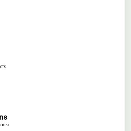
sts
ons
Korea