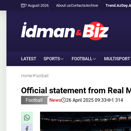
7 August 2026
About us
Contacts
Archive
Trend.Az
Day.
LATEST
SPORTS
FOOTBALL
MULTISPORT
Home
Football
Official statement from Real 
Football
News
26 April 2025 09:33
1 314