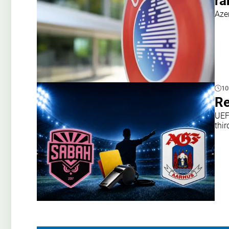
ra
Aze
10
Re
UEF
thir