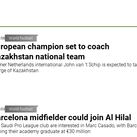
:58
World football
ropean champion set to coach
zakhstan national team
mer Netherlands international John van ’t Schip is expected to t
rge of Kazakhstan
:03
World football
rcelona midfielder could join Al Hilal
 Saudi Pro League club are interested in Marc Casado, with Bar
uing their academy graduate at €30 million