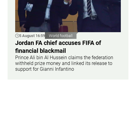
5 August 16:59
World football
Jordan FA chief accuses FIFA of
financial blackmail
Prince Ali bin Al Hussein claims the federation
withheld prize money and linked its release to
support for Gianni Infantino