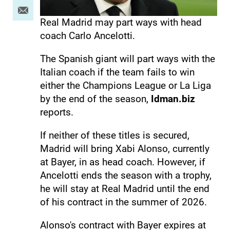
Real Madrid may part ways with head
coach Carlo Ancelotti.
The Spanish giant will part ways with the
Italian coach if the team fails to win
either the Champions League or La Liga
by the end of the season,
Idman.biz
reports.
If neither of these titles is secured,
Madrid will bring Xabi Alonso, currently
at Bayer, in as head coach. However, if
Ancelotti ends the season with a trophy,
he will stay at Real Madrid until the end
of his contract in the summer of 2026.
Alonso's contract with Bayer expires at