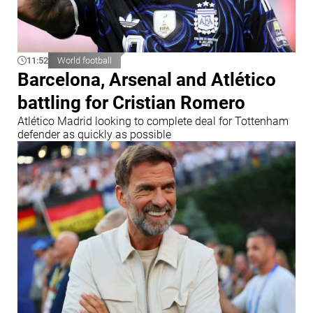
11:52
World football
Barcelona, Arsenal and Atlético
battling for Cristian Romero
Atlético Madrid looking to complete deal for Tottenham
defender as quickly as possible