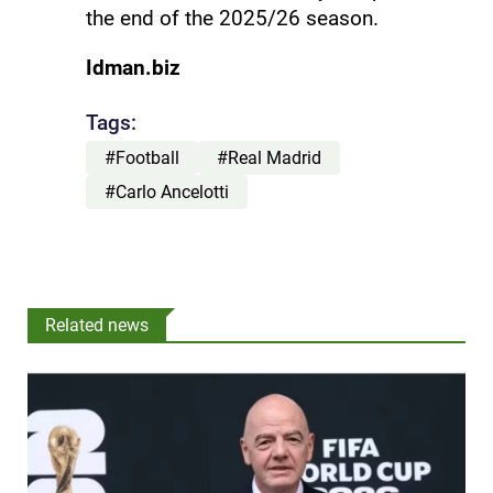
the end of the 2025/26 season.
Idman.biz
Tags:
#Football
#Real Madrid
#Carlo Ancelotti
Related news