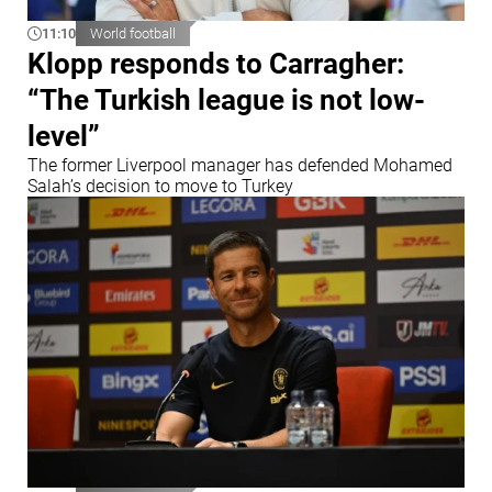
11:10
World football
Klopp responds to Carragher:
“The Turkish league is not low-
level”
The former Liverpool manager has defended Mohamed
Salah’s decision to move to Turkey