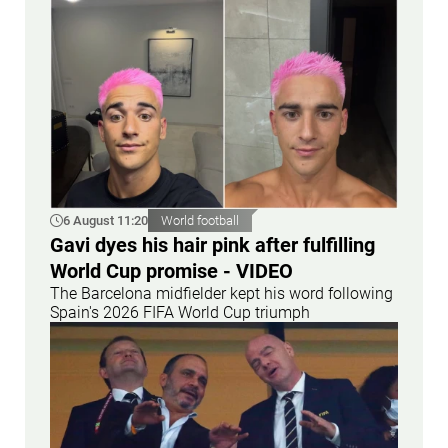
6 August 11:20
World football
Gavi dyes his hair pink after fulfilling
World Cup promise - VIDEO
The Barcelona midfielder kept his word following
Spain's 2026 FIFA World Cup triumph