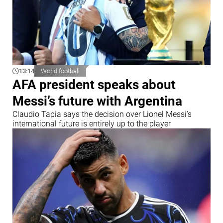
13:14
World football
AFA president speaks about
Messi’s future with Argentina
Claudio Tapia says the decision over Lionel Messi’s
international future is entirely up to the player