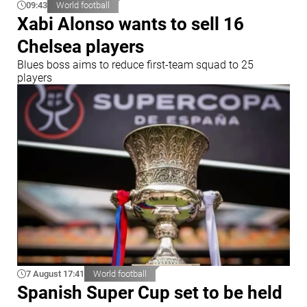
09:43
World football
Xabi Alonso wants to sell 16
Chelsea players
Blues boss aims to reduce first-team squad to 25
players
7 August 17:41
World football
Spanish Super Cup set to be held