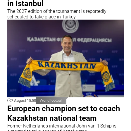
in Istanbul
The 2027 edition of the tournament is reportedly
scheduled to take place in Turkey
7 August 15:58
World football
European champion set to coach
Kazakhstan national team
Former Netherlands international John van ’t Schip is