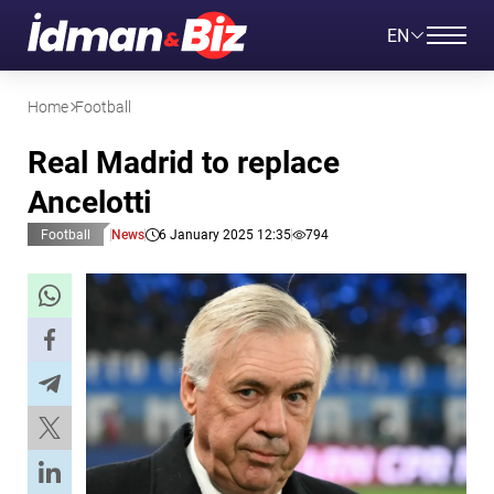
EN
Home
Football
Real Madrid to replace
Ancelotti
Football
News
6 January 2025 12:35
794