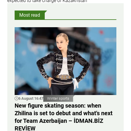
expected to take charge of Kazakhstan
Most read
6 August 16:47
Winter sports
New figure skating season: when
Zhilina is set to debut and what's next
for Team Azerbaijan – İDMAN.BİZ
REVİEW