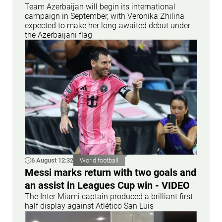
Team Azerbaijan will begin its international
campaign in September, with Veronika Zhilina
expected to make her long-awaited debut under
the Azerbaijani flag
6 August 12:32
World football
Messi marks return with two goals and
an assist in Leagues Cup win - VIDEO
The Inter Miami captain produced a brilliant first-
half display against Atlético San Luis