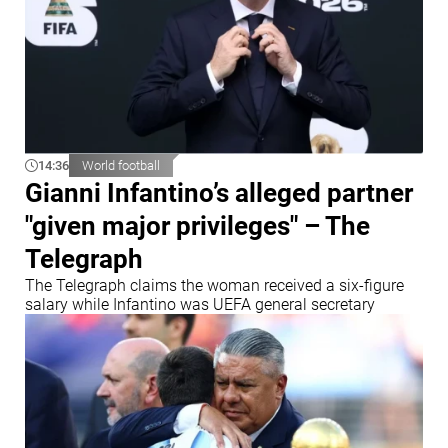
14:36
World football
Gianni Infantino’s alleged partner
"given major privileges" – The
Telegraph
The Telegraph claims the woman received a six-figure
salary while Infantino was UEFA general secretary