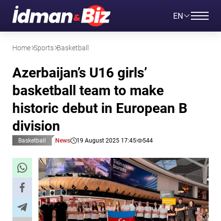
EN
Home
Sports
Basketball
Azerbaijan’s U16 girls’
basketball team to make
historic debut in European B
division
Basketball
News
19 August 2025 17:45
544