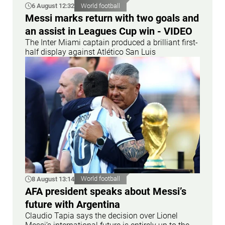
6 August 12:32
World football
Messi marks return with two goals and
an assist in Leagues Cup win - VIDEO
The Inter Miami captain produced a brilliant first-
half display against Atlético San Luis
8 August 13:14
World football
AFA president speaks about Messi’s
future with Argentina
Claudio Tapia says the decision over Lionel