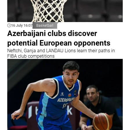
16 July 16:07
Basketball
Azerbaijani clubs discover
potential European opponents
Neftchi, Ganja and LANDAU Lions learn their paths in
FIBA club competitions