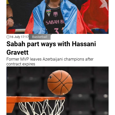
16 July 17:17
Basketball
Sabah part ways with Hassani
Gravett
Former MVP leaves Azerbaijani champions after
contract expires