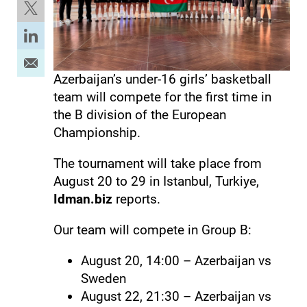
Azerbaijan’s under-16 girls’ basketball
team will compete for the first time in
the B division of the European
Championship.
The tournament will take place from
August 20 to 29 in Istanbul, Turkiye,
Idman.biz
reports.
Our team will compete in Group B:
August 20, 14:00 – Azerbaijan vs
Sweden
August 22, 21:30 – Azerbaijan vs