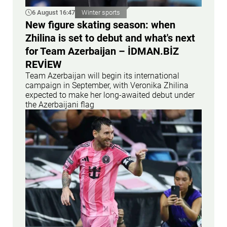
6 August 16:47
Winter sports
New figure skating season: when
Zhilina is set to debut and what's next
for Team Azerbaijan – İDMAN.BİZ
REVİEW
Team Azerbaijan will begin its international
campaign in September, with Veronika Zhilina
expected to make her long-awaited debut under
the Azerbaijani flag