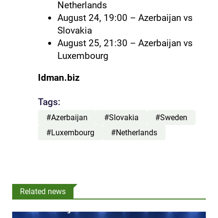
Netherlands
August 24, 19:00 – Azerbaijan vs
Slovakia
August 25, 21:30 – Azerbaijan vs
Luxembourg
Idman.biz
Tags:
#Azerbaijan
#Slovakia
#Sweden
#Luxembourg
#Netherlands
Related news