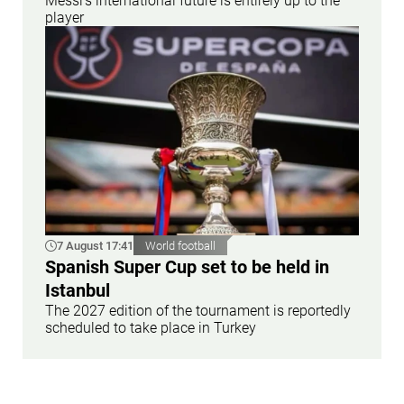
Messi’s international future is entirely up to the
player
7 August 17:41
World football
Spanish Super Cup set to be held in
Istanbul
The 2027 edition of the tournament is reportedly
scheduled to take place in Turkey