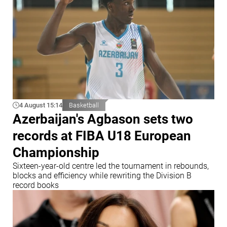
4 August 15:14
Basketball
Azerbaijan's Agbason sets two
records at FIBA U18 European
Championship
Sixteen-year-old centre led the tournament in rebounds,
blocks and efficiency while rewriting the Division B
record books