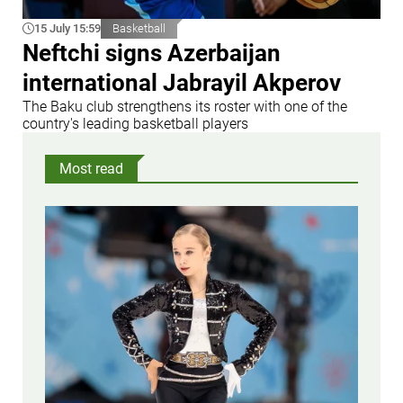
15 July 15:59
Basketball
Neftchi signs Azerbaijan
international Jabrayil Akperov
The Baku club strengthens its roster with one of the
country's leading basketball players
Most read