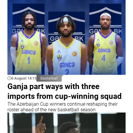
6 August 14:15
Basketball
Ganja part ways with three
imports from cup-winning squad
The Azerbaijan Cup winners continue reshaping their
roster ahead of the new basketball season