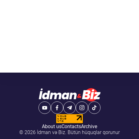
About us
Contacts
Archive
© 2026 İdman və Biz. Bütün hüquqlar qorunur