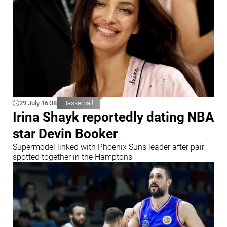
29 July 16:38
Basketball
Irina Shayk reportedly dating NBA
star Devin Booker
Supermodel linked with Phoenix Suns leader after pair
spotted together in the Hamptons