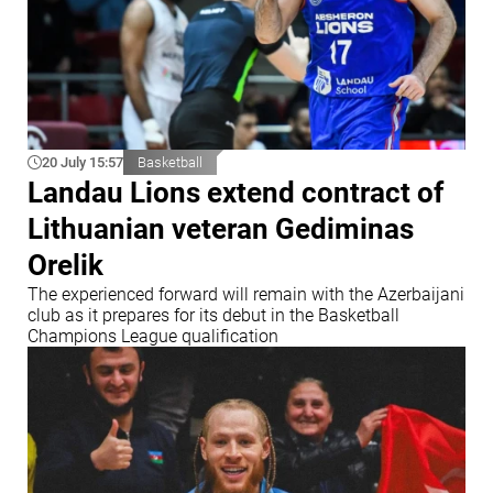
20 July 15:57
Basketball
Landau Lions extend contract of
Lithuanian veteran Gediminas
Orelik
The experienced forward will remain with the Azerbaijani
club as it prepares for its debut in the Basketball
Champions League qualification