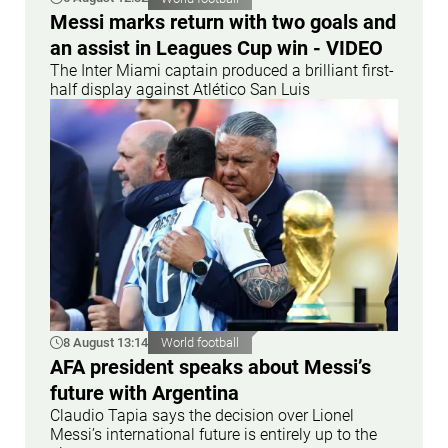
Messi marks return with two goals and
an assist in Leagues Cup win - VIDEO
The Inter Miami captain produced a brilliant first-
half display against Atlético San Luis
8 August 13:14
World football
AFA president speaks about Messi’s
future with Argentina
Claudio Tapia says the decision over Lionel
Messi’s international future is entirely up to the