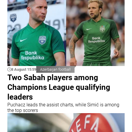
8 August 15:59
Azerbaijan football
Two Sabah players among
Champions League qualifying
leaders
Puchacz leads the assist charts, while Simić is among
the top scorers