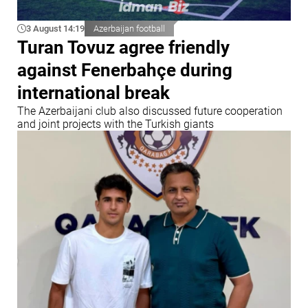
3 August 14:19
Azerbaijan football
Turan Tovuz agree friendly
against Fenerbahçe during
international break
The Azerbaijani club also discussed future cooperation
and joint projects with the Turkish giants