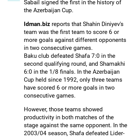
Sabail signed the first in the history of
the Azerbaijan Cup.
Idman.biz
reports that Shahin Diniyev's
team was the first team to score 6 or
more goals against different opponents
in two consecutive games.
Baku club defeated Shafa 7:0 in the
second qualifying round, and Shamakhi
6:0 in the 1/8 finals. In the Azerbaijan
Cup held since 1992, only three teams
have scored 6 or more goals in two
consecutive games.
However, those teams showed
productivity in both matches of the
stage against the same opponent. In the
2003/04 season, Shafa defeated Lider-