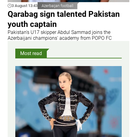
3 August 13:43
Azerbaijan football
Qarabag sign talented Pakistan
youth captain
Pakistan's U17 skipper Abdul Sammad joins the
Azerbaijani champions' academy from POPO FC
Most read