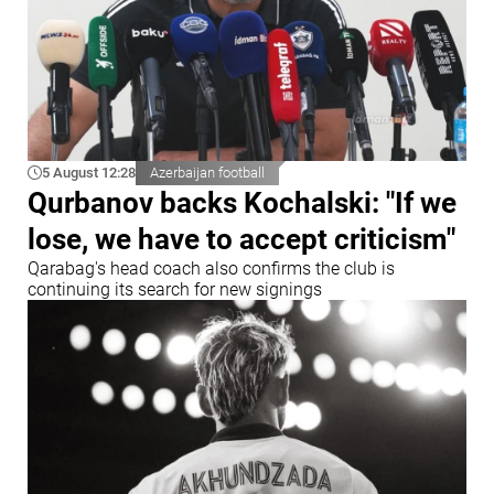
5 August 12:28
Azerbaijan football
Qurbanov backs Kochalski: "If we
lose, we have to accept criticism"
Qarabag's head coach also confirms the club is
continuing its search for new signings