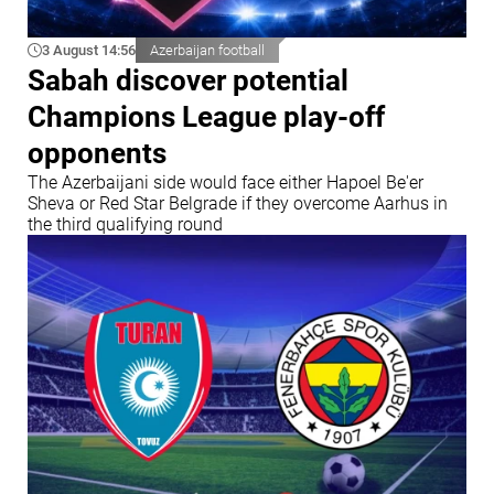
3 August 14:56
Azerbaijan football
Sabah discover potential
Champions League play-off
opponents
The Azerbaijani side would face either Hapoel Be'er
Sheva or Red Star Belgrade if they overcome Aarhus in
the third qualifying round