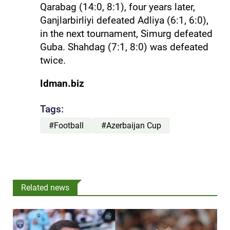
Qarabag (14:0, 8:1), four years later,
Ganjlarbirliyi defeated Adliya (6:1, 6:0),
in the next tournament, Simurg defeated
Guba. Shahdag (7:1, 8:0) was defeated
twice.
Idman.biz
Tags:
#Football
#Azerbaijan Cup
Related news