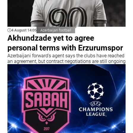
4 August 14:05
Azerbaijan football
Akhundzade yet to agree
personal terms with Erzurumspor
Azerbaijani forward's agent says the clubs have reached
an agreement, but contract negotiations are still ongoing