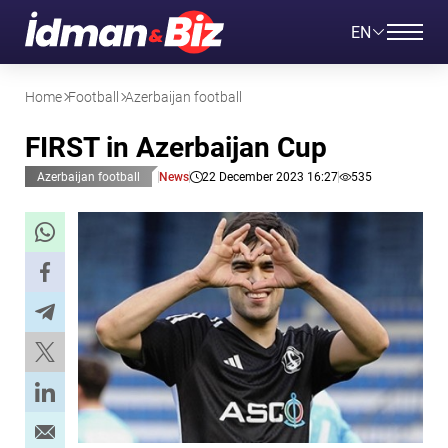
EN
Home
Football
Azerbaijan football
FIRST in Azerbaijan Cup
Azerbaijan football
News
22 December 2023 16:27
535