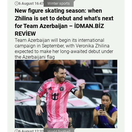
6 August 16:47
Winter sports
New figure skating season: when
Zhilina is set to debut and what's next
for Team Azerbaijan – İDMAN.BİZ
REVİEW
Team Azerbaijan will begin its international
campaign in September, with Veronika Zhilina
expected to make her long-awaited debut under
the Azerbaijani flag
6 August 12:32
World football