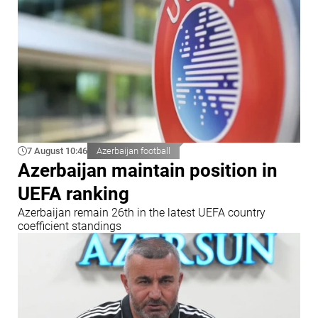
7 August 10:46
Azerbaijan football
Azerbaijan maintain position in
UEFA ranking
Azerbaijan remain 26th in the latest UEFA country
coefficient standings