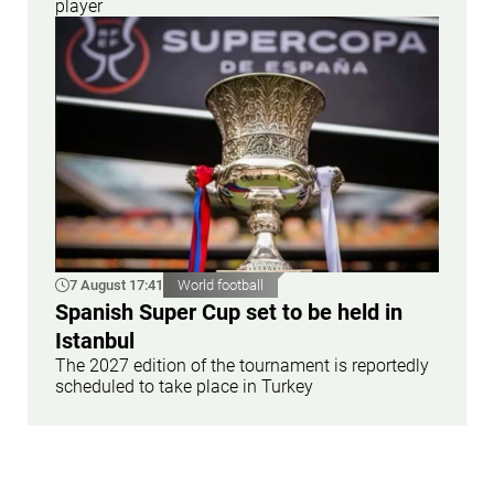
player
7 August 17:41
World football
Spanish Super Cup set to be held in
Istanbul
The 2027 edition of the tournament is reportedly
scheduled to take place in Turkey