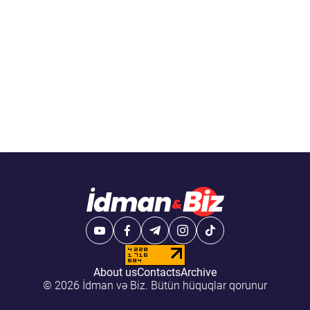
About us
Contacts
Archive
© 2026 İdman və Biz. Bütün hüquqlar qorunur