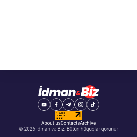
About us
Contacts
Archive
© 2026 İdman və Biz. Bütün hüquqlar qorunur