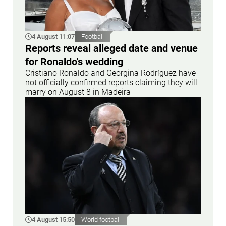
4 August 11:07
Football
Reports reveal alleged date and venue
for Ronaldo's wedding
Cristiano Ronaldo and Georgina Rodríguez have
not officially confirmed reports claiming they will
marry on August 8 in Madeira
4 August 15:50
World football