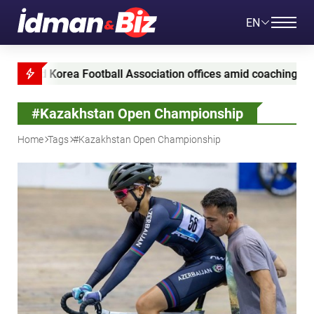
EN
d Korea Football Association offices amid coaching appointme
#Kazakhstan Open Championship
Home
Tags
#Kazakhstan Open Championship