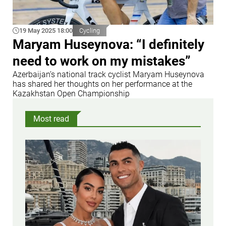
19 May 2025 18:00
Cycling
Maryam Huseynova: “I definitely
need to work on my mistakes”
Azerbaijan’s national track cyclist Maryam Huseynova
has shared her thoughts on her performance at the
Kazakhstan Open Championship
Most read