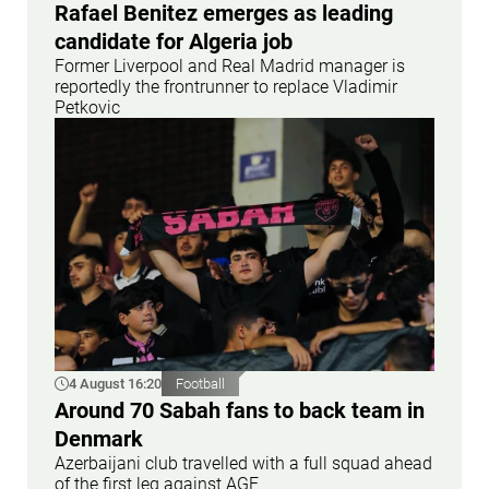
Rafael Benitez emerges as leading
candidate for Algeria job
Former Liverpool and Real Madrid manager is
reportedly the frontrunner to replace Vladimir
Petkovic
4 August 16:20
Football
Around 70 Sabah fans to back team in
Denmark
Azerbaijani club travelled with a full squad ahead
of the first leg against AGF