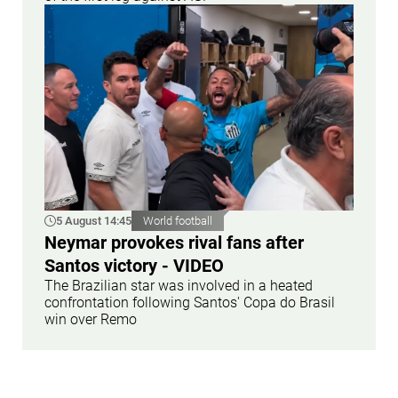
5 August 14:45
World football
Neymar provokes rival fans after
Santos victory - VIDEO
The Brazilian star was involved in a heated
confrontation following Santos' Copa do Brasil
win over Remo