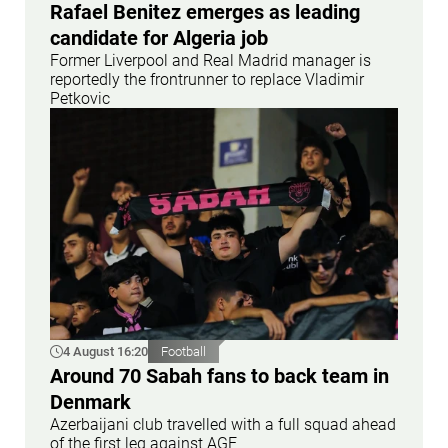
Rafael Benitez emerges as leading
candidate for Algeria job
Former Liverpool and Real Madrid manager is
reportedly the frontrunner to replace Vladimir
Petkovic
4 August 16:20
Football
Around 70 Sabah fans to back team in
Denmark
Azerbaijani club travelled with a full squad ahead
of the first leg against AGF