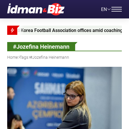
EN
aid Korea Football Association offices amid coaching appointm
#Jozefina Heinemann
Home
Tags
#Jozefina Heinemann