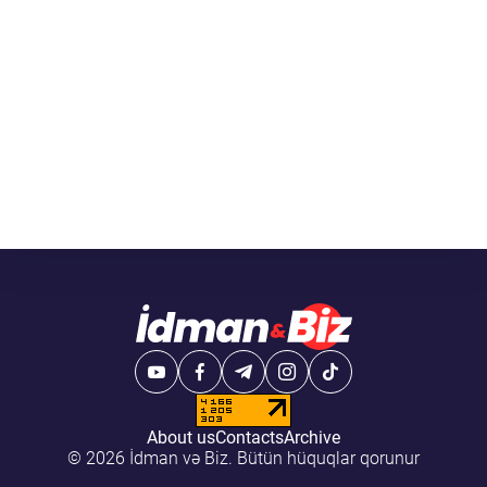
About us
Contacts
Archive
© 2026 İdman və Biz. Bütün hüquqlar qorunur