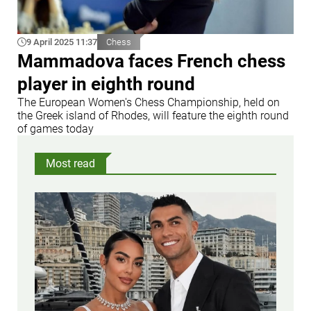
9 April 2025 11:37
Chess
Mammadova faces French chess
player in eighth round
The European Women's Chess Championship, held on
the Greek island of Rhodes, will feature the eighth round
of games today
Most read