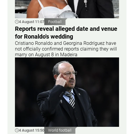
4 August 11:07
Football
Reports reveal alleged date and venue
for Ronaldo's wedding
Cristiano Ronaldo and Georgina Rodríguez have
not officially confirmed reports claiming they will
marry on August 8 in Madeira
4 August 15:50
World football