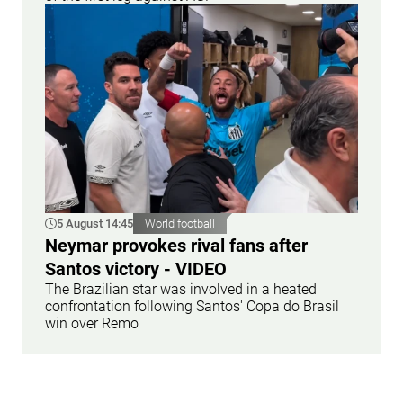
5 August 14:45
World football
Neymar provokes rival fans after
Santos victory - VIDEO
The Brazilian star was involved in a heated
confrontation following Santos' Copa do Brasil
win over Remo