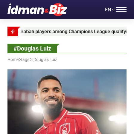
EN
ah players among Champions League qualifying leaders
#Douglas Luiz
Home
Tags
#Douglas Luiz