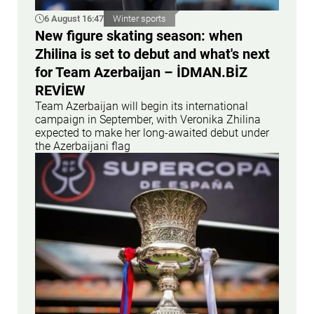
6 August 16:47
Winter sports
New figure skating season: when
Zhilina is set to debut and what's next
for Team Azerbaijan – İDMAN.BİZ
REVİEW
Team Azerbaijan will begin its international
campaign in September, with Veronika Zhilina
expected to make her long-awaited debut under
the Azerbaijani flag