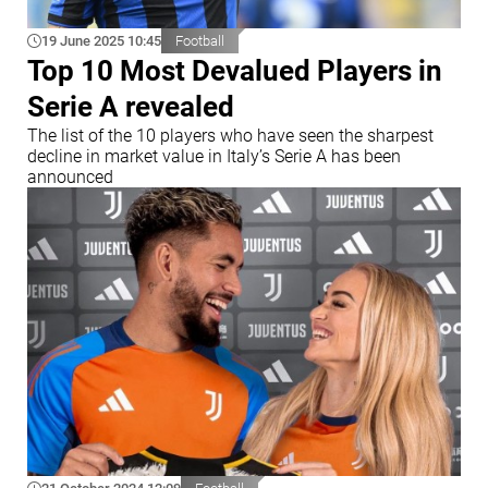
19 June 2025 10:45
Football
Top 10 Most Devalued Players in
Serie A revealed
The list of the 10 players who have seen the sharpest
decline in market value in Italy’s Serie A has been
announced