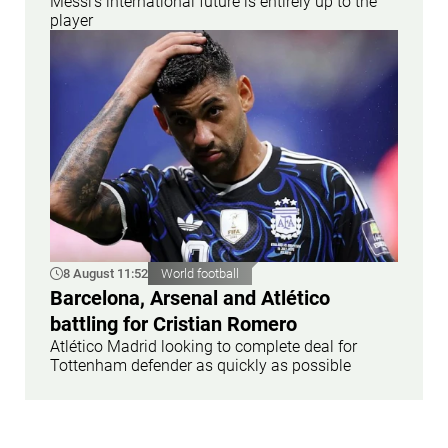
Messi’s international future is entirely up to the
player
8 August 11:52
World football
Barcelona, Arsenal and Atlético
battling for Cristian Romero
Atlético Madrid looking to complete deal for
Tottenham defender as quickly as possible