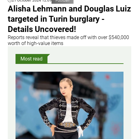
21 October 2024 12:09
Football
Alisha Lehmann and Douglas Luiz
targeted in Turin burglary -
Details Uncovered!
Reports reveal that thieves made off with over $540,000
worth of high-value items
Most read