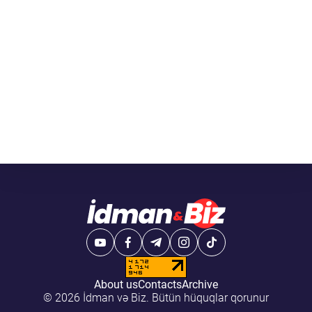
About us
Contacts
Archive
© 2026 İdman və Biz. Bütün hüquqlar qorunur