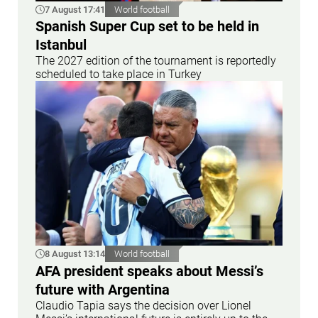
7 August 17:41
World football
Spanish Super Cup set to be held in
Istanbul
The 2027 edition of the tournament is reportedly
scheduled to take place in Turkey
8 August 13:14
World football
AFA president speaks about Messi’s
future with Argentina
Claudio Tapia says the decision over Lionel