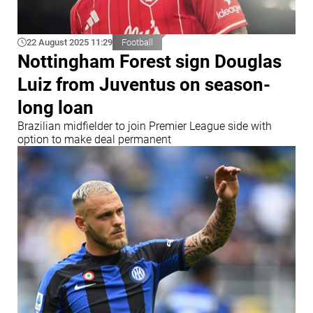
22 August 2025 11:29
Football
Nottingham Forest sign Douglas
Luiz from Juventus on season-
long loan
Brazilian midfielder to join Premier League side with
option to make deal permanent