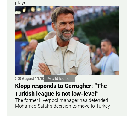
player
8 August 11:10
World football
Klopp responds to Carragher: “The
Turkish league is not low-level”
The former Liverpool manager has defended
Mohamed Salah’s decision to move to Turkey