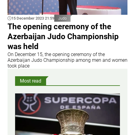
15 December 2023 21:59
Judo
The opening ceremony of the
Azerbaijan Judo Championship
was held
On December 15, the opening ceremony of the
Azerbaijan Judo Championship among men and women
took place
Most read