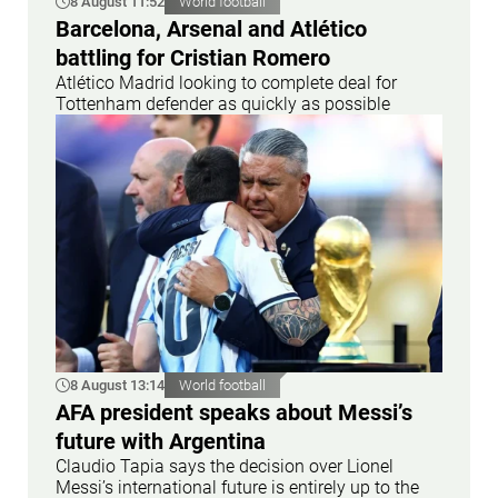
8 August 11:52
World football
Barcelona, Arsenal and Atlético
battling for Cristian Romero
Atlético Madrid looking to complete deal for
Tottenham defender as quickly as possible
8 August 13:14
World football
AFA president speaks about Messi’s
future with Argentina
Claudio Tapia says the decision over Lionel
Messi’s international future is entirely up to the