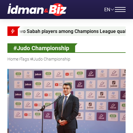
EN
Two Sabah players among Champions League qualifying leade
#Judo Championship
Home
Tags
#Judo Championship