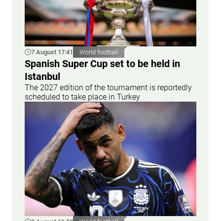
7 August 17:41
World football
Spanish Super Cup set to be held in
Istanbul
The 2027 edition of the tournament is reportedly
scheduled to take place in Turkey