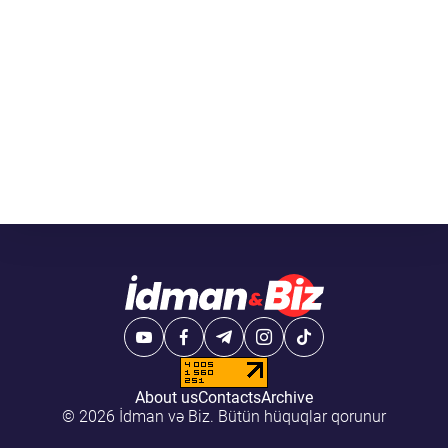
About us
Contacts
Archive
© 2026 İdman və Biz. Bütün hüquqlar qorunur