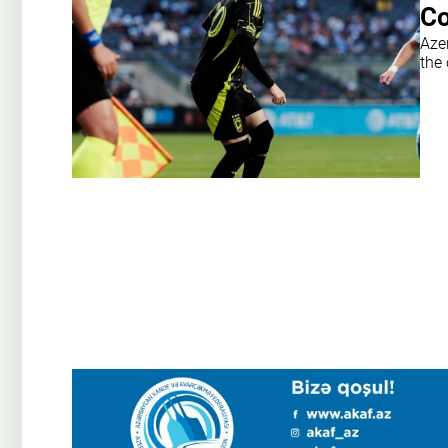
Co
Aze
the