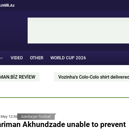
Az
Milli.Az
VIDEO
OTHER
WORLD CUP 2026
İZ REVİEW
Vozinha's Colo-Colo shirt delivered by pa
 May 12:36
Azerbaijan football
riman Akhundzade unable to prevent