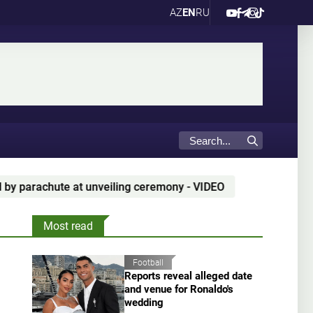
AZ
EN
RU
rachute at unveiling ceremony - VIDEO
"It's great to
Most read
Football
Reports reveal alleged date
and venue for Ronaldo's
wedding