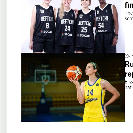
fi
The 
semi
7 
Ru
re
Eli
nat