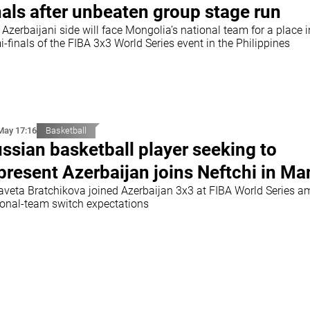
nals after unbeaten group stage run
Azerbaijani side will face Mongolia’s national team for a place i
-finals of the FIBA 3x3 World Series event in the Philippines
May 17:16
Basketball
ssian basketball player seeking to
present Azerbaijan joins Neftchi in Ma
zaveta Bratchikova joined Azerbaijan 3x3 at FIBA World Series a
ional-team switch expectations