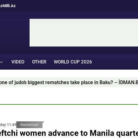
Az
Milli.Az
VIDEO
OTHER
WORLD CUP 2026
udo’s biggest rematches take place in Baku? – İDMAN.BİZ ANA
May 11:49
Basketball
ftchi women advance to Manila quarte