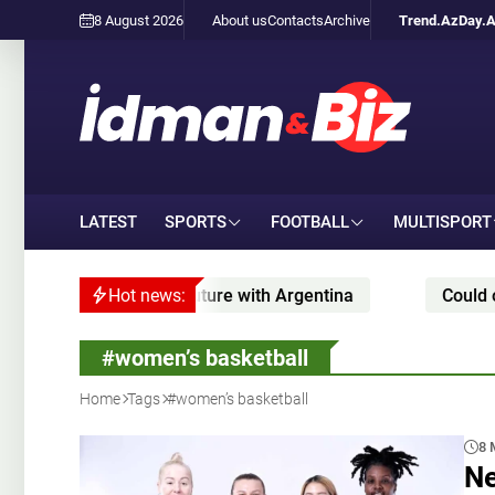
8 August 2026
About us
Contacts
Archive
Trend.Az
Day.
LATEST
SPORTS
FOOTBALL
MULTISPORT
about Messi’s future with Argentina
Hot news:
Could one of j
#women’s basketball
Home
Tags
#women’s basketball
8 
Ne