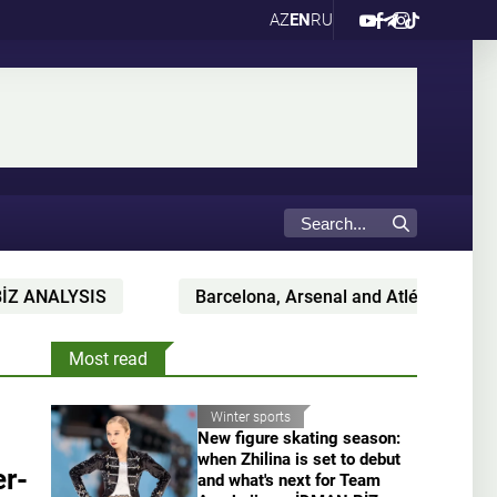
AZ
EN
RU
LYSIS
Barcelona, Arsenal and Atlético battling for C
Most read
Winter sports
New figure skating season:
when Zhilina is set to debut
r-
and what's next for Team