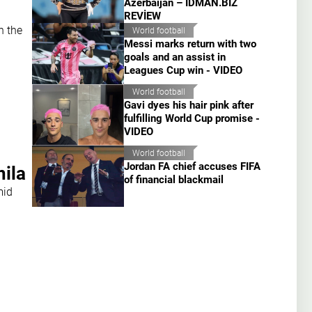
Azerbaijan – İDMAN.BİZ
REVİEW
n the
World football
Messi marks return with two
goals and an assist in
Leagues Cup win - VIDEO
World football
Gavi dyes his hair pink after
fulfilling World Cup promise -
VIDEO
World football
Jordan FA chief accuses FIFA
nila
of financial blackmail
mid