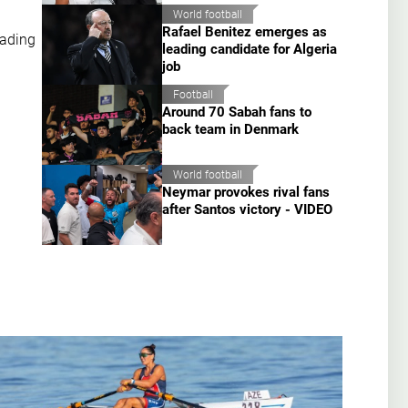
World football
Rafael Benitez emerges as
eading
leading candidate for Algeria
job
Football
Around 70 Sabah fans to
back team in Denmark
World football
Neymar provokes rival fans
after Santos victory - VIDEO