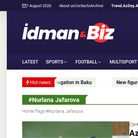
7 August 2026
About us
Contacts
Archive
Trend.Az
Day.
LATEST
SPORTS
FOOTBALL
MULTISPORT
bov meets FIDE delegation in Baku
Hot news:
New figure skati
#Nurlana Jafarova
Home
Tags
#Nurlana Jafarova
5 
Az