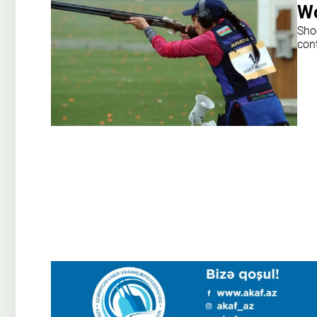
Wo
Sho
con