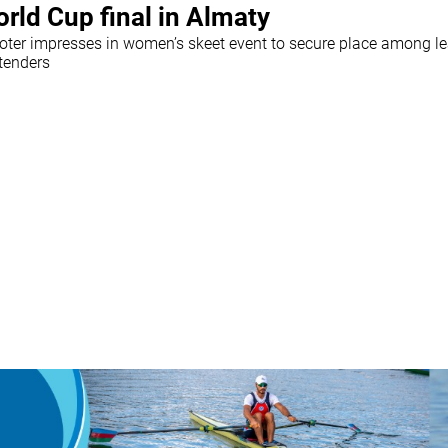
rld Cup final in Almaty
oter impresses in women’s skeet event to secure place among l
tenders