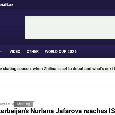
Az
Milli.Az
VIDEO
OTHER
WORLD CUP 2026
ng season: when Zhilina is set to debut and what's next for T
May 16:10
Shooting
erbaijan’s Nurlana Jafarova reaches I