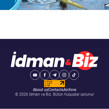
About us
Contacts
Archive
© 2026 İdman və Biz. Bütün hüquqlar qorunur