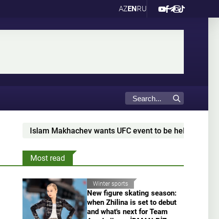
AZ
EN
RU
Islam Makhachev wants UFC event to be held in Dagestan
Most read
Winter sports
New figure skating season:
when Zhilina is set to debut
and what's next for Team