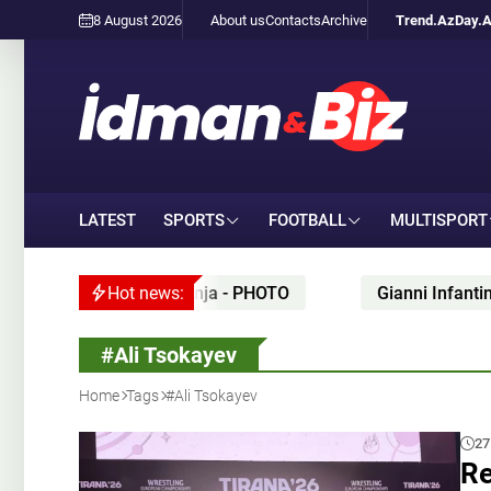
8 August 2026
About us
Contacts
Archive
Trend.Az
Day.
LATEST
SPORTS
FOOTBALL
MULTISPORT
tion held in Ganja - PHOTO
Hot news:
Gianni Infantino’s alle
#Ali Tsokayev
Home
Tags
#Ali Tsokayev
27
Re