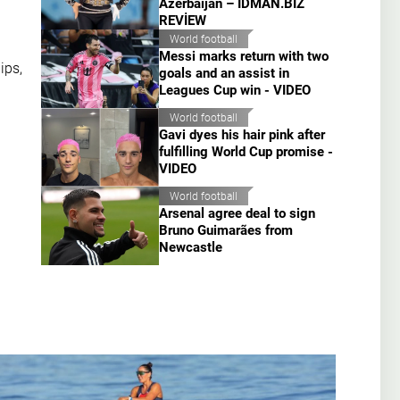
Azerbaijan – İDMAN.BİZ
REVİEW
World football
Messi marks return with two
ips,
goals and an assist in
Leagues Cup win - VIDEO
World football
Gavi dyes his hair pink after
fulfilling World Cup promise -
VIDEO
World football
Arsenal agree deal to sign
Bruno Guimarães from
Newcastle