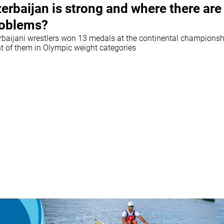
erbaijan is strong and where there are
oblems?
rbaijani wrestlers won 13 medals at the continental championsh
ht of them in Olympic weight categories