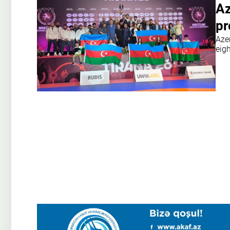
Az
pr
Aze
eig