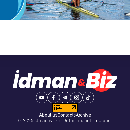
About us
Contacts
Archive
© 2026 İdman və Biz. Bütün hüquqlar qorunur