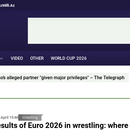
Az
Milli.Az
VIDEO
OTHER
WORLD CUP 2026
ged partner "given major privileges" – The Telegraph
 April 15:46
Wrestling
sults of Euro 2026 in wrestling: where