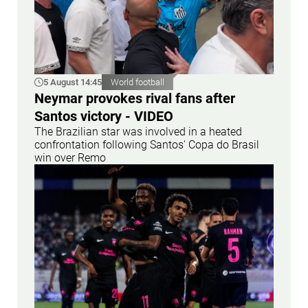
5 August 14:45
World football
Neymar provokes rival fans after
Santos victory - VIDEO
The Brazilian star was involved in a heated
confrontation following Santos' Copa do Brasil
win over Remo