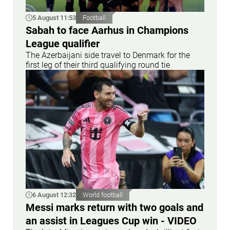
5 August 11:53
Football
Sabah to face Aarhus in Champions
League qualifier
The Azerbaijani side travel to Denmark for the
first leg of their third qualifying round tie
6 August 12:32
World football
Messi marks return with two goals and
an assist in Leagues Cup win - VIDEO