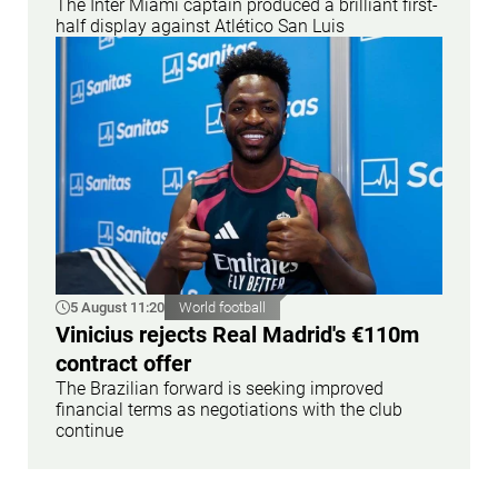
The Inter Miami captain produced a brilliant first-
half display against Atlético San Luis
5 August 11:20
World football
Vinicius rejects Real Madrid's €110m
contract offer
The Brazilian forward is seeking improved
financial terms as negotiations with the club
continue