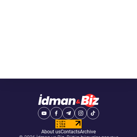
About us
Contacts
Archive