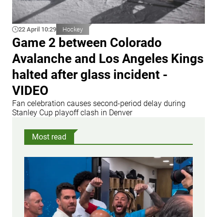
22 April 10:29
Hockey
Game 2 between Colorado
Avalanche and Los Angeles Kings
halted after glass incident -
VIDEO
Fan celebration causes second-period delay during
Stanley Cup playoff clash in Denver
Most read