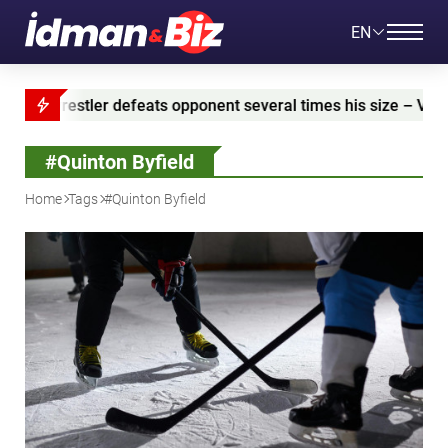
EN
estler defeats opponent several times his size – VIDEO
#Quinton Byfield
Home
Tags
#Quinton Byfield