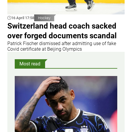
16 April 17:58
Hockey
Switzerland head coach sacked
over forged documents scandal
Patrick Fischer dismissed after admitting use of fake
Covid certificate at Beijing Olympics
Most read