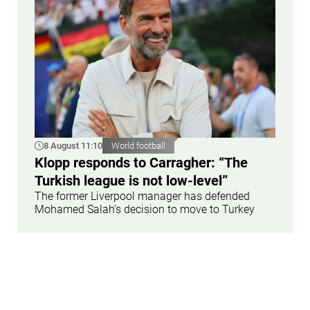
8 August 11:10
World football
Klopp responds to Carragher: “The
Turkish league is not low-level”
The former Liverpool manager has defended
Mohamed Salah’s decision to move to Turkey