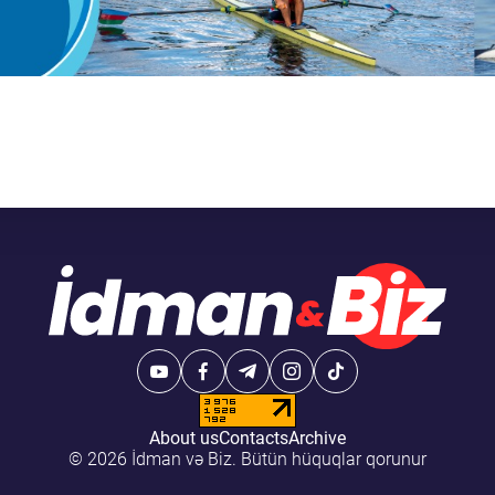
About us
Contacts
Archive
© 2026 İdman və Biz. Bütün hüquqlar qorunur