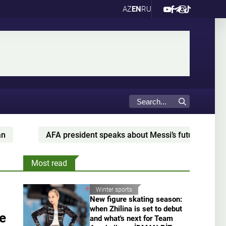
AZ
EN
RU
AFA president speaks about Messi’s future with Argentina
Most read
Winter sports
New figure skating season:
when Zhilina is set to debut
ue
and what's next for Team