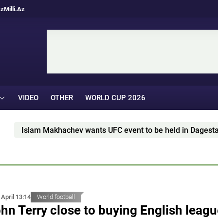
Az
Milli.Az
VIDEO
OTHER
WORLD CUP 2026
lam Makhachev wants UFC event to be held in Dagestan
 April 13:14
World football
hn Terry close to buying English leag