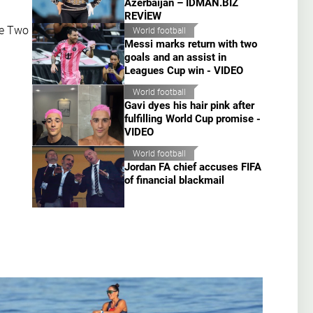
Azerbaijan – İDMAN.BİZ
REVİEW
ue Two
World football
Messi marks return with two
goals and an assist in
Leagues Cup win - VIDEO
World football
Gavi dyes his hair pink after
fulfilling World Cup promise -
VIDEO
World football
Jordan FA chief accuses FIFA
of financial blackmail