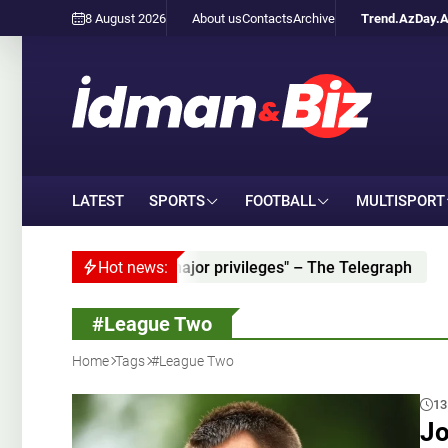
8 August 2026
About us
Contacts
Archive
Trend.Az
Day.
LATEST
SPORTS
FOOTBALL
MULTISPORT
d partner "given major privileges" – The Telegraph
Hot news:
Is
#League Two
Home
Tags
#League Two
13
Jo