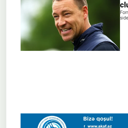
cl
For
sid