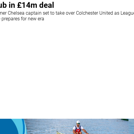
ub in £14m deal
mer Chelsea captain set to take over Colchester United as Leag
e prepares for new era